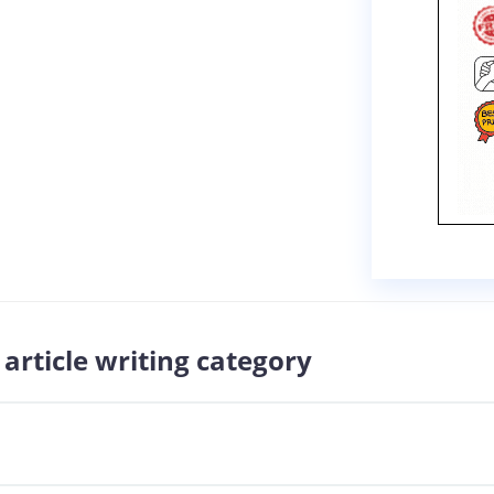
article writing category