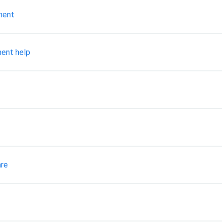
ment
ment help
are