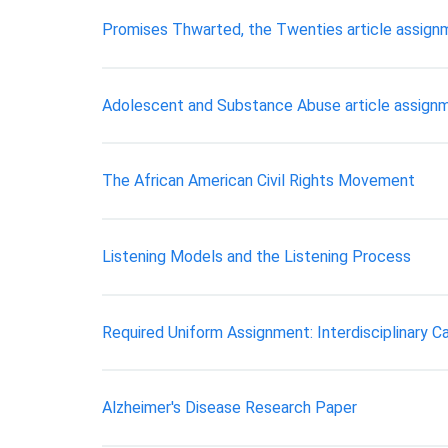
Promises Thwarted, the Twenties article assign
Adolescent and Substance Abuse article assign
The African American Civil Rights Movement
Listening Models and the Listening Process
Required Uniform Assignment: Interdisciplinary C
Alzheimer's Disease Research Paper