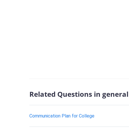
Related Questions in general 
Communication Plan for College