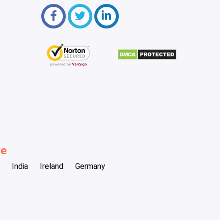
be
India
Ireland
Germany