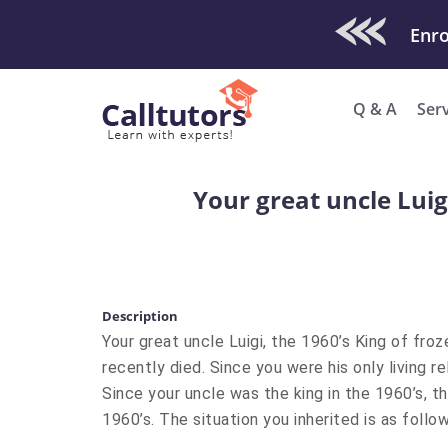
Check Out O
Enro
Q & A
Ser
Your great uncle Luigi
Description
Your great uncle Luigi, the 1960’s King of froz
recently died. Since you were his only living re
Since your uncle was the king in the 1960’s, the
1960’s. The situation you inherited is as follow