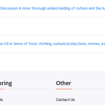
- Discussion A more thorough understanding of culture and the hum
 US in terms of food, clothing, cultural productions, movies, e
oring
Other
Us
Contact Us