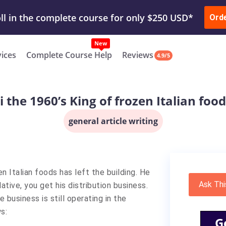
ur Work & Get Yours Done
Submit Work
or
Downl
ll in the complete course for only $250 USD*
Ord
New
vices
Complete Course Help
Reviews
4.9/5
 the 1960’s King of frozen Italian food
general article writing
en Italian foods has left the building. He
Ask Thi
lative, you get his distribution business.
 business is still operating in the
s:
G