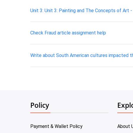
Unit 3: Unit 3: Painting and The Concepts of Art 
Check Fraud article assignment help
Write about South American cultures impacted the
Policy
Expl
Payment & Wallet Policy
About 