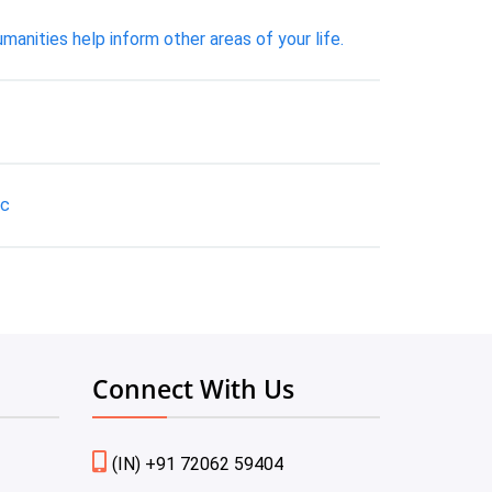
anities help inform other areas of your life.
tc
Connect With Us
(IN) +91 72062 59404