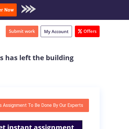
oad Sample
er Now
Submit work
Offers
My Account
s has left the building
s Assignment To Be Done By Our Experts
et instant assignment