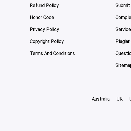
Refund Policy
Submit
Honor Code
Comple
Privacy Policy
Servic
Copyright Policy
Plagiar
Terms And Conditions
Questi
Sitema
Australia
UK