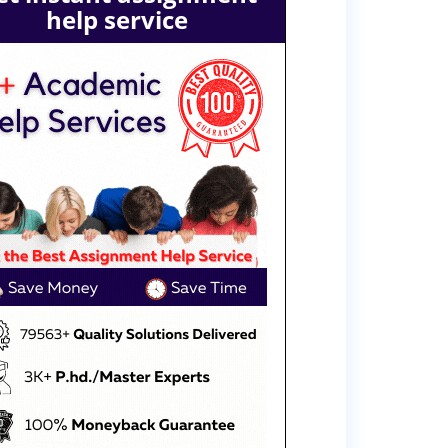
help service