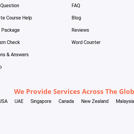
 Question
FAQ
te Course Help
Blog
e Package
Reviews
ism Check
Word Counter
ons & Answers
p
We Provide Services Across The Glo
USA
UAE
Singapore
Canada
New Zealand
Malaysia