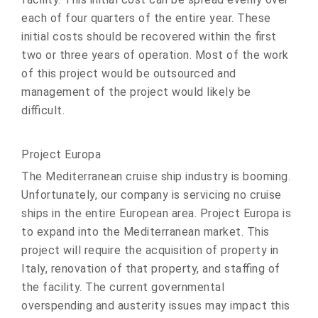
each of four quarters of the entire year. These
initial costs should be recovered within the first
two or three years of operation. Most of the work
of this project would be outsourced and
management of the project would likely be
difficult.
Project Europa
The Mediterranean cruise ship industry is booming.
Unfortunately, our company is servicing no cruise
ships in the entire European area. Project Europa is
to expand into the Mediterranean market. This
project will require the acquisition of property in
Italy, renovation of that property, and staffing of
the facility. The current governmental
overspending and austerity issues may impact this