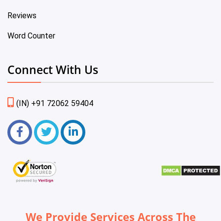
Reviews
Word Counter
Connect With Us
(IN) +91 72062 59404
We Provide Services Across The