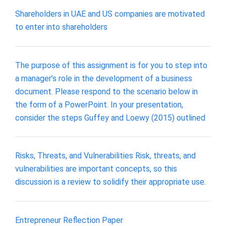
Shareholders in UAE and US companies are motivated
to enter into shareholders
The purpose of this assignment is for you to step into
a manager’s role in the development of a business
document. Please respond to the scenario below in
the form of a PowerPoint. In your presentation,
consider the steps Guffey and Loewy (2015) outlined
Risks, Threats, and Vulnerabilities Risk, threats, and
vulnerabilities are important concepts, so this
discussion is a review to solidify their appropriate use.
Entrepreneur Reflection Paper