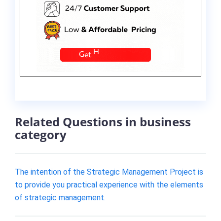
Related Questions in business
category
The intention of the Strategic Management Project is
to provide you practical experience with the elements
of strategic management.