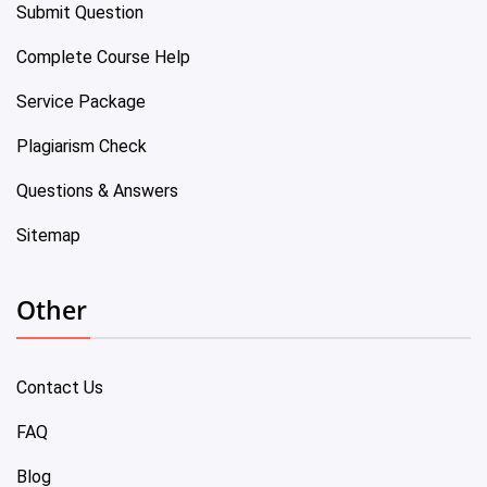
Submit Question
Complete Course Help
Service Package
Plagiarism Check
Questions & Answers
Sitemap
Other
Contact Us
FAQ
Blog