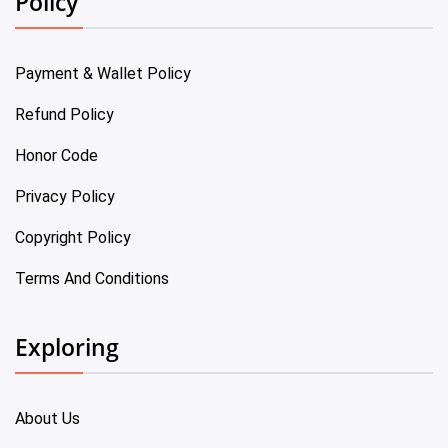
Policy
Payment & Wallet Policy
Refund Policy
Honor Code
Privacy Policy
Copyright Policy
Terms And Conditions
Exploring
About Us