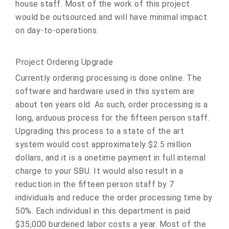
house staff. Most of the work of this project
would be outsourced and will have minimal impact
on day-to-operations.
Project Ordering Upgrade
Currently ordering processing is done online. The
software and hardware used in this system are
about ten years old. As such, order processing is a
long, arduous process for the fifteen person staff.
Upgrading this process to a state of the art
system would cost approximately $2.5 million
dollars, and it is a onetime payment in full internal
charge to your SBU. It would also result in a
reduction in the fifteen person staff by 7
individuals and reduce the order processing time by
50%. Each individual in this department is paid
$35,000 burdened labor costs a year. Most of the