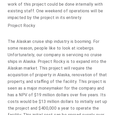
work of this project could be done internally with
existing staff. One weekend of operations will be
impacted by the project in its entirety.
Project Rocky
The Alaskan cruise ship industry is booming. For
some reason, people like to look at icebergs.
Unfortunately, our company is servicing no cruise
ships in Alaska. Project Rocky is to expand into the
Alaskan market. This project will require the
acquisition of property in Alaska, renovation of that
property, and staffing of the facility. This project is
seen as a major moneymaker for the company and
has a NPV of $19 million dollars over five years. Its
costs would be $13 million dollars to initially set up
the project and $400,000 a year to operate the
facility. This initial cost can be spread evenly over