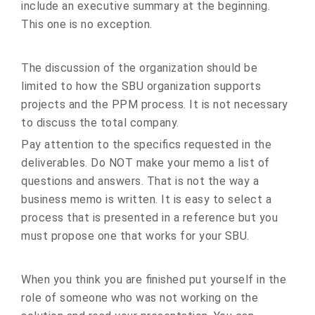
include an executive summary at the beginning.
This one is no exception.
The discussion of the organization should be
limited to how the SBU organization supports
projects and the PPM process. It is not necessary
to discuss the total company.
Pay attention to the specifics requested in the
deliverables. Do NOT make your memo a list of
questions and answers. That is not the way a
business memo is written. It is easy to select a
process that is presented in a reference but you
must propose one that works for your SBU.
When you think you are finished put yourself in the
role of someone who was not working on the