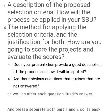
A description of the proposed
selection criteria. How will the
process be applied in your SBU?
The method for applying the
selection criteria, and the
justification for both. How are you
going to score the projects and
evaluate the scores?
Does your presentation provide a good description
of the process and how it will be applied?
Are there obvious questions that it raises that are
not answered?
as well as after each question Justify answer.
And please separate both part 1 and 2 so its easy