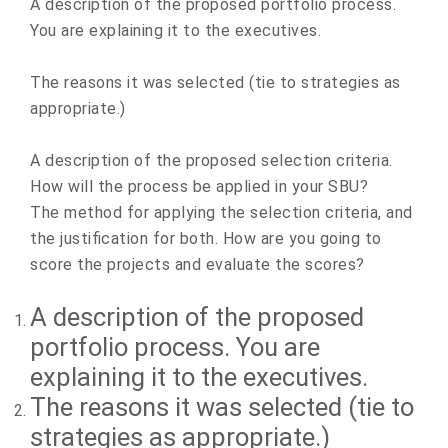
A description of the proposed portfolio process.
You are explaining it to the executives.
The reasons it was selected (tie to strategies as
appropriate.)
A description of the proposed selection criteria.
How will the process be applied in your SBU?
The method for applying the selection criteria, and
the justification for both. How are you going to
score the projects and evaluate the scores?
A description of the proposed
portfolio process. You are
explaining it to the executives.
The reasons it was selected (tie to
strategies as appropriate.)