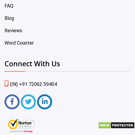
FAQ
Blog
Reviews
Word Counter
Connect With Us
(IN) +91 72062 59404