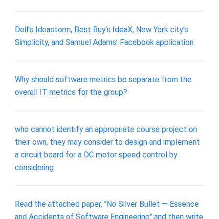
Dell’s Ideastorm, Best Buy’s IdeaX, New York city’s
Simplicity, and Samuel Adams’ Facebook application
Why should software metrics be separate from the
overall IT metrics for the group?
who cannot identify an appropriate course project on
their own, they may consider to design and implement
a circuit board for a DC motor speed control by
considering
Read the attached paper, "No Silver Bullet — Essence
and Accidents of Software Engineering" and then write