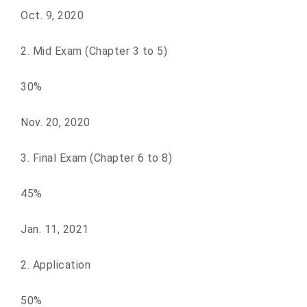
Oct. 9, 2020
2. Mid Exam (Chapter 3 to 5)
30%
Nov. 20, 2020
3. Final Exam (Chapter 6 to 8)
45%
Jan. 11, 2021
2. Application
50%