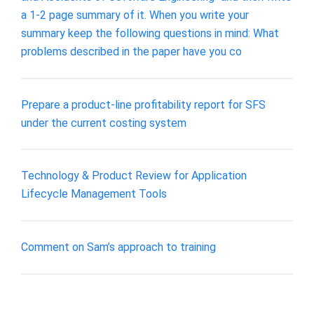
a 1-2 page summary of it. When you write your
summary keep the following questions in mind: What
problems described in the paper have you co
Prepare a product-line profitability report for SFS
under the current costing system
Technology & Product Review for Application
Lifecycle Management Tools
Comment on Sam’s approach to training