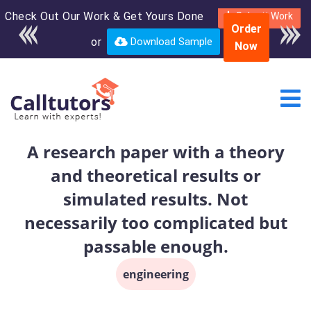
Check Out Our Work & Get Yours Done
Enroll in the complete
Submit Work
Order
course for only $250
or
Download Sample
Now
USD*
A research paper with a theory
and theoretical results or
simulated results. Not
necessarily too complicated but
passable enough.
engineering