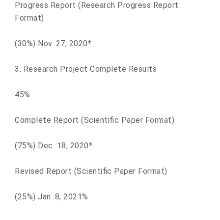
Progress Report (Research Progress Report
Format)
(30%) Nov. 27, 2020*
3. Research Project Complete Results
45%
Complete Report (Scientific Paper Format)
(75%) Dec. 18, 2020*
Revised Report (Scientific Paper Format)
(25%) Jan. 8, 2021%