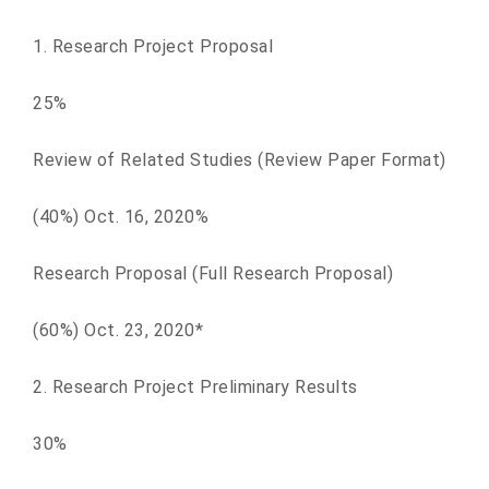
1. Research Project Proposal
25%
Review of Related Studies (Review Paper Format)
(40%) Oct. 16, 2020%
Research Proposal (Full Research Proposal)
(60%) Oct. 23, 2020*
2. Research Project Preliminary Results
30%