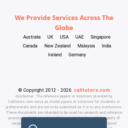
We Provide Services Across The
Globe
Australia
UK
USA
UAE
Singapore
Canada
New Zealand
Malaysia
India
Ireland
Germany
© Copyright 2012 - 2026
calltutors.com
Disclaimer: The reference papers or solutions provided by
Calltutors.com serve as model papers or solutions for students or
professionals and are not to be submitted as it is to any institutions.
These documents are intended to be used for research and reference
purposes only. University and company's logo's are the property of
respected owners. We don't have affiliation with the mentioned