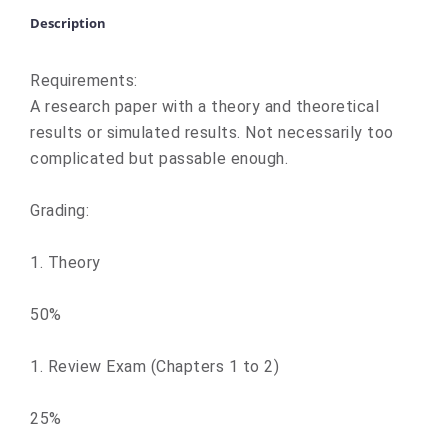
Description
Requirements:
A research paper with a theory and theoretical
results or simulated results. Not necessarily too
complicated but passable enough.
Grading:
1. Theory
50%
1. Review Exam (Chapters 1 to 2)
25%