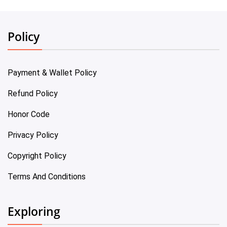
Policy
Payment & Wallet Policy
Refund Policy
Honor Code
Privacy Policy
Copyright Policy
Terms And Conditions
Exploring