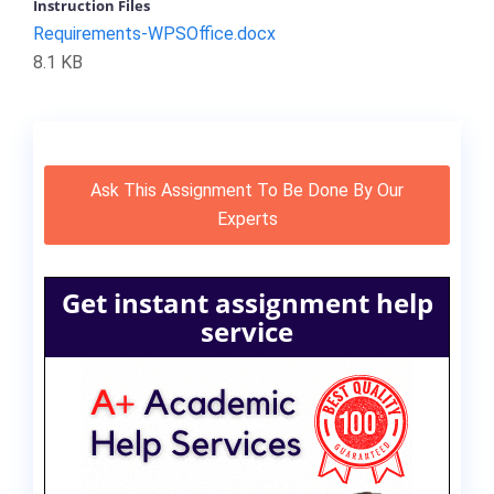
Instruction Files
Requirements-WPSOffice.docx
8.1 KB
Ask This Assignment To Be Done By Our
Experts
Get instant assignment help
service