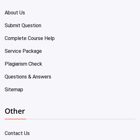
About Us
Submit Question
Complete Course Help
Service Package
Plagiarism Check
Questions & Answers
Sitemap
Other
Contact Us