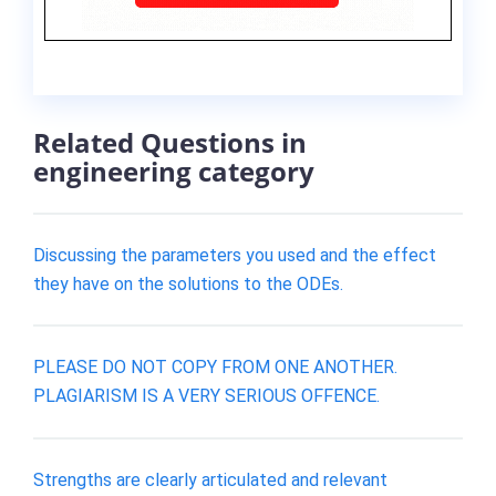
Related Questions in
engineering category
Discussing the parameters you used and the effect
they have on the solutions to the ODEs.
PLEASE DO NOT COPY FROM ONE ANOTHER.
PLAGIARISM IS A VERY SERIOUS OFFENCE.
Strengths are clearly articulated and relevant