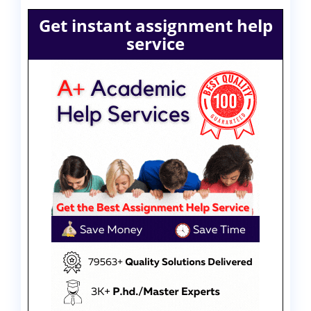
Get instant assignment help
service