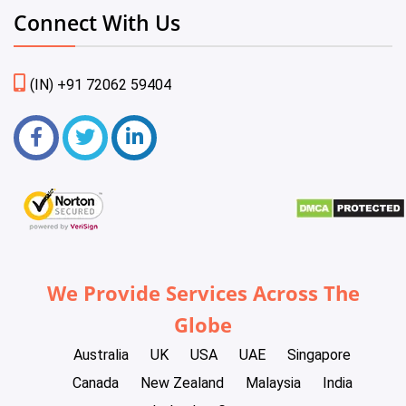
Connect With Us
(IN) +91 72062 59404
We Provide Services Across The
Globe
Australia
UK
USA
UAE
Singapore
Canada
New Zealand
Malaysia
India