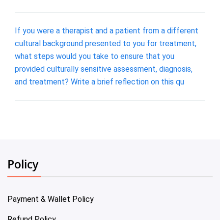
If you were a therapist and a patient from a different
cultural background presented to you for treatment,
what steps would you take to ensure that you
provided culturally sensitive assessment, diagnosis,
and treatment? Write a brief reflection on this qu
Policy
Payment & Wallet Policy
Refund Policy