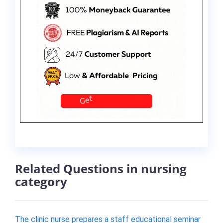
Related Questions in nursing
category
The clinic nurse prepares a staff educational seminar