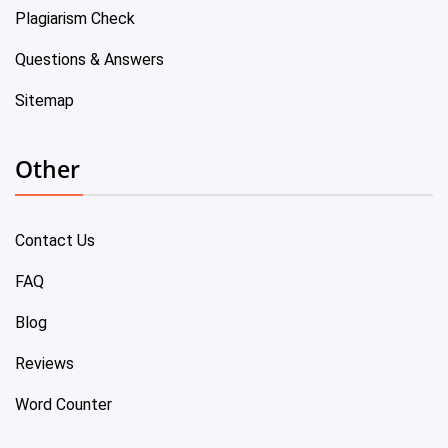
Plagiarism Check
Questions & Answers
Sitemap
Other
Contact Us
FAQ
Blog
Reviews
Word Counter