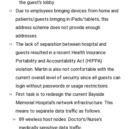
the guest's lobby.
Due to employees bringing devices from home and
patients/guests bringing in iPads/tablets, this
address scheme does not provide enough
addresses.
The lack of separation between hospital and
guests resulted in a recent Health Insurance
Portability and Accountability Act (HIPPA)
violation. Martin is also not comfortable with the
current overall level of security since all guests can
login without passwords or usage restrictions.
First task is to redesign the current Bayside
Memorial Hospital's network infrastructure. This
means to separate data traffic as follows:
89 wireless host nodes: Doctor's/Nurse's
medically sensitive data traffic.