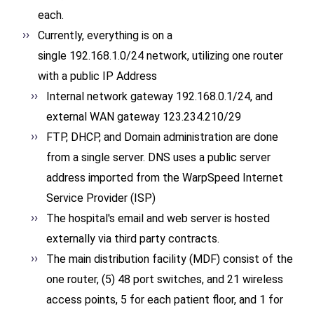
each.
Currently, everything is on a
single 192.168.1.0/24 network, utilizing one router
with a public IP Address
Internal network gateway 192.168.0.1/24, and
external WAN gateway 123.234.210/29
FTP, DHCP, and Domain administration are done
from a single server. DNS uses a public server
address imported from the WarpSpeed Internet
Service Provider (ISP)
The hospital's email and web server is hosted
externally via third party contracts.
The main distribution facility (MDF) consist of the
one router, (5) 48 port switches, and 21 wireless
access points, 5 for each patient floor, and 1 for