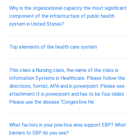
Why is the organizational capacity the most significant
component of the infrastructure of public health
system in United States?
Top elements of the health care system
This class a Nursing class, the name of the class is
Information Systems in Healthcare. Please follow the
directions, format, APA and in powerpoint. Please see
attachment It is powerpoint and has to be four slides
Please use the disease "Congestive He
What factors in your practice area support EBP? What
barriers to EBP do you see?