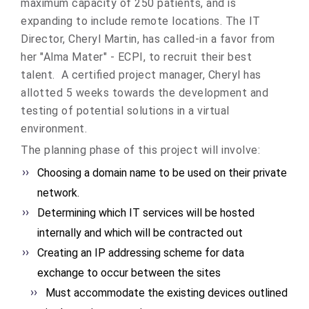
maximum capacity of 250 patients, and is
expanding to include remote locations. The IT
Director, Cheryl Martin, has called-in a favor from
her "Alma Mater" - ECPI, to recruit their best
talent. A certified project manager, Cheryl has
allotted 5 weeks towards the development and
testing of potential solutions in a virtual
environment.
The planning phase of this project will involve:
Choosing a domain name to be used on their private
network.
Determining which IT services will be hosted
internally and which will be contracted out
Creating an IP addressing scheme for data
exchange to occur between the sites
Must accommodate the existing devices outlined