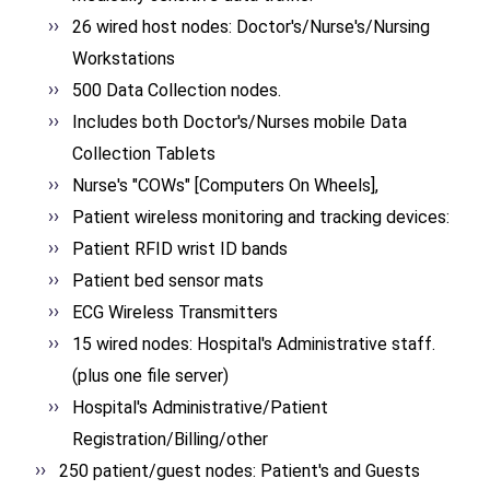
26 wired host nodes: Doctor's/Nurse's/Nursing
Workstations
500 Data Collection nodes.
Includes both Doctor's/Nurses mobile Data
Collection Tablets
Nurse's "COWs" [Computers On Wheels],
Patient wireless monitoring and tracking devices:
Patient RFID wrist ID bands
Patient bed sensor mats
ECG Wireless Transmitters
15 wired nodes: Hospital's Administrative staff.
(plus one file server)
Hospital's Administrative/Patient
Registration/Billing/other
250 patient/guest nodes: Patient's and Guests