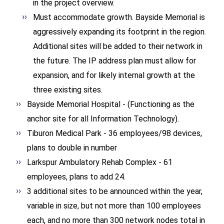
in the project overview.
Must accommodate growth. Bayside Memorial is
aggressively expanding its footprint in the region.
Additional sites will be added to their network in
the future. The IP address plan must allow for
expansion, and for likely internal growth at the
three existing sites.
Bayside Memorial Hospital - (Functioning as the
anchor site for all Information Technology).
Tiburon Medical Park - 36 employees/98 devices,
plans to double in number
Larkspur Ambulatory Rehab Complex - 61
employees, plans to add 24.
3 additional sites to be announced within the year,
variable in size, but not more than 100 employees
each, and no more than 300 network nodes total in