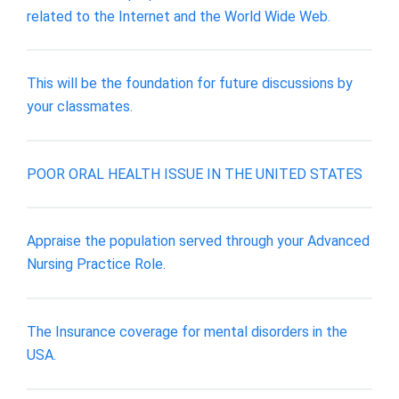
related to the Internet and the World Wide Web.
This will be the foundation for future discussions by
your classmates.
POOR ORAL HEALTH ISSUE IN THE UNITED STATES
Appraise the population served through your Advanced
Nursing Practice Role.
The Insurance coverage for mental disorders in the
USA.