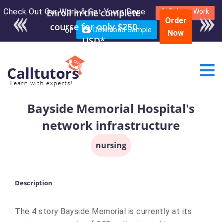
Check Out Our Work & Get Yours Done
Enroll in the complete
Submit Work
Order
course for only $250
or
Download Sample
Now
USD*
Bayside Memorial Hospital's
network infrastructure
nursing
Description
The 4 story Bayside Memorial is currently at its