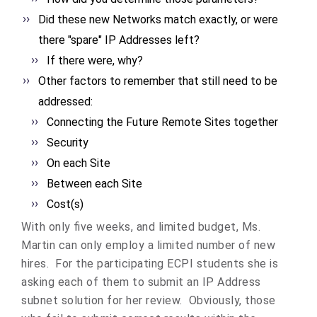
Did these new Networks match exactly, or were
there "spare" IP Addresses left?
If there were, why?
Other factors to remember that still need to be
addressed:
Connecting the Future Remote Sites together
Security
On each Site
Between each Site
Cost(s)
With only five weeks, and limited budget, Ms.
Martin can only employ a limited number of new
hires. For the participating ECPI students she is
asking each of them to submit an IP Address
subnet solution for her review. Obviously, those