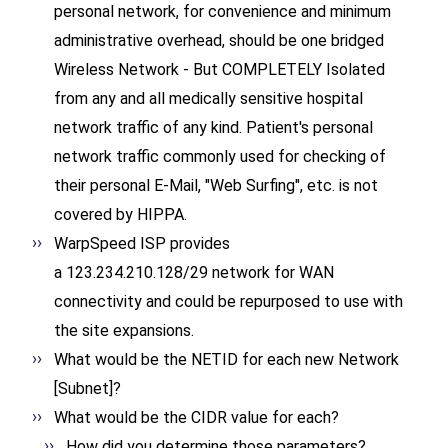
personal network, for convenience and minimum
administrative overhead, should be one bridged
Wireless Network - But COMPLETELY Isolated
from any and all medically sensitive hospital
network traffic of any kind. Patient's personal
network traffic commonly used for checking of
their personal E-Mail, "Web Surfing", etc. is not
covered by HIPPA.
WarpSpeed ISP provides
a 123.234.210.128/29 network for WAN
connectivity and could be repurposed to use with
the site expansions.
What would be the NETID for each new Network
[Subnet]?
What would be the CIDR value for each?
How did you determine those parameters?