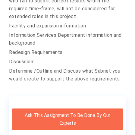
who fail to submit correct results within the
required time-frame, will not be considered for
extended roles in this project.
Facility and expansion information
Information Services Department information and
background
Redesign Requirements
Discussion:
Determine /Outline and Discuss what Subnet you
would create to support the above requirements:
Ask This Assignment To Be Done By Our
Experts