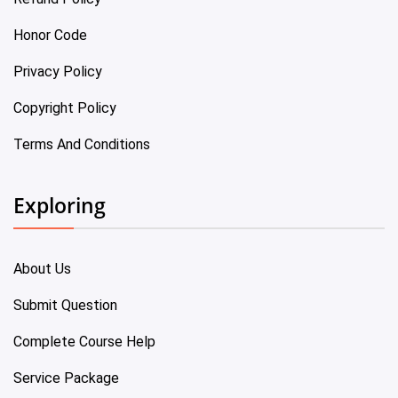
Honor Code
Privacy Policy
Copyright Policy
Terms And Conditions
Exploring
About Us
Submit Question
Complete Course Help
Service Package