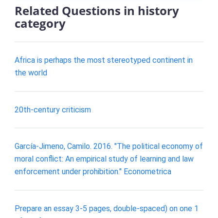
Related Questions in history
category
Africa is perhaps the most stereotyped continent in
the world
20th-century criticism
García-Jimeno, Camilo. 2016. "The political economy of
moral conflict: An empirical study of learning and law
enforcement under prohibition." Econometrica
Prepare an essay 3-5 pages, double-spaced) on one 1