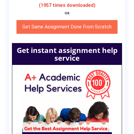
(1957 times downloaded)
OR
Get Same Assignment Done From Scratch
Get instant assignment help
service