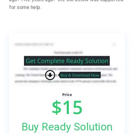
for some help.
Price
$15
Buy Ready Solution