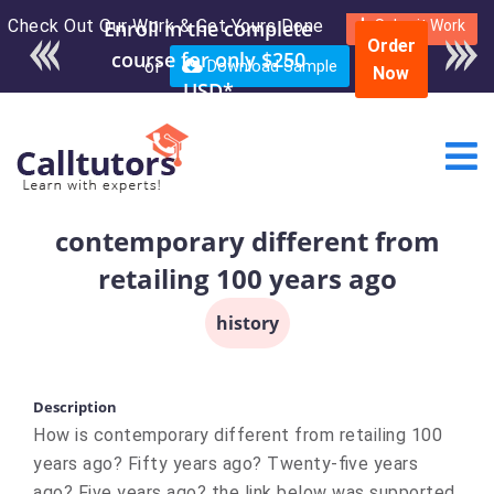
Check Out Our Work & Get Yours Done
Enroll in the complete
Submit Work
Order
course for only $250
or
Download Sample
Now
USD*
contemporary different from
retailing 100 years ago
history
Description
How is contemporary different from retailing 100
years ago? Fifty years ago? Twenty-five years
ago? Five years ago? the link below was supported