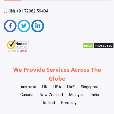
(IN) +91 72062 59404
We Provide Services Across The
Globe
Australia
UK
USA
UAE
Singapore
Canada
New Zealand
Malaysia
India
Ireland
Germany