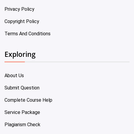
Privacy Policy
Copyright Policy
Terms And Conditions
Exploring
About Us
Submit Question
Complete Course Help
Service Package
Plagiarism Check