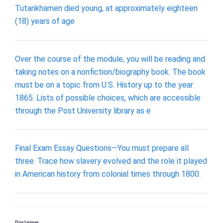
Tutankhamen died young, at approximately eighteen
(18) years of age
Over the course of the module, you will be reading and
taking notes on a nonfiction/biography book. The book
must be on a topic from U.S. History up to the year
1865. Lists of possible choices, which are accessible
through the Post University library as e
Final Exam Essay Questions—You must prepare all
three. Trace how slavery evolved and the role it played
in American history from colonial times through 1800.
Disclaimer