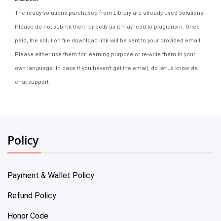
The ready solutions purchased from Library are already used solutions.
Please do not submit them directly as it may lead to plagiarism. Once
paid, the solution file download link will be sent to your provided email.
Please either use them for learning purpose or re-write them in your
own language. In case if you haven't get the email, do let us know via
chat support.
Policy
Payment & Wallet Policy
Refund Policy
Honor Code