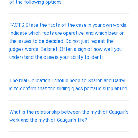
of the following options:
FACTS State the facts of the case in your own words.
Indicate which facts are operative, and which bear on
the issues to be decided. Do not just repeat the
judge’s words. Be brief. Often a sign of how well you
understand the case is your ability to identi
The real Obligation I should need to Sharon and Darryl
is to confirm that the sliding glass portal is supplanted.
What is the relationship between the myth of Gauguin’s
work and the myth of Gauguin’s life?