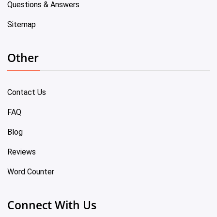
Questions & Answers
Sitemap
Other
Contact Us
FAQ
Blog
Reviews
Word Counter
Connect With Us