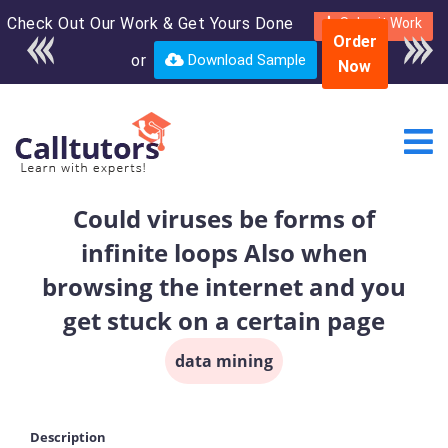
Check Out Our Work & Get Yours Done
Enroll in the complete
Submit Work
Order
course for only $250
or
Download Sample
Now
USD*
Could viruses be forms of
infinite loops Also when
browsing the internet and you
get stuck on a certain page
data mining
Description