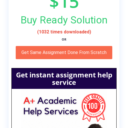
$15
Buy Ready Solution
(1032 times downloaded)
OR
Get Same Assignment Done From Scratch
Get instant assignment help
service