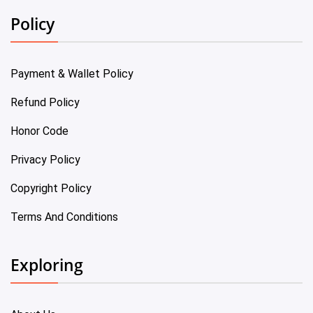
Policy
Payment & Wallet Policy
Refund Policy
Honor Code
Privacy Policy
Copyright Policy
Terms And Conditions
Exploring