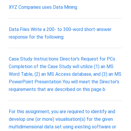
XYZ Companies uses Data Mining
Data Files Write a 200- to 300-word short-answer
response for the following:
Case Study Instructions Director’s Request for PCs
Completion of the Case Study will utilize (1) an MS
Word Table, (2) an MS Access database, and (3) an MS
PowerPoint Presentation You will meet the Director’s
requirements that are described on this page b
For this assignment, you are required to identify and
develop one (or more) visualisation(s) for the given
multidimensional data set using existing software or