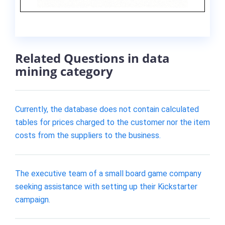
Related Questions in data
mining category
Currently, the database does not contain calculated
tables for prices charged to the customer nor the item
costs from the suppliers to the business.
The executive team of a small board game company
seeking assistance with setting up their Kickstarter
campaign.