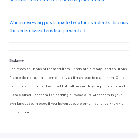
When reviewing posts made by other students discuss
the data characteristics presented
Disclaimer
The ready solutions purchased from Library are already used solutions.
Please do not submit them directly as it may lead to plagiarism. Once
paid, the solution file download link will be sent to your provided email.
Please either use them for learning purpose or re-write them in your
own language. In case if you haven't get the email, do let us know via
chat support.