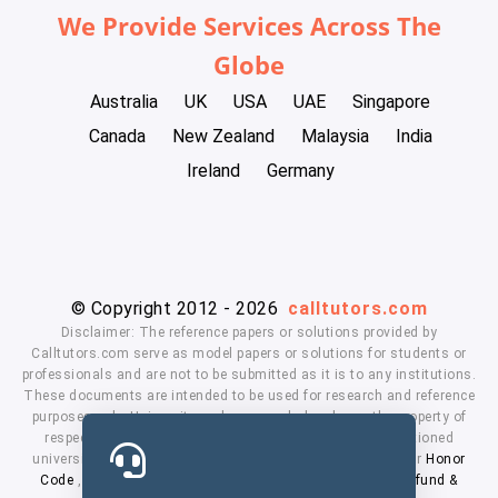
We Provide Services Across The
Globe
Australia
UK
USA
UAE
Singapore
Canada
New Zealand
Malaysia
India
Ireland
Germany
© Copyright 2012 - 2026
calltutors.com
Disclaimer: The reference papers or solutions provided by
Calltutors.com serve as model papers or solutions for students or
professionals and are not to be submitted as it is to any institutions.
These documents are intended to be used for research and reference
purposes only. University and company's logo's are the property of
respected owners. We don't have affiliation with the mentioned
universities. By using our services means, you agree to our
Honor
Code
,
Privacy Policy
,
Terms & Conditions
,
Payment
,
Refund &