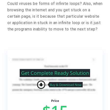
Could viruses be forms of infinite loops? Also, when
browsing the internet and you get stuck on a
certain page, is it because that particular website
or application in stuck in an infinite loop or is it just
the programs inability to move to the next step?
Price