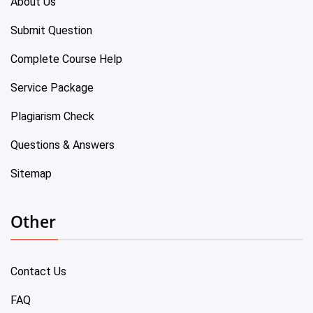
About Us
Submit Question
Complete Course Help
Service Package
Plagiarism Check
Questions & Answers
Sitemap
Other
Contact Us
FAQ