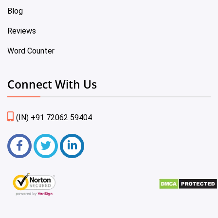
Blog
Reviews
Word Counter
Connect With Us
(IN) +91 72062 59404