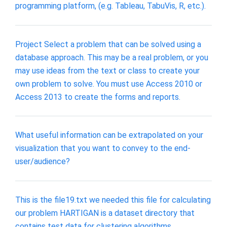
programming platform, (e.g. Tableau, TabuVis, R, etc.).
Project Select a problem that can be solved using a
database approach. This may be a real problem, or you
may use ideas from the text or class to create your
own problem to solve. You must use Access 2010 or
Access 2013 to create the forms and reports.
What useful information can be extrapolated on your
visualization that you want to convey to the end-
user/audience?
This is the file19.txt we needed this file for calculating
our problem HARTIGAN is a dataset directory that
contains test data for clustering algorithms.