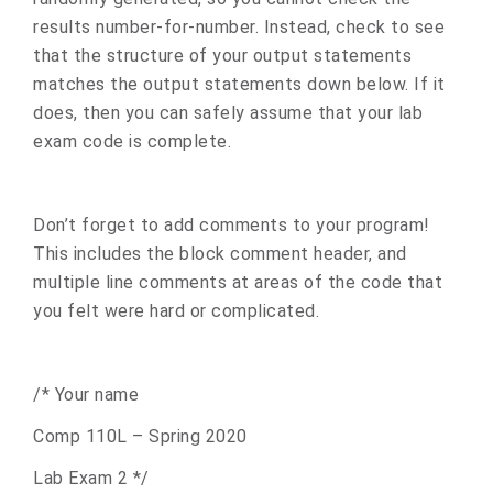
results number-for-number. Instead, check to see
that the structure of your output statements
matches the output statements down below. If it
does, then you can safely assume that your lab
exam code is complete.
Don’t forget to add comments to your program!
This includes the block comment header, and
multiple line comments at areas of the code that
you felt were hard or complicated.
/* Your name
Comp 110L – Spring 2020
Lab Exam 2 */