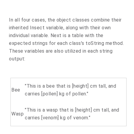
In all four cases, the object classes combine their
inherited Insect variable, along with their own
individual variable. Next is a table with the
expected strings for each class's toString method.
These variables are also utilized in each string
output:
"This is a bee that is [height] cm tall, and
Bee
carries [pollen] kg of pollen."
"This is a wasp that is [height] cm tall, and
Wasp
carries [venom] kg of venom."