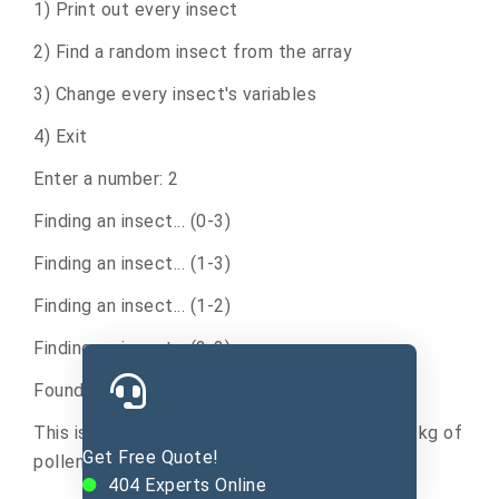
1) Print out every insect
2) Find a random insect from the array
3) Change every insect's variables
4) Exit
Enter a number: 2
Finding an insect... (0-3)
Finding an insect... (1-3)
Finding an insect... (1-2)
Finding an insect... (2-2)
Found this insect at index 2 (position 3):
This is a bee that is 33 cm tall, and carries 12 kg of
Get Free Quote!
pollen.
404
Experts Online