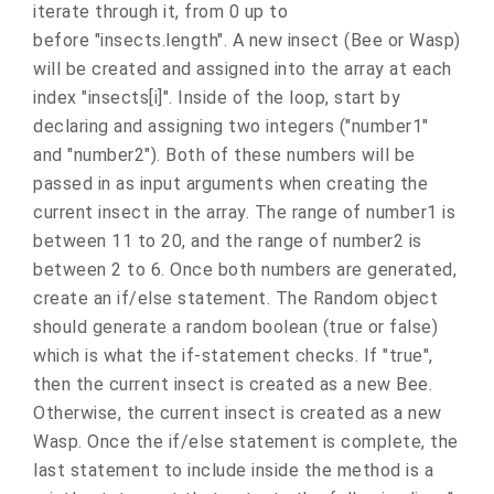
iterate through it, from 0 up to
before "insects.length". A new insect (Bee or Wasp)
will be created and assigned into the array at each
index "insects[i]". Inside of the loop, start by
declaring and assigning two integers ("number1"
and "number2"). Both of these numbers will be
passed in as input arguments when creating the
current insect in the array. The range of number1 is
between 11 to 20, and the range of number2 is
between 2 to 6. Once both numbers are generated,
create an if/else statement. The Random object
should generate a random boolean (true or false)
which is what the if-statement checks. If "true",
then the current insect is created as a new Bee.
Otherwise, the current insect is created as a new
Wasp. Once the if/else statement is complete, the
last statement to include inside the method is a