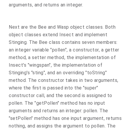
arguments, and returns an integer.
Next are the Bee and Wasp object classes. Both
object classes extend Insect and implement
Stinging. The Bee class contains seven members:
an integer variable "pollen", a constructor, a getter
method, a setter method, the implementation of
Insect's "wingspan", the implementation of
Stinging's "sting", and an overriding "toString"
method. The constructor takes in two arguments,
where the first is passed into the "super"
constructor call, and the second is assigned to
pollen. The "getPollen" method has no input
arguments and returns an integer: pollen. The
"setPollen" method has one input argument, returns
nothing, and assigns the argument to pollen. The