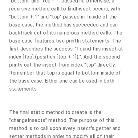
"bottom" and "top - 1" passed in. Otherwise, a
recursive method call to findInsect occurs, with
"bottom + 1" and "top" passed in. Inside of the
base case, the method has succeeded and can
backtrack out of its numerous method calls. The
base case features two println statements. The
first describes the success: "Found this insect at
index [top] (position [top + 1]):". And the second
prints out the insect from index "top" directly.
Remember that top is equal to bottom inside of
the base case. Either one can be used in both
statements.
The final static method to create is the
"changeInsects" method. The purpose of this
method is to call upon every insect's getter and
setter methods in order to modify all of their