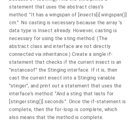
statement that uses the abstract class's
method: "It has a wingspan of [insects[i].wingspan()]
cm.". No casting is necessary because the array 's
data type is Insect already. However, casting is
necessary for using the sting method. (The
abstract class and interface are not directly
connected via inheritance.) Create a single if-
statement that checks if the current insect is an
"instanceof" the Stinging interface. If it is, then
cast the current insect into a Stinging variable
"stinger", and print out a statement that uses the
interface's method: "And a sting that lasts for
[stinger.sting()] seconds.". Once the if-statement is
complete, then the for-loop is complete, which
also means that the method is complete.