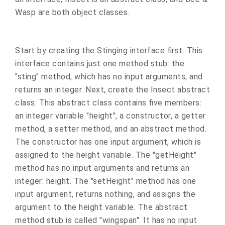
Wasp are both object classes.
Start by creating the Stinging interface first. This
interface contains just one method stub: the
"sting" method, which has no input arguments, and
returns an integer. Next, create the Insect abstract
class. This abstract class contains five members:
an integer variable "height", a constructor, a getter
method, a setter method, and an abstract method.
The constructor has one input argument, which is
assigned to the height variable. The "getHeight"
method has no input arguments and returns an
integer: height. The "setHeight" method has one
input argument, returns nothing, and assigns the
argument to the height variable. The abstract
method stub is called "wingspan". It has no input