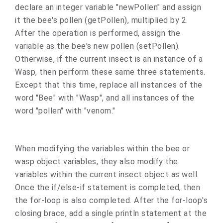
declare an integer variable "newPollen" and assign
it the bee's pollen (getPollen), multiplied by 2.
After the operation is performed, assign the
variable as the bee's new pollen (setPollen).
Otherwise, if the current insect is an instance of a
Wasp, then perform these same three statements.
Except that this time, replace all instances of the
word "Bee" with "Wasp", and all instances of the
word "pollen" with "venom."
When modifying the variables within the bee or
wasp object variables, they also modify the
variables within the current insect object as well.
Once the if/else-if statement is completed, then
the for-loop is also completed. After the for-loop's
closing brace, add a single println statement at the