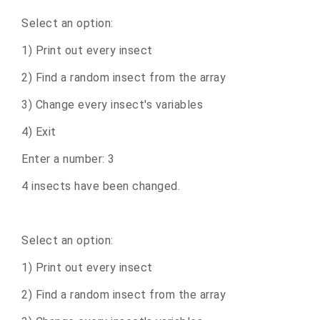
Select an option:
1) Print out every insect
2) Find a random insect from the array
3) Change every insect's variables
4) Exit
Enter a number: 3
4 insects have been changed.
Select an option:
1) Print out every insect
2) Find a random insect from the array