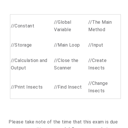
//Global
//The Main
//Constant
Variable
Method
//Storage
//Main Loop
//Input
//Calculation and
//Close the
//Create
Output
Scanner
Insects
//Change
//Print Insects
//Find Insect
Insects
Please take note of the time that this exam is due