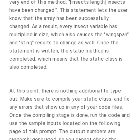
very end of this method: "[insects.length] insects
have been changed.". This statement lets the user
know that the array has been successfully
changed. As a result, every insect variable has
multiplied in size, which also causes the "wingspan"
and "sting" results to change as well. Once the
statement is written, the static method is
completed, which means that the static class is
also completed.
At this point, there is nothing additional to type
out. Make sure to compile your static class, and fix
any errors that show up in any of your code files.
Once the compiling stage is done, run the code and
use the sample inputs located on the following
page of this prompt. The output numbers are
randomly generated, so you cannot check the