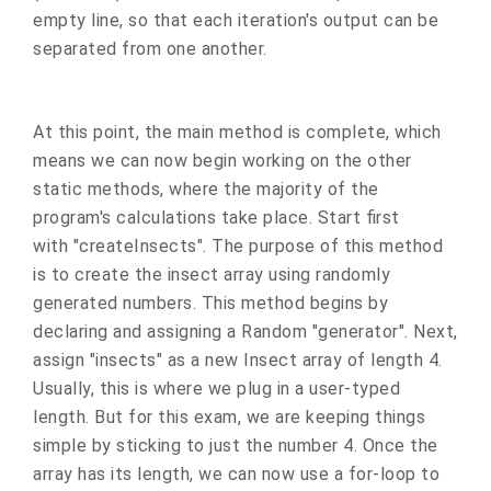
empty line, so that each iteration's output can be
separated from one another.
At this point, the main method is complete, which
means we can now begin working on the other
static methods, where the majority of the
program's calculations take place. Start first
with "createInsects". The purpose of this method
is to create the insect array using randomly
generated numbers. This method begins by
declaring and assigning a Random "generator". Next,
assign "insects" as a new Insect array of length 4.
Usually, this is where we plug in a user-typed
length. But for this exam, we are keeping things
simple by sticking to just the number 4. Once the
array has its length, we can now use a for-loop to