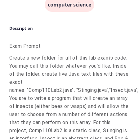
computer science
Description
Exam Prompt
Create a new folder for all of this lab exam's code.
You may call this folder whatever you'd like. Inside
of the folder, create five Java text files with these
exact
names: "Comp110Lab2.java", "Stinging.java","Insect.java",
You are to write a program that will create an array
of insects (either bees or wasps) and will allow the
user to choose from a number of different actions
that they can perform on this array. For this
project, Comp110Lab2 is a static class, Stinging is
an interface, Insect is an abstract class, and Bee &