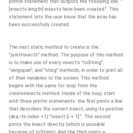
println statement that outputs the following line: "
[insects.length] insects have been created.". This
statement lets the user know that the array has
been successfully created.
The next static method to create is the
"printInsects" method. The purpose of this method
is to make use of every insect's "toString",
"wingspan", and "sting" methods, in order to print all
of their variables to the screen. This method
begins with the same for-loop from the
createInsects method. Inside of the loop, start
with three println statements: the first prints a line
that describes the current insect, using its position
(aka, its index +1):"Insect [i + 1]:". The second
prints the insect directly (which is possible
because of toString). And the third prints a