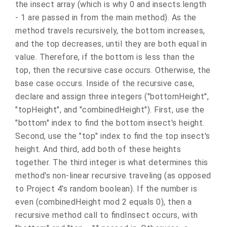
the insect array (which is why 0 and insects.length
- 1 are passed in from the main method). As the
method travels recursively, the bottom increases,
and the top decreases, until they are both equal in
value. Therefore, if the bottom is less than the
top, then the recursive case occurs. Otherwise, the
base case occurs. Inside of the recursive case,
declare and assign three integers ("bottomHeight",
"topHeight", and "combinedHeight"). First, use the
"bottom" index to find the bottom insect's height.
Second, use the "top" index to find the top insect's
height. And third, add both of these heights
together. The third integer is what determines this
method's non-linear recursive traveling (as opposed
to Project 4's random boolean). If the number is
even (combinedHeight mod 2 equals 0), then a
recursive method call to findInsect occurs, with