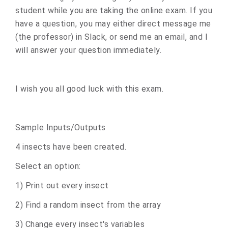
student while you are taking the online exam. If you
have a question, you may either direct message me
(the professor) in Slack, or send me an email, and I
will answer your question immediately.
I wish you all good luck with this exam.
Sample Inputs/Outputs
4 insects have been created.
Select an option:
1) Print out every insect
2) Find a random insect from the array
3) Change every insect's variables