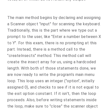
The main method begins by declaring and assigning
a Scanner object "input" for scanning the keyboard.
Traditionally, this is the part where we type out a
prompt to the user, like "Enter a number between X
to Y". For this exam, there is no prompting at this
part. Instead, there is a method call to the
"createInsects" method. This method call will
create the insect array for us, using a hardcoded
length. With both of those statements done, we
are now ready to write the program's main menu
loop. This loop uses an integer ("option", initially
assigned 0), and checks to see if it is not equal to
the exit option constant. If it isn't, then the loop
proceeds. Also, before writing statements inside
the loop, make sure to "close" the scanner object