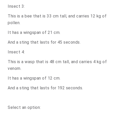
Insect 3:
This is a bee that is 33 cm tall, and carries 12 kg of
pollen.
It has a wingspan of 21 cm.
And a sting that lasts for 45 seconds.
Insect 4:
This is a wasp that is 48 cm tall, and carries 4 kg of
venom.
It has a wingspan of 12 cm.
And a sting that lasts for 192 seconds.
Select an option: