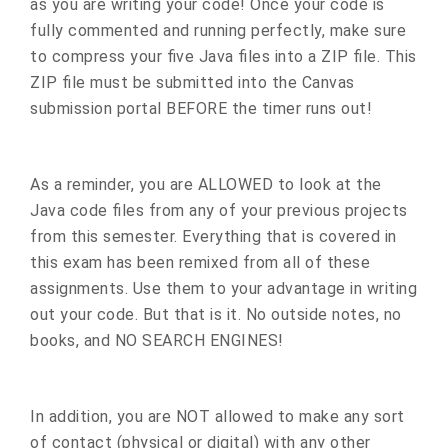
as you are writing your code! Once your code is
fully commented and running perfectly, make sure
to compress your five Java files into a ZIP file. This
ZIP file must be submitted into the Canvas
submission portal BEFORE the timer runs out!
As a reminder, you are ALLOWED to look at the
Java code files from any of your previous projects
from this semester. Everything that is covered in
this exam has been remixed from all of these
assignments. Use them to your advantage in writing
out your code. But that is it. No outside notes, no
books, and NO SEARCH ENGINES!
In addition, you are NOT allowed to make any sort
of contact (physical or digital) with any other