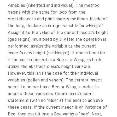
variables (inherited and individual). The method
begins with the same for-loop from the
createInsects and printInsects methods. Inside of
the loop, declare an integer variable "newHeight".
Assign it to the value of the current insect's height
(getHeight), multiplied by 3. After the operation is
performed, assign the variable as the current
insect's new height (setHeight). It doesn't matter
if the current insect is a Bee or a Wasp, as both
utilize the abstract class's height variable.
However, this isn't the case for their individual
variables (pollen and venom). The current insect
needs to be cast as a Bee or Wasp, in order to
access these variables. Create an if/else-if
statement (with no "else" at the end) to achieve
these casts. If the current insect is an instance of
Bee, then cast it into a Bee variable "bee". Next,