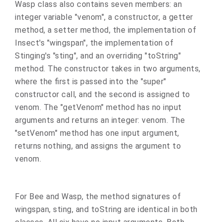
Wasp class also contains seven members: an
integer variable "venom", a constructor, a getter
method, a setter method, the implementation of
Insect's "wingspan", the implementation of
Stinging's "sting", and an overriding "toString"
method. The constructor takes in two arguments,
where the first is passed into the "super"
constructor call, and the second is assigned to
venom. The "getVenom" method has no input
arguments and returns an integer: venom. The
"setVenom" method has one input argument,
returns nothing, and assigns the argument to
venom.
For Bee and Wasp, the method signatures of
wingspan, sting, and toString are identical in both