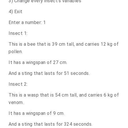
3) Change every insect's variables
4) Exit
Enter a number: 1
Insect 1:
This is a bee that is 39 cm tall, and carries 12 kg of
pollen.
It has a wingspan of 27 cm.
And a sting that lasts for 51 seconds.
Insect 2:
This is a wasp that is 54 cm tall, and carries 6 kg of
venom.
It has a wingspan of 9 cm.
And a sting that lasts for 324 seconds.