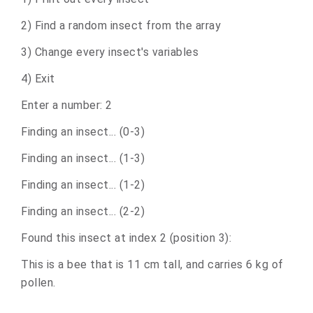
2) Find a random insect from the array
3) Change every insect's variables
4) Exit
Enter a number: 2
Finding an insect... (0-3)
Finding an insect... (1-3)
Finding an insect... (1-2)
Finding an insect... (2-2)
Found this insect at index 2 (position 3):
This is a bee that is 11 cm tall, and carries 6 kg of
pollen.