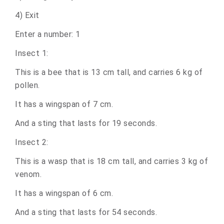
4) Exit
Enter a number: 1
Insect 1:
This is a bee that is 13 cm tall, and carries 6 kg of
pollen.
It has a wingspan of 7 cm.
And a sting that lasts for 19 seconds.
Insect 2:
This is a wasp that is 18 cm tall, and carries 3 kg of
venom.
It has a wingspan of 6 cm.
And a sting that lasts for 54 seconds.