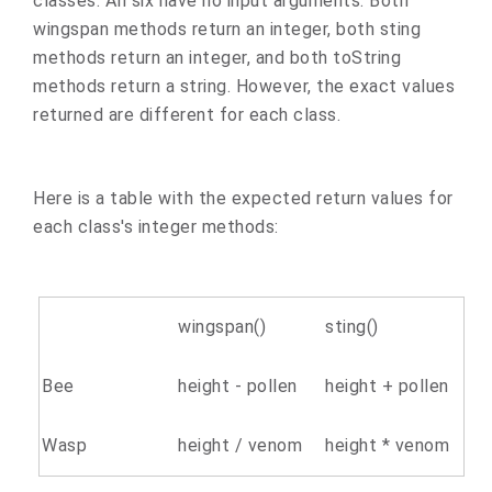
classes. All six have no input arguments. Both
wingspan methods return an integer, both sting
methods return an integer, and both toString
methods return a string. However, the exact values
returned are different for each class.
Here is a table with the expected return values for
each class's integer methods:
wingspan()
sting()
Bee
height - pollen
height + pollen
Wasp
height / venom
height * venom