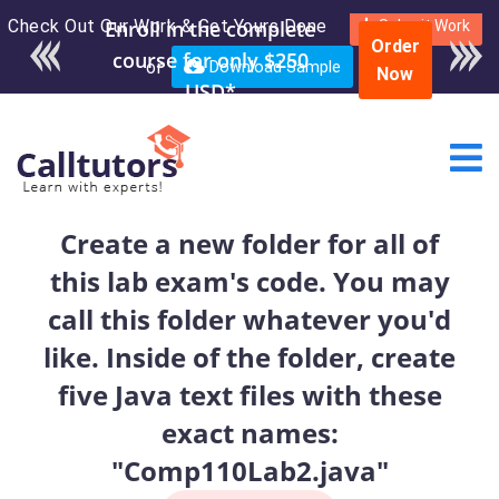
Check Out Our Work & Get Yours Done
Enroll in the complete
Submit Work
Order
course for only $250
or
Download Sample
Now
USD*
Create a new folder for all of
this lab exam's code. You may
call this folder whatever you'd
like. Inside of the folder, create
five Java text files with these
exact names:
"Comp110Lab2.java"