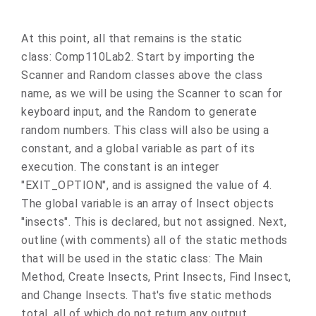
At this point, all that remains is the static
class: Comp110Lab2. Start by importing the
Scanner and Random classes above the class
name, as we will be using the Scanner to scan for
keyboard input, and the Random to generate
random numbers. This class will also be using a
constant, and a global variable as part of its
execution. The constant is an integer
"EXIT_OPTION", and is assigned the value of 4.
The global variable is an array of Insect objects
"insects". This is declared, but not assigned. Next,
outline (with comments) all of the static methods
that will be used in the static class: The Main
Method, Create Insects, Print Insects, Find Insect,
and Change Insects. That's five static methods
total, all of which do not return any output.