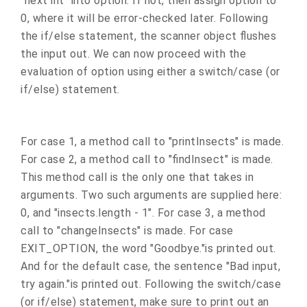
"next int" into option. If not, then assign option to
0, where it will be error-checked later. Following
the if/else statement, the scanner object flushes
the input out. We can now proceed with the
evaluation of option using either a switch/case (or
if/else) statement.
For case 1, a method call to "printInsects" is made.
For case 2, a method call to "findInsect" is made.
This method call is the only one that takes in
arguments. Two such arguments are supplied here:
0, and "insects.length - 1". For case 3, a method
call to "changeInsects" is made. For case
EXIT_OPTION, the word "Goodbye."is printed out.
And for the default case, the sentence "Bad input,
try again."is printed out. Following the switch/case
(or if/else) statement, make sure to print out an