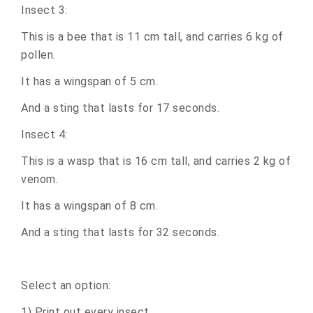
Insect 3:
This is a bee that is 11 cm tall, and carries 6 kg of
pollen.
It has a wingspan of 5 cm.
And a sting that lasts for 17 seconds.
Insect 4:
This is a wasp that is 16 cm tall, and carries 2 kg of
venom.
It has a wingspan of 8 cm.
And a sting that lasts for 32 seconds.
Select an option:
1) Print out every insect