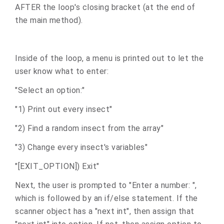
AFTER the loop's closing bracket (at the end of
the main method).
Inside of the loop, a menu is printed out to let the
user know what to enter:
"Select an option:"
"1) Print out every insect"
"2) Find a random insect from the array"
"3) Change every insect's variables"
"[EXIT_OPTION]) Exit"
Next, the user is prompted to "Enter a number: ",
which is followed by an if/else statement. If the
scanner object has a "next int", then assign that