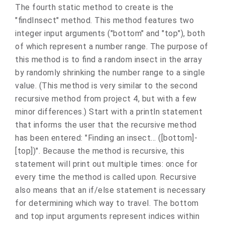
The fourth static method to create is the
"findInsect" method. This method features two
integer input arguments ("bottom" and "top"), both
of which represent a number range. The purpose of
this method is to find a random insect in the array
by randomly shrinking the number range to a single
value. (This method is very similar to the second
recursive method from project 4, but with a few
minor differences.) Start with a println statement
that informs the user that the recursive method
has been entered: "Finding an insect… ([bottom]-
[top])". Because the method is recursive, this
statement will print out multiple times: once for
every time the method is called upon. Recursive
also means that an if/else statement is necessary
for determining which way to travel. The bottom
and top input arguments represent indices within