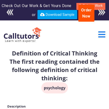
Check Out Our Work & Get Yours Done
Enroll in the complete
Submit Work
Order
course for only $250
or
Download Sample
Now
USD*
Definition of Critical Thinking
The first reading contained the
following definition of critical
thinking:
psychology
Description