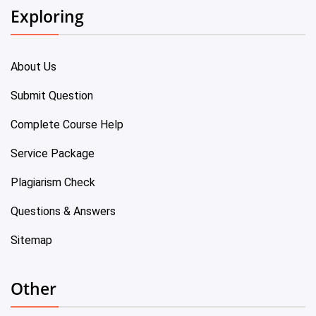
Exploring
About Us
Submit Question
Complete Course Help
Service Package
Plagiarism Check
Questions & Answers
Sitemap
Other