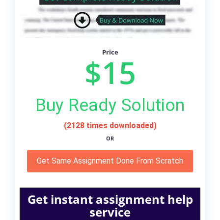
Price
$15
Buy Ready Solution
(2128 times downloaded)
OR
Get Same Assignment Done From Scratch
Get instant assignment help
service