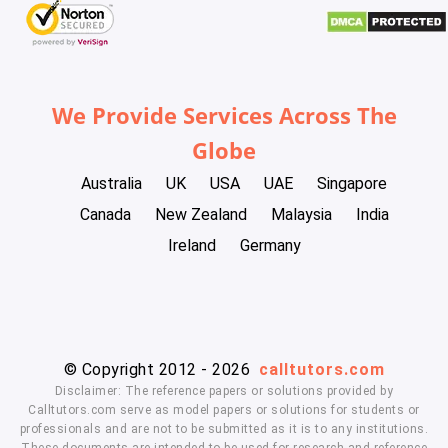
We Provide Services Across The
Globe
Australia
UK
USA
UAE
Singapore
Canada
New Zealand
Malaysia
India
Ireland
Germany
© Copyright 2012 - 2026
calltutors.com
Disclaimer: The reference papers or solutions provided by
Calltutors.com serve as model papers or solutions for students or
professionals and are not to be submitted as it is to any institutions.
These documents are intended to be used for research and reference