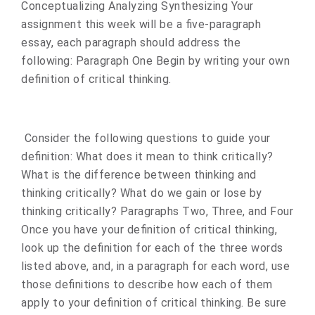
Conceptualizing Analyzing Synthesizing Your
assignment this week will be a five-paragraph
essay, each paragraph should address the
following: Paragraph One Begin by writing your own
definition of critical thinking.
Consider the following questions to guide your
definition: What does it mean to think critically?
What is the difference between thinking and
thinking critically? What do we gain or lose by
thinking critically? Paragraphs Two, Three, and Four
Once you have your definition of critical thinking,
look up the definition for each of the three words
listed above, and, in a paragraph for each word, use
those definitions to describe how each of them
apply to your definition of critical thinking. Be sure