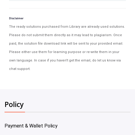
Disclaimer
The ready solutions purchased from Library are already used solutions.
Please do not submit them directly as it may lead to plagiarism. Once
paid, the solution file download link will be sent to your provided email.
Please either use them for learning purpose or re-write them in your
own language. In case if you haven't get the email, do let us know via
chat support.
Policy
Payment & Wallet Policy