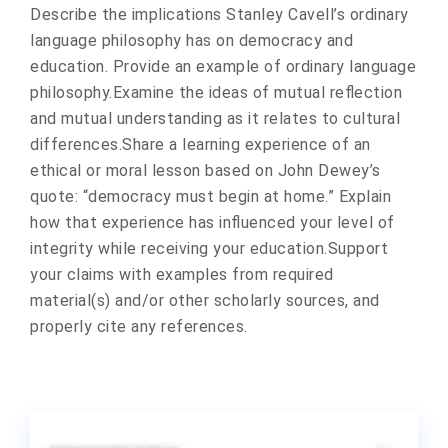
Describe the implications Stanley Cavell’s ordinary
language philosophy has on democracy and
education. Provide an example of ordinary language
philosophy.Examine the ideas of mutual reflection
and mutual understanding as it relates to cultural
differences.Share a learning experience of an
ethical or moral lesson based on John Dewey’s
quote: “democracy must begin at home.” Explain
how that experience has influenced your level of
integrity while receiving your education.Support
your claims with examples from required
material(s) and/or other scholarly sources, and
properly cite any references.