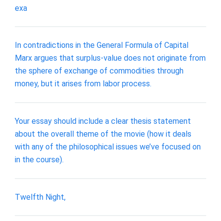
exa
In contradictions in the General Formula of Capital
Marx argues that surplus-value does not originate from
the sphere of exchange of commodities through
money, but it arises from labor process.
Your essay should include a clear thesis statement
about the overall theme of the movie (how it deals
with any of the philosophical issues we’ve focused on
in the course).
Twelfth Night,