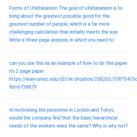
Forms of Utilitarianism The goal of utilitarianism is to
bring about the greatest possible good for the
greatest number of people, which is a far more
challenging calculation than initially meets the eye.
Write a three-page analysis, in which you need to:
can you use this as an example of how to do this paper.
its 2 page paper
https://learn.umuc.edu/d2l/le/dropbox/206262/358734/
fid=6738879
In motivating the personnel in London and Tokyo,
would the company find that the basic hierarchical
needs of the workers were the same? Why or why not?