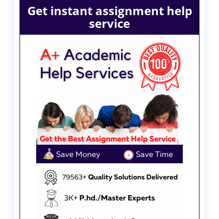
Get instant assignment help
service