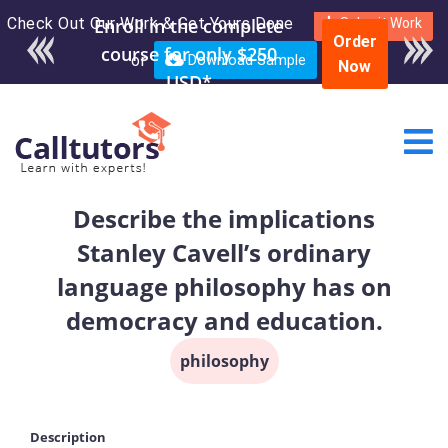
Check Out Our Work & Get Yours Done
Enroll in the complete
Submit Work
Order
course for only $250
or
Download Sample
Now
USD*
Describe the implications
Stanley Cavell’s ordinary
language philosophy has on
democracy and education.
philosophy
Description