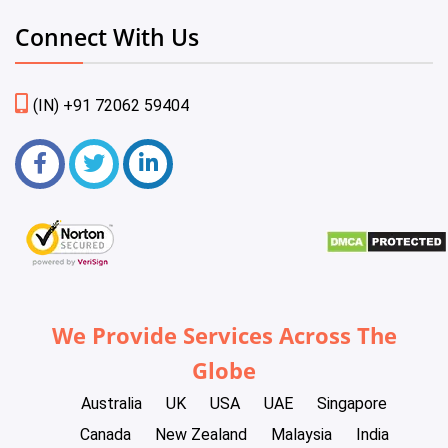
Connect With Us
(IN) +91 72062 59404
We Provide Services Across The
Globe
Australia
UK
USA
UAE
Singapore
Canada
New Zealand
Malaysia
India