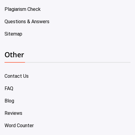
Plagiarism Check
Questions & Answers
Sitemap
Other
Contact Us
FAQ
Blog
Reviews
Word Counter