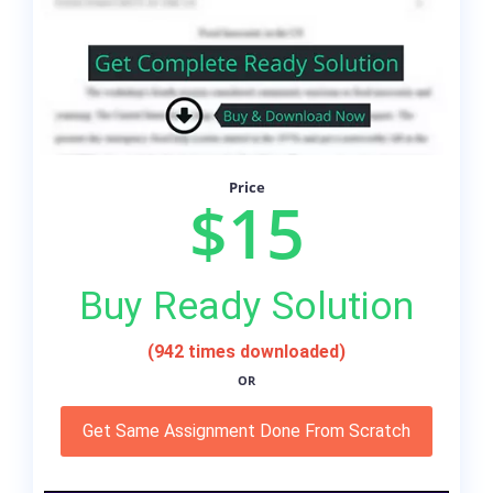
Price
$15
Buy Ready Solution
(942 times downloaded)
OR
Get Same Assignment Done From Scratch