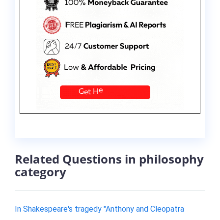
Related Questions in philosophy
category
In Shakespeare's tragedy "Anthony and Cleopatra