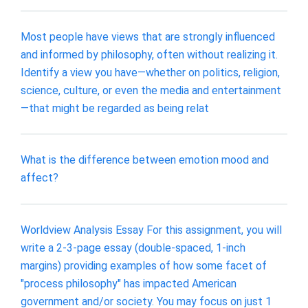
Most people have views that are strongly influenced
and informed by philosophy, often without realizing it.
Identify a view you have—whether on politics, religion,
science, culture, or even the media and entertainment
—that might be regarded as being relat
What is the difference between emotion mood and
affect?
Worldview Analysis Essay For this assignment, you will
write a 2-3-page essay (double-spaced, 1-inch
margins) providing examples of how some facet of
"process philosophy" has impacted American
government and/or society. You may focus on just 1