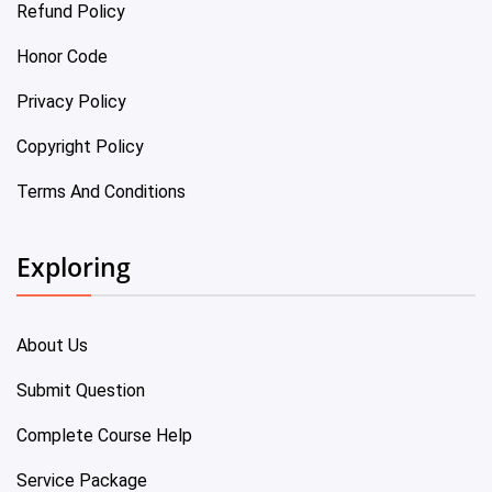
Refund Policy
Honor Code
Privacy Policy
Copyright Policy
Terms And Conditions
Exploring
About Us
Submit Question
Complete Course Help
Service Package