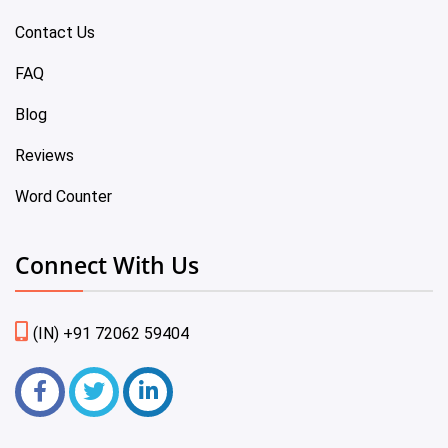
Contact Us
FAQ
Blog
Reviews
Word Counter
Connect With Us
(IN) +91 72062 59404