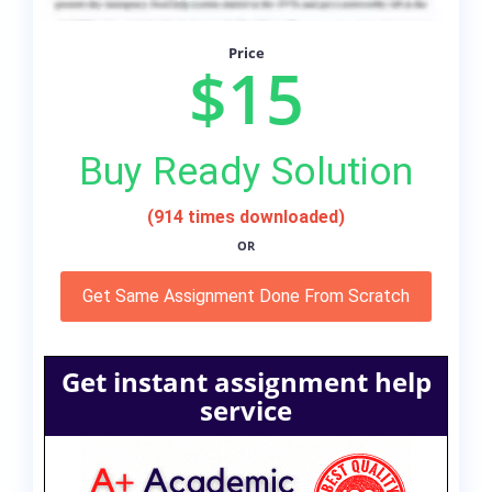
Price
$15
Buy Ready Solution
(914 times downloaded)
OR
Get Same Assignment Done From Scratch
Get instant assignment help
service