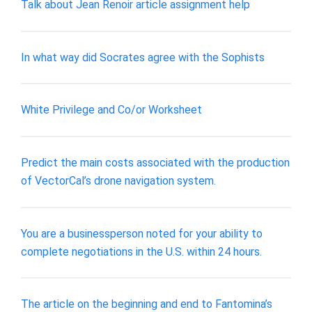
Talk about Jean Renoir article assignment help
In what way did Socrates agree with the Sophists
White Privilege and Co/or Worksheet
Predict the main costs associated with the production
of VectorCal’s drone navigation system.
You are a businessperson noted for your ability to
complete negotiations in the U.S. within 24 hours.
The article on the beginning and end to Fantomina’s