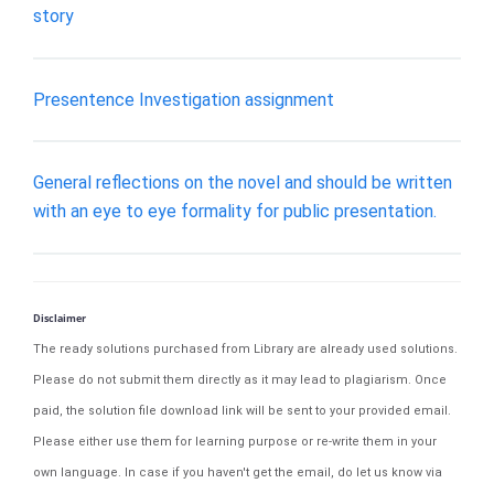
story
Presentence Investigation assignment
General reflections on the novel and should be written
with an eye to eye formality for public presentation.
Disclaimer
The ready solutions purchased from Library are already used solutions.
Please do not submit them directly as it may lead to plagiarism. Once
paid, the solution file download link will be sent to your provided email.
Please either use them for learning purpose or re-write them in your
own language. In case if you haven't get the email, do let us know via