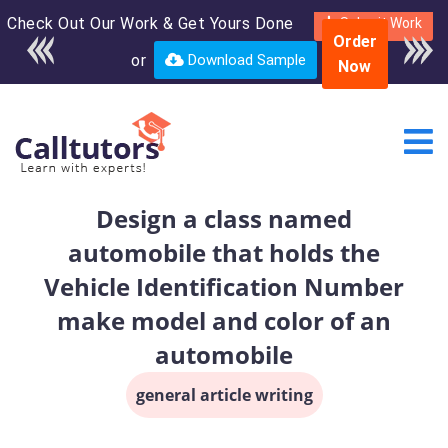
Check Out Our Work & Get Yours Done
Enroll in the complete
Submit Work
Order
course for only $250
or
Download Sample
Now
USD*
Design a class named
automobile that holds the
Vehicle Identification Number
make model and color of an
automobile
general article writing