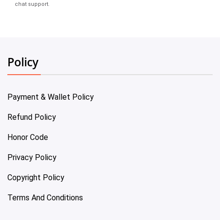
chat support.
Policy
Payment & Wallet Policy
Refund Policy
Honor Code
Privacy Policy
Copyright Policy
Terms And Conditions