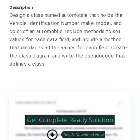
Description
Design a class named automobile that holds the
Vehicle Identification Number, make, model, and
color of an automobile. Include methods to set
values for each data field, and include a method
that displaces all the values for each field. Create
the class diagram and write the pseudocode that
defines a class