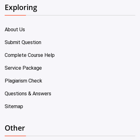
Exploring
About Us
Submit Question
Complete Course Help
Service Package
Plagiarism Check
Questions & Answers
Sitemap
Other