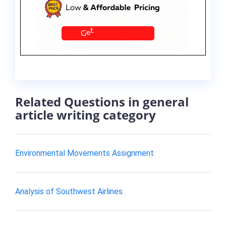
Related Questions in general
article writing category
Environmental Movements Assignment
Analysis of Southwest Airlines