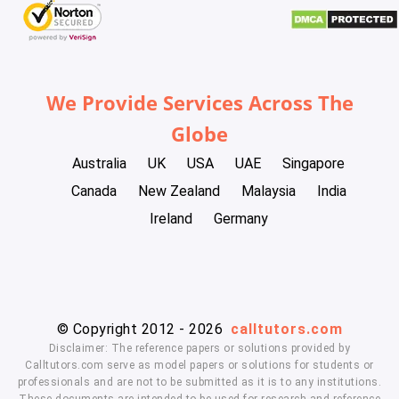
We Provide Services Across The
Globe
Australia
UK
USA
UAE
Singapore
Canada
New Zealand
Malaysia
India
Ireland
Germany
© Copyright 2012 - 2026
calltutors.com
Disclaimer: The reference papers or solutions provided by
Calltutors.com serve as model papers or solutions for students or
professionals and are not to be submitted as it is to any institutions.
These documents are intended to be used for research and reference