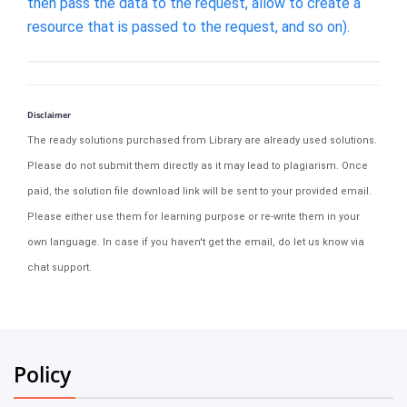
then pass the data to the request, allow to create a
resource that is passed to the request, and so on).
Disclaimer
The ready solutions purchased from Library are already used solutions.
Please do not submit them directly as it may lead to plagiarism. Once
paid, the solution file download link will be sent to your provided email.
Please either use them for learning purpose or re-write them in your
own language. In case if you haven't get the email, do let us know via
chat support.
Policy