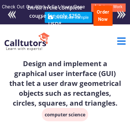
Check Out Our Work & Get Yours Done
Enroll in the complete
Submit Work
Order
course for only $250
or
Download Sample
Now
USD*
Design and implement a
graphical user interface (GUI)
that let a user draw geometrical
objects such as rectangles,
circles, squares, and triangles.
computer science