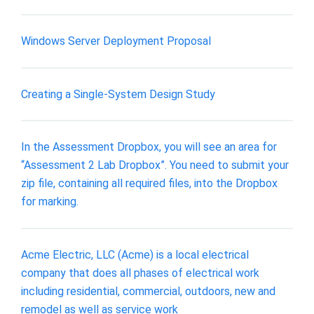
Windows Server Deployment Proposal
Creating a Single-System Design Study
In the Assessment Dropbox, you will see an area for
“Assessment 2 Lab Dropbox”. You need to submit your
zip file, containing all required files, into the Dropbox
for marking.
Acme Electric, LLC (Acme) is a local electrical
company that does all phases of electrical work
including residential, commercial, outdoors, new and
remodel as well as service work