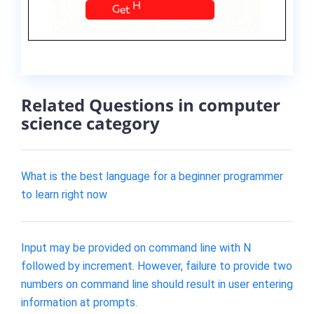
Related Questions in computer
science category
What is the best language for a beginner programmer
to learn right now
Input may be provided on command line with N
followed by increment. However, failure to provide two
numbers on command line should result in user entering
information at prompts.