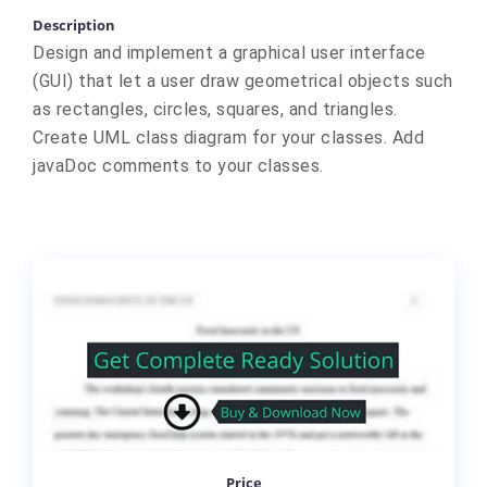
Description
Design and implement a graphical user interface
(GUI) that let a user draw geometrical objects such
as rectangles, circles, squares, and triangles.
Create UML class diagram for your classes. Add
javaDoc comments to your classes.
Price