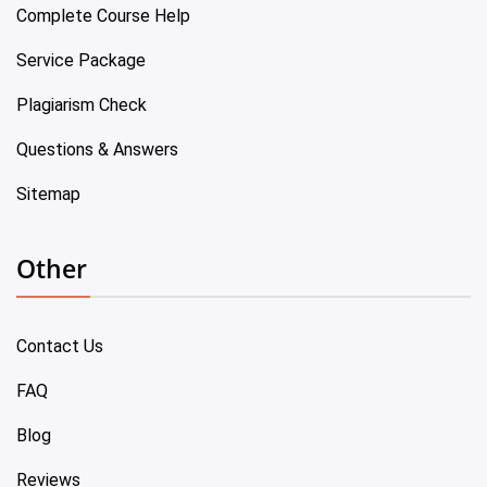
Complete Course Help
Service Package
Plagiarism Check
Questions & Answers
Sitemap
Other
Contact Us
FAQ
Blog
Reviews