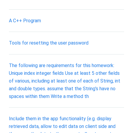
A C++ Program
Tools for resetting the user password
The following are requirements for this homework:
Unique index integer fields Use at least 5 other fields
of various, including at least one of each of String, int
and double types. assume that the String's have no
spaces within them Write a method th
Include them in the app functionality (e.g. display
retrieved data, allow to edit data on client side and