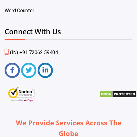
Word Counter
Connect With Us
(IN) +91 72062 59404
We Provide Services Across The
Globe