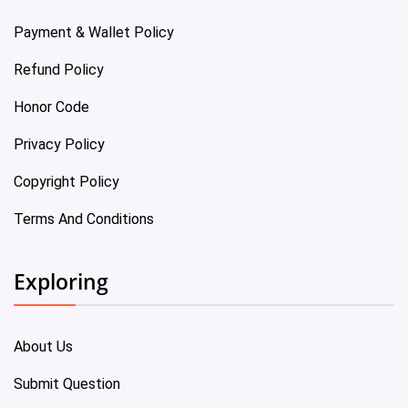
Payment & Wallet Policy
Refund Policy
Honor Code
Privacy Policy
Copyright Policy
Terms And Conditions
Exploring
About Us
Submit Question