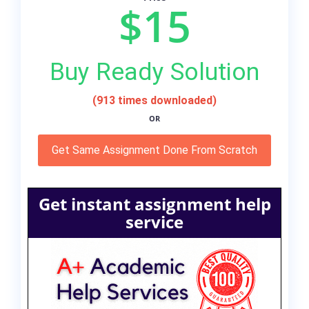
$15
Buy Ready Solution
(913 times downloaded)
OR
Get Same Assignment Done From Scratch
Get instant assignment help
service