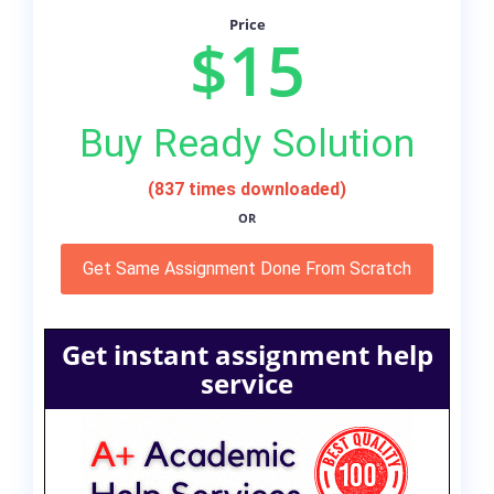
Price
$15
Buy Ready Solution
(837 times downloaded)
OR
Get Same Assignment Done From Scratch
Get instant assignment help
service