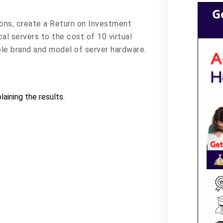
G
ons, create a Return on Investment
al servers to the cost of 10 virtual
ble brand and model of server hardware.
aining the results.