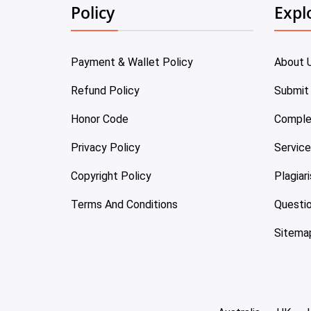
Policy
Expl
Payment & Wallet Policy
About 
Refund Policy
Submit
Honor Code
Comple
Privacy Policy
Servic
Copyright Policy
Plagiar
Terms And Conditions
Questi
Sitema