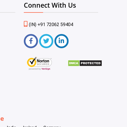
Connect With Us
(IN) +91 72062 59404
be