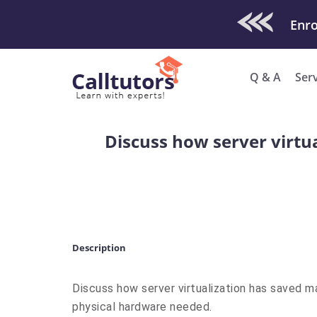
Check Out O
Enro
Q & A
Ser
Discuss how server virtu
Description
Discuss how server virtualization has saved 
physical hardware needed.