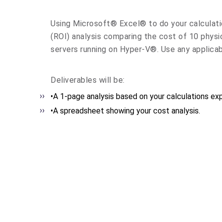
Using Microsoft® Excel® to do your calculati
(ROI) analysis comparing the cost of 10 physic
servers running on Hyper-V®. Use any applica
Deliverables will be:
•A 1-page analysis based on your calculations expl
•A spreadsheet showing your cost analysis.