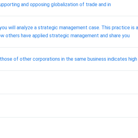
pporting and opposing globalization of trade and in
ou will analyze a strategic management case. This practice is
ow others have applied strategic management and share you
those of other corporations in the same business indicates high l