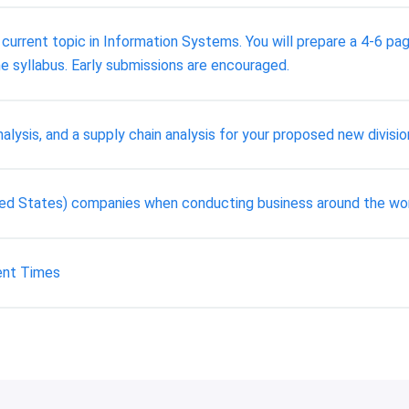
a current topic in Information Systems. You will prepare a 4-6 p
e syllabus. Early submissions are encouraged.
alysis, and a supply chain analysis for your proposed new divisio
ted States) companies when conducting business around the wo
ent Times