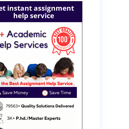
et instant assignment
help service