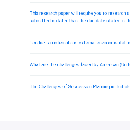
This research paper will require you to research 
submitted no later than the due date stated in th
Conduct an internal and external environmental an
What are the challenges faced by American (Uni
The Challenges of Succession Planning in Turbul