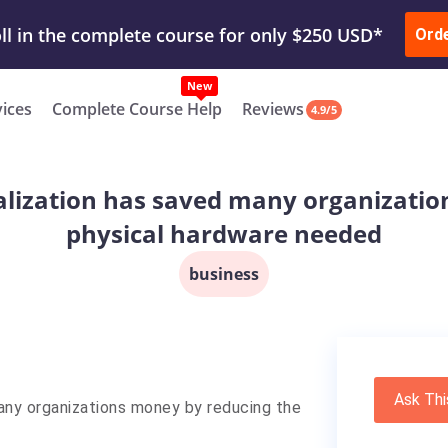
ur Work & Get Yours Done
Submit Work
or
Downl
ll in the complete course for only $250 USD*
Ord
New
vices
Complete Course Help
Reviews
4.9/5
alization has saved many organizati
physical hardware needed
business
Ask Thi
many organizations money by reducing the