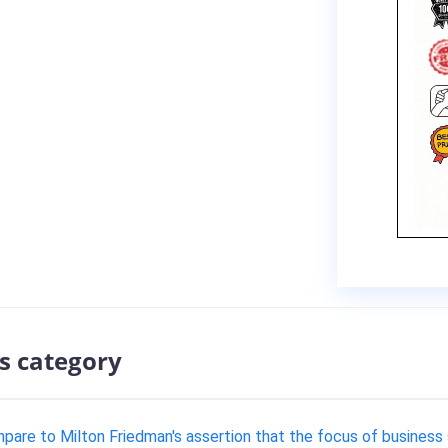
s category
are to Milton Friedman's assertion that the focus of business 