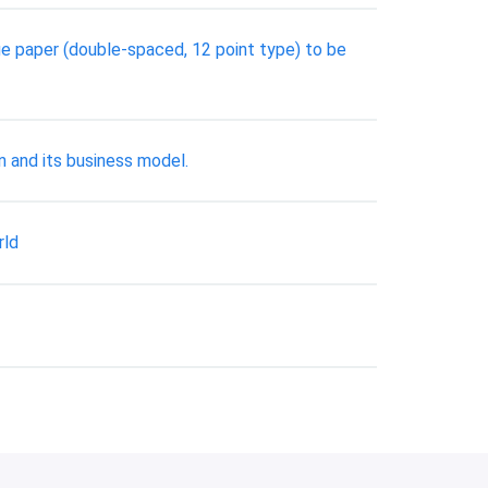
age paper (double-spaced, 12 point type) to be
n and its business model.
rld