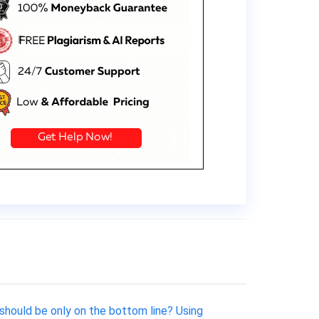
should be only on the bottom line? Using