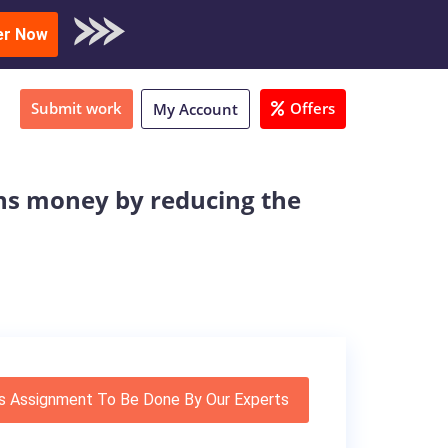
oad Sample
er Now
Submit work
Offers
My Account
ons money by reducing the
s Assignment To Be Done By Our Experts