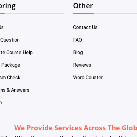
oring
Other
Us
Contact Us
 Question
FAQ
te Course Help
Blog
e Package
Reviews
ism Check
Word Counter
ons & Answers
p
We Provide Services Across The Glo