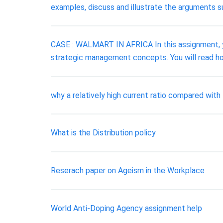
examples, discuss and illustrate the arguments su
CASE : WALMART IN AFRICA In this assignment, y
strategic management concepts. You will read h
why a relatively high current ratio compared with 
What is the Distribution policy
Reserach paper on Ageism in the Workplace
World Anti-Doping Agency assignment help