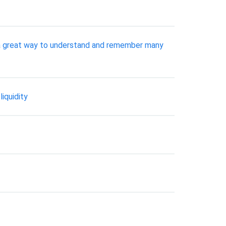
 a great way to understand and remember many
iquidity