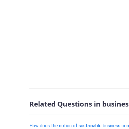
Related Questions in busines
How does the notion of sustainable business comp