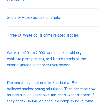
Security Policy assignment help
Three (3) white collar crime related articles.
Write a 1,400- to 2,000-word paper in which you
evaluate past, present, and future trends of the
criminal justice component you select.
Discuss the special conflict/crisis that Erikson
believed marked young adulthood. Then describe how
an individual could resolve this crisis. what happens if
they don't? Couple violence is a complex issue. what