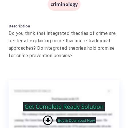
criminology
Description
Do you think that integrated theories of crime are
better at explaining crime than more traditional
approaches? Do integrated theories hold promise
for crime prevention policies?