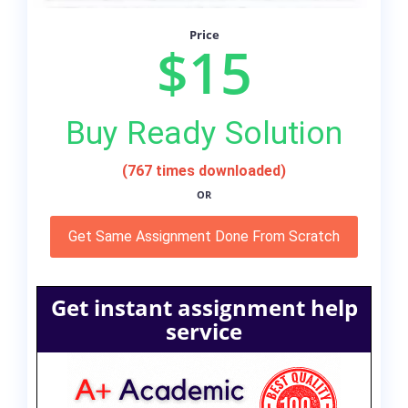
Price
$15
Buy Ready Solution
(767 times downloaded)
OR
Get Same Assignment Done From Scratch
Get instant assignment help
service