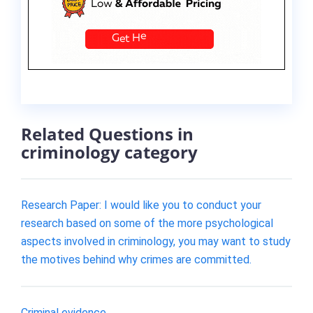
Related Questions in
criminology category
Research Paper: I would like you to conduct your
research based on some of the more psychological
aspects involved in criminology, you may want to study
the motives behind why crimes are committed.
Criminal evidence