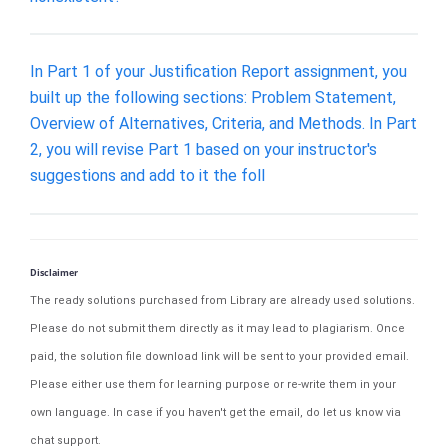
In Part 1 of your Justification Report assignment, you
built up the following sections: Problem Statement,
Overview of Alternatives, Criteria, and Methods. In Part
2, you will revise Part 1 based on your instructor's
suggestions and add to it the foll
Disclaimer
The ready solutions purchased from Library are already used solutions.
Please do not submit them directly as it may lead to plagiarism. Once
paid, the solution file download link will be sent to your provided email.
Please either use them for learning purpose or re-write them in your
own language. In case if you haven't get the email, do let us know via
chat support.