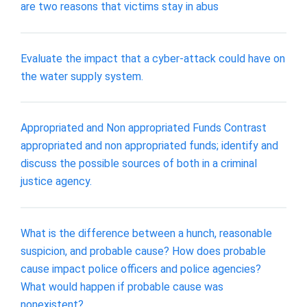
are two reasons that victims stay in abus
Evaluate the impact that a cyber-attack could have on
the water supply system.
Appropriated and Non appropriated Funds Contrast
appropriated and non appropriated funds; identify and
discuss the possible sources of both in a criminal
justice agency.
What is the difference between a hunch, reasonable
suspicion, and probable cause? How does probable
cause impact police officers and police agencies?
What would happen if probable cause was
nonexistent?