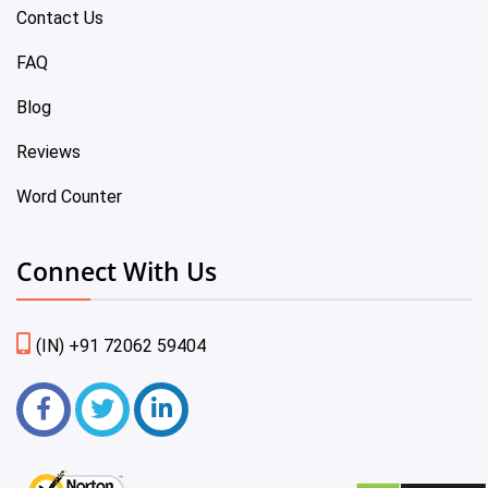
Contact Us
FAQ
Blog
Reviews
Word Counter
Connect With Us
(IN) +91 72062 59404