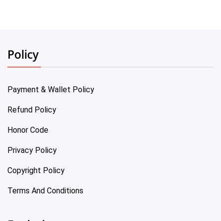
Policy
Payment & Wallet Policy
Refund Policy
Honor Code
Privacy Policy
Copyright Policy
Terms And Conditions