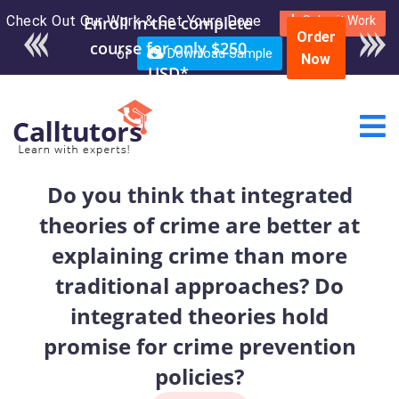
Check Out Our Work & Get Yours Done
Enroll in the complete
Submit Work
Order
course for only $250
or
Download Sample
Now
USD*
Do you think that integrated
theories of crime are better at
explaining crime than more
traditional approaches? Do
integrated theories hold
promise for crime prevention
policies?