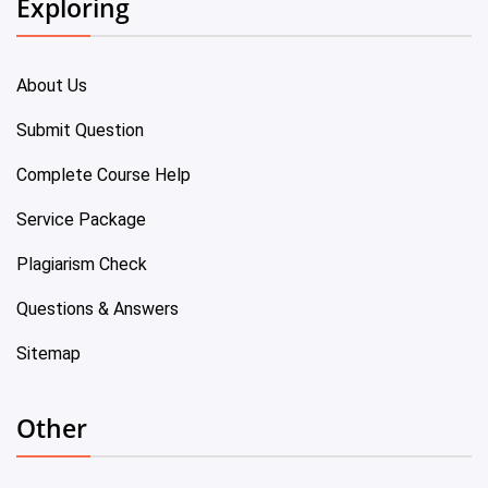
Exploring
About Us
Submit Question
Complete Course Help
Service Package
Plagiarism Check
Questions & Answers
Sitemap
Other