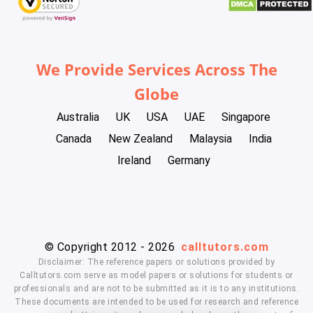
We Provide Services Across The
Globe
Australia
UK
USA
UAE
Singapore
Canada
New Zealand
Malaysia
India
Ireland
Germany
© Copyright 2012 - 2026
calltutors.com
Disclaimer: The reference papers or solutions provided by
Calltutors.com serve as model papers or solutions for students or
professionals and are not to be submitted as it is to any institutions.
These documents are intended to be used for research and reference