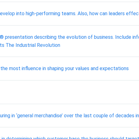
develop into high-performing teams. Also, how can leaders effe
presentation describing the evolution of business. Include inf
s The Industrial Revolution
 the most influence in shaping your values and expectations
ring in ‘general merchandise’ over the last couple of decades i
 in determining which customer base the business should targe