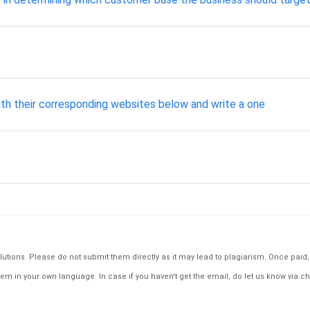
with their corresponding websites below and write a one
tions. Please do not submit them directly as it may lead to plagiarism. Once paid, th
em in your own language. In case if you haven't get the email, do let us know via ch