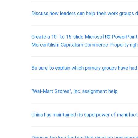
Discuss how leaders can help their work groups 
Create a 10- to 15-slide Microsoft® PowerPoint® 
Mercantilism Capitalism Commerce Property right
Be sure to explain which primary groups have had
“Wal-Mart Stores”, Inc. assignment help
China has maintained its superpower of manufactu
Discuss the key factors that must be considered