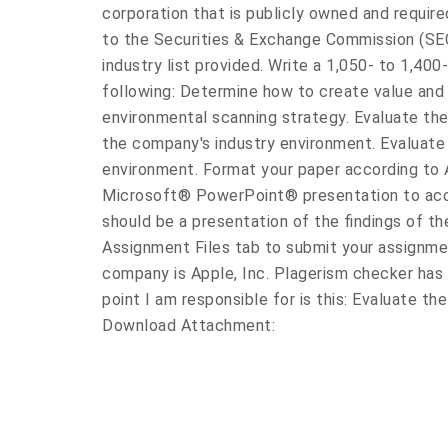
corporation that is publicly owned and require
to the Securities & Exchange Commission (SE
industry list provided. Write a 1,050- to 1,40
following: Determine how to create value and
environmental scanning strategy. Evaluate t
the company's industry environment. Evaluate 
environment. Format your paper according to A
Microsoft® PowerPoint® presentation to acc
should be a presentation of the findings of th
Assignment Files tab to submit your assign
company is Apple, Inc. Plagerism checker has
point I am responsible for is this: Evaluate 
Download Attachment: