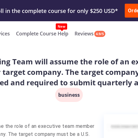
ur Work & Get Yours Done
Submit Work
or
Downl
Ord
vices
Complete Course Help
Reviews
4.9/5
ng Team will assume the role of an e
ur target company. The target company
ned and required to submit quarterly 
business
me the role of an executive team member
pany. The target company must be a U.S.