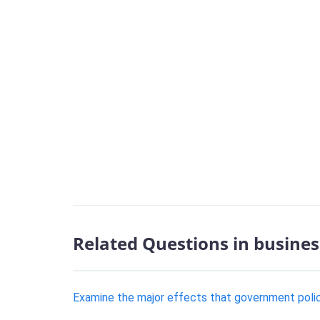
Related Questions in busines
Examine the major effects that government poli