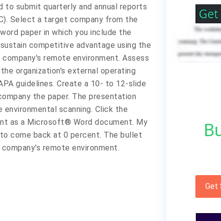
d to submit quarterly and annual reports
C). Select a target company from the
0-word paper in which you include the
 sustain competitive advantage using the
he company's remote environment. Assess
the organization's external operating
PA guidelines. Create a 10- to 12-slide
ompany the paper. The presentation
e environmental scanning. Click the
ment as a Microsoft® Word document. My
Bu
 to come back at 0 percent. The bullet
the company's remote environment.
Get