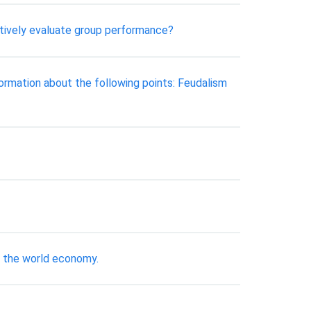
ctively evaluate group performance?
ormation about the following points: Feudalism
n the world economy.
t