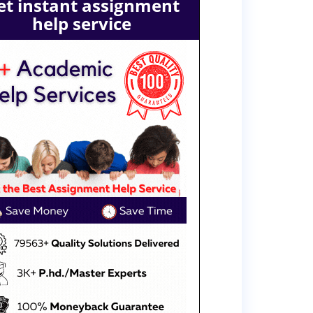
et instant assignment
help service