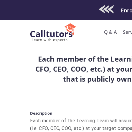
Check Out O
Q & A
Ser
Each member of the Learni
CFO, CEO, COO, etc.) at yo
that is publicly ow
Description
Each member of the Learning Team will assu
(i.e. CFO, CEO, COO, etc.) at your target com