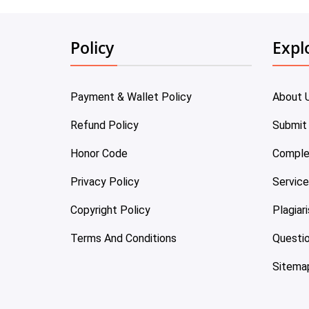
Policy
Expl
Payment & Wallet Policy
About 
Refund Policy
Submit
Honor Code
Comple
Privacy Policy
Servic
Copyright Policy
Plagiar
Terms And Conditions
Questi
Sitema