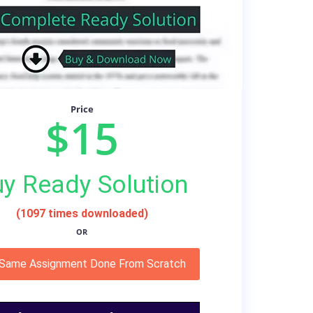
Price
$15
y Ready Solution
(1097 times downloaded)
OR
 Same Assignment Done From Scratch