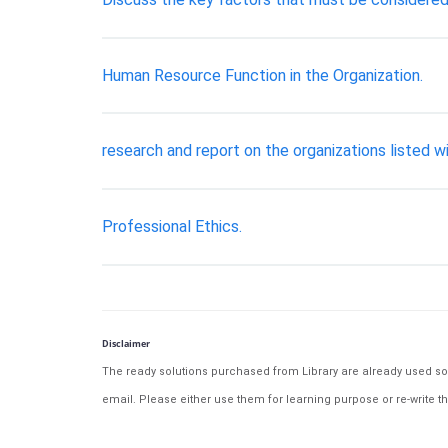
Human Resource Function in the Organization.
research and report on the organizations listed 
Professional Ethics.
Disclaimer
The ready solutions purchased from Library are already used solu
email. Please either use them for learning purpose or re-write th