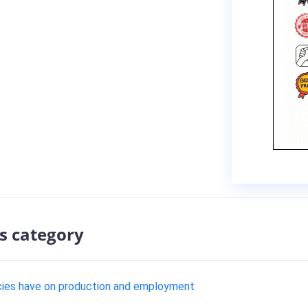
s category
cies have on production and employment