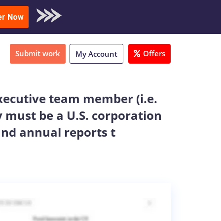
oad Sample
er Now
Submit work
Offers
My Account
xecutive team member (i.e.
 must be a U.S. corporation
and annual reports t