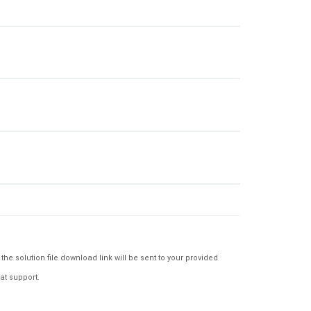
e solution file download link will be sent to your provided
at support.