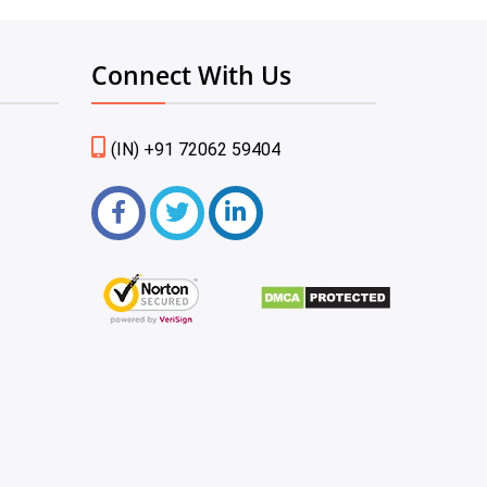
Connect With Us
(IN) +91 72062 59404