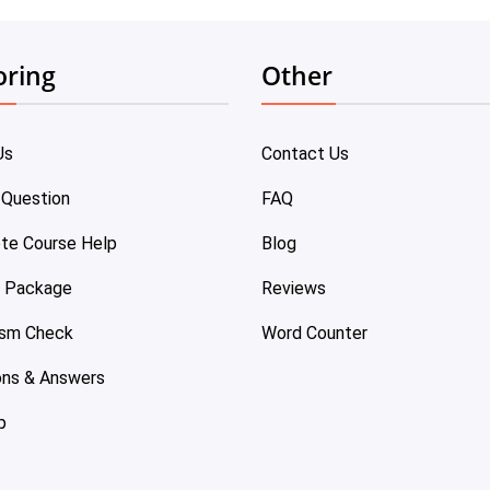
oring
Other
Us
Contact Us
 Question
FAQ
te Course Help
Blog
e Package
Reviews
ism Check
Word Counter
ons & Answers
p