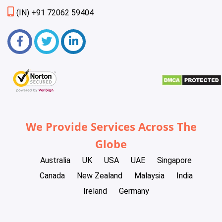
(IN) +91 72062 59404
We Provide Services Across The
Globe
Australia
UK
USA
UAE
Singapore
Canada
New Zealand
Malaysia
India
Ireland
Germany