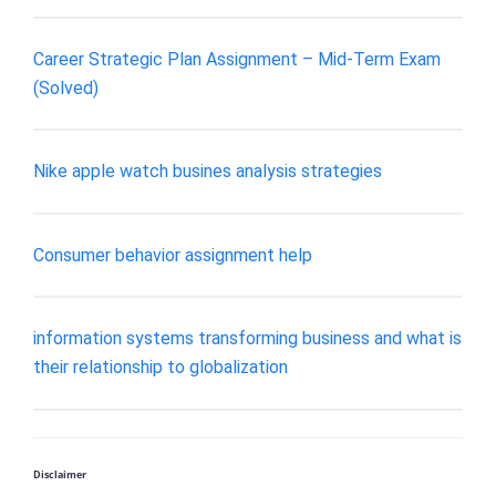
Career Strategic Plan Assignment – Mid-Term Exam
(Solved)
Nike apple watch busines analysis strategies
Consumer behavior assignment help
information systems transforming business and what is
their relationship to globalization
Disclaimer