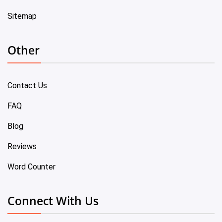
Sitemap
Other
Contact Us
FAQ
Blog
Reviews
Word Counter
Connect With Us