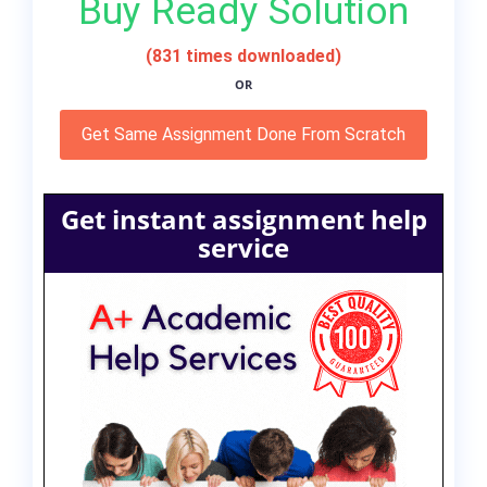
Buy Ready Solution
(831 times downloaded)
OR
Get Same Assignment Done From Scratch
Get instant assignment help
service