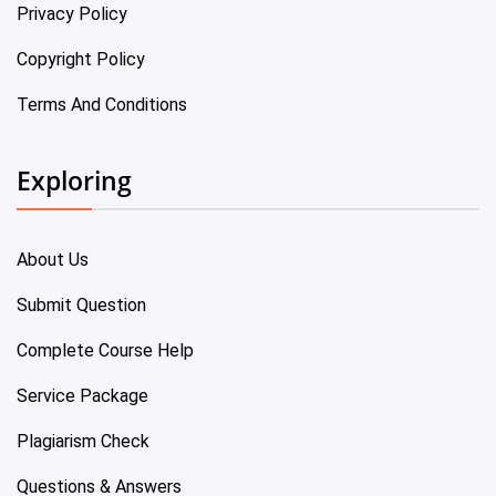
Privacy Policy
Copyright Policy
Terms And Conditions
Exploring
About Us
Submit Question
Complete Course Help
Service Package
Plagiarism Check
Questions & Answers