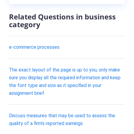
Related Questions in business
category
e-commerce processes
The exact layout of the page is up to you, only make
sure you display all the required information and keep
the font type and size as it specified in your
assignment brief
Discuss measures that may be used to assess the
quality of a firm’s reported earnings