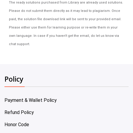
The ready solutions purchased from Library are already used solutions.
Please do not submit them directly as it may lead to plagiarism. Once
paid, the solution file download link will be sent to your provided email.
Please either use them for learning purpose or re-write them in your
own language. In case if you haven't get the email, do let us know via
chat support.
Policy
Payment & Wallet Policy
Refund Policy
Honor Code