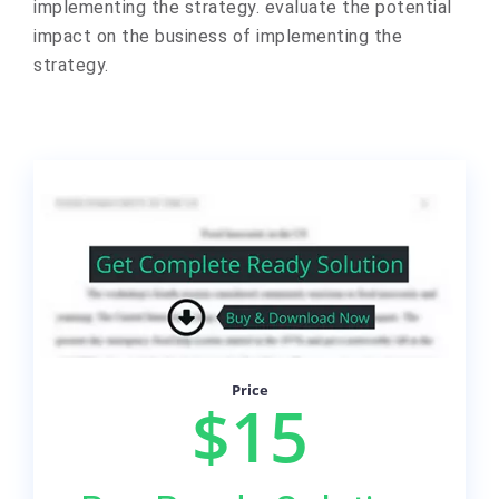
implementing the strategy. evaluate the potential
impact on the business of implementing the
strategy.
Price
$15