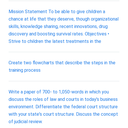
Mission Statement To be able to give children a
chance at life that they deserve, though organizational
skills, knowledge sharing, recent innovations, drug
discovery and boosting survival rates. Objectives •
Strive to children the latest treatments in the
Create two flowcharts that describe the steps in the
training process
Write a paper of 700- to 1,050-words in which you
discuss the roles of law and courts in today's business
environment. Differentiate the federal court structure
with your state's court structure. Discuss the concept
of judicial review.