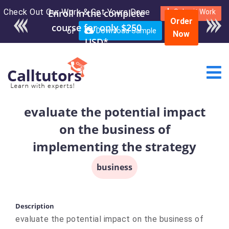
Check Out Our Work & Get Yours Done
Enroll in the complete
Submit Work
Order
course for only $250
or
Download Sample
Now
USD*
evaluate the potential impact
on the business of
implementing the strategy
business
Description
evaluate the potential impact on the business of