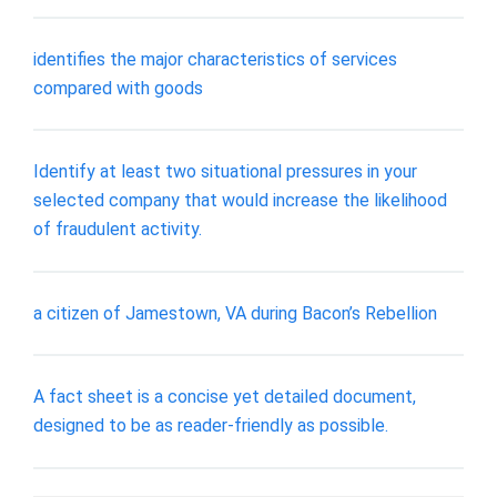
identifies the major characteristics of services
compared with goods
Identify at least two situational pressures in your
selected company that would increase the likelihood
of fraudulent activity.
a citizen of Jamestown, VA during Bacon’s Rebellion
A fact sheet is a concise yet detailed document,
designed to be as reader-friendly as possible.