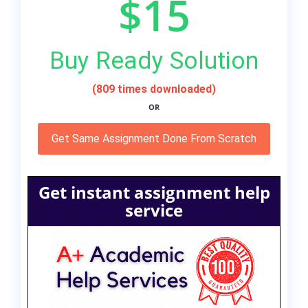
$15
Buy Ready Solution
(809 times downloaded)
OR
Get Same Assignment Done From Scratch
Get instant assignment help
service