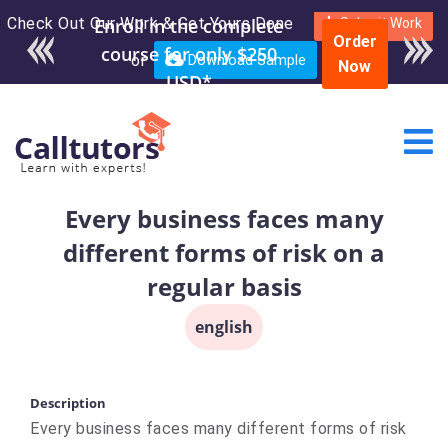
Check Out Our Work & Get Yours Done
Enroll in the complete
Submit Work
Order
course for only $250
or
Download Sample
Now
USD*
Every business faces many
different forms of risk on a
regular basis
english
Description
Every business faces many different forms of risk