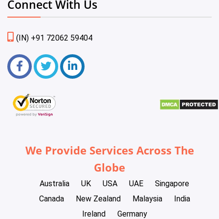
Connect With Us
(IN) +91 72062 59404
We Provide Services Across The
Globe
Australia
UK
USA
UAE
Singapore
Canada
New Zealand
Malaysia
India
Ireland
Germany