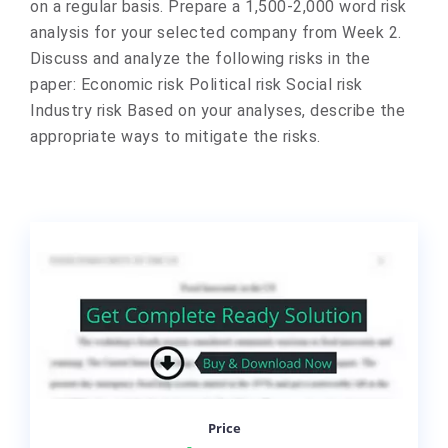
on a regular basis. Prepare a 1,500-2,000 word risk
analysis for your selected company from Week 2.
Discuss and analyze the following risks in the
paper: Economic risk Political risk Social risk
Industry risk Based on your analyses, describe the
appropriate ways to mitigate the risks.
Price