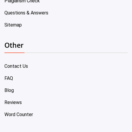
Plagiarism Check
Questions & Answers
Sitemap
Other
Contact Us
FAQ
Blog
Reviews
Word Counter