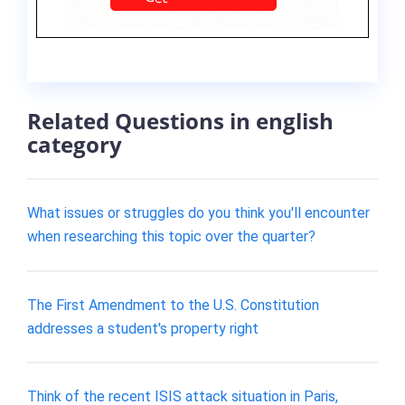
Related Questions in english
category
What issues or struggles do you think you'll encounter
when researching this topic over the quarter?
The First Amendment to the U.S. Constitution
addresses a student's property right
Think of the recent ISIS attack situation in Paris,