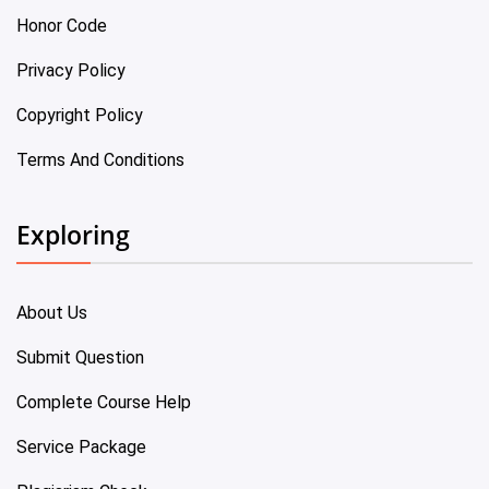
Honor Code
Privacy Policy
Copyright Policy
Terms And Conditions
Exploring
About Us
Submit Question
Complete Course Help
Service Package