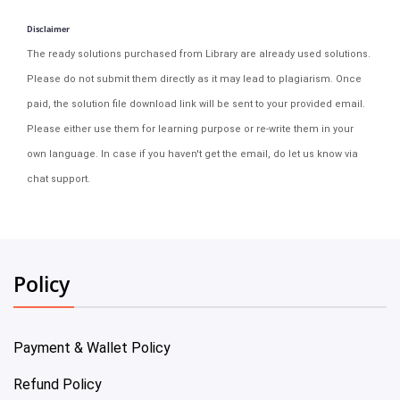
Disclaimer
The ready solutions purchased from Library are already used solutions.
Please do not submit them directly as it may lead to plagiarism. Once
paid, the solution file download link will be sent to your provided email.
Please either use them for learning purpose or re-write them in your
own language. In case if you haven't get the email, do let us know via
chat support.
Policy
Payment & Wallet Policy
Refund Policy