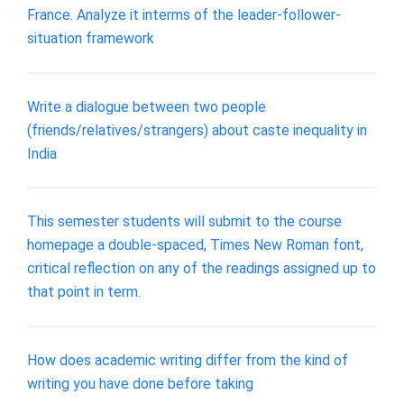
France. Analyze it interms of the leader-follower-
situation framework
Write a dialogue between two people
(friends/relatives/strangers) about caste inequality in
India
This semester students will submit to the course
homepage a double-spaced, Times New Roman font,
critical reflection on any of the readings assigned up to
that point in term.
How does academic writing differ from the kind of
writing you have done before taking