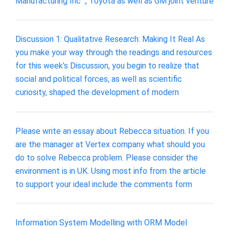
Manufacturing Inc”., Toyota as well as GM joint venture
Discussion 1: Qualitative Research: Making It Real As
you make your way through the readings and resources
for this week’s Discussion, you begin to realize that
social and political forces, as well as scientific
curiosity, shaped the development of modern
Please write an essay about Rebecca situation. If you
are the manager at Vertex company what should you
do to solve Rebecca problem. Please consider the
environment is in UK. Using most info from the article
to support your ideal include the comments form
Information System Modelling with ORM Model