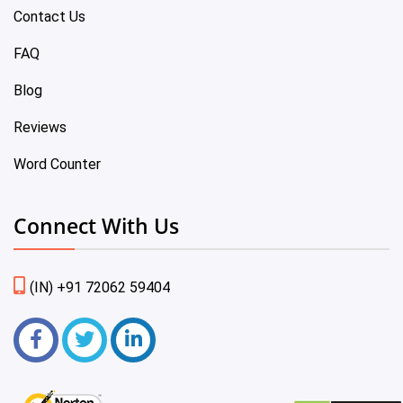
Contact Us
FAQ
Blog
Reviews
Word Counter
Connect With Us
(IN) +91 72062 59404