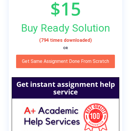
$15
Buy Ready Solution
(794 times downloaded)
OR
Get Same Assignment Done From Scratch
Get instant assignment help
service