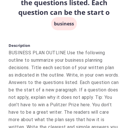
the questions listed. Each
question can be the start o
business
Description
BUSINESS PLAN OUTLINE Use the following
outline to summarize your business planning
decisions. Title each section of your written plan
as indicated in the outline. Write, in your own words.
Answers to the questions listed. Each question can
be the start of a new paragraph. If a question does
not apply, explain why it does not apply. Tip: You
don’t have to win a Pulitzer Prize here. You don’t
have to be a great writer. The readers will care
more about what the plan says that how it is
written. Write the clearest and simple answers you