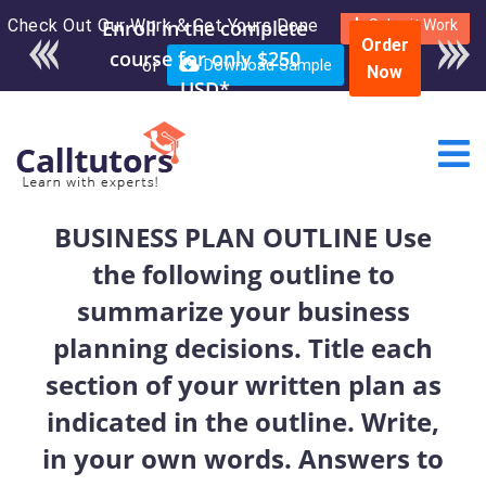
Check Out Our Work & Get Yours Done
Enroll in the complete
Submit Work
Order
course for only $250
or
Download Sample
Now
USD*
BUSINESS PLAN OUTLINE Use
the following outline to
summarize your business
planning decisions. Title each
section of your written plan as
indicated in the outline. Write,
in your own words. Answers to