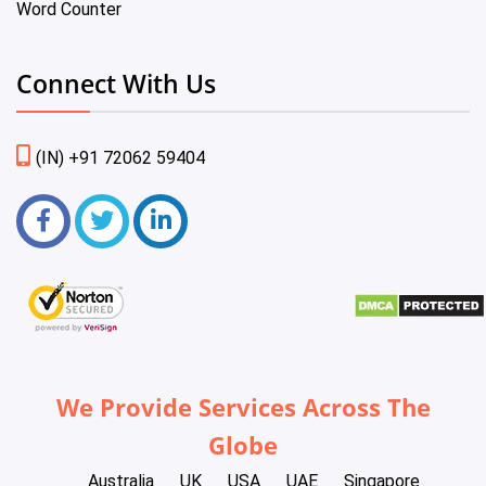
Word Counter
Connect With Us
(IN) +91 72062 59404
We Provide Services Across The
Globe
Australia
UK
USA
UAE
Singapore