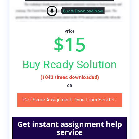
Price
$15
Buy Ready Solution
(1043 times downloaded)
OR
Get Same Assignment Done From Scratch
Get instant assignment help
service