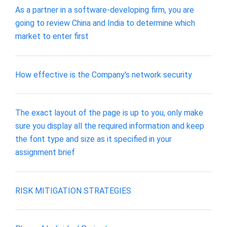
As a partner in a software-developing firm, you are
going to review China and India to determine which
market to enter first
How effective is the Company's network security
The exact layout of the page is up to you, only make
sure you display all the required information and keep
the font type and size as it specified in your
assignment brief
RISK MITIGATION STRATEGIES