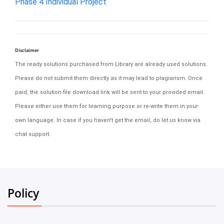
Phase 4 Individual Project
Disclaimer
The ready solutions purchased from Library are already used solutions.
Please do not submit them directly as it may lead to plagiarism. Once
paid, the solution file download link will be sent to your provided email.
Please either use them for learning purpose or re-write them in your
own language. In case if you haven't get the email, do let us know via
chat support.
Policy