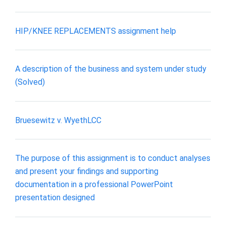
HIP/KNEE REPLACEMENTS assignment help
A description of the business and system under study
(Solved)
Bruesewitz v. WyethLCC
The purpose of this assignment is to conduct analyses
and present your findings and supporting
documentation in a professional PowerPoint
presentation designed