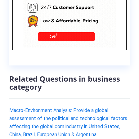
Related Questions in business
category
Macro-Environment Analysis: Provide a global
assessment of the political and technological factors
affecting the global corn industry in United States,
China, Brazil, European Union & Argentina.