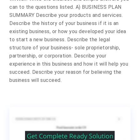
can to the questions listed. A) BUSINESS PLAN
SUMMARY Describe your products and services.
Describe the history of your business if it is an
existing business, or how you developed your idea
to start a new business. Describe the legal
structure of your business- sole proprietorship,
partnership, or corporation. Describe your
experience in this business and how it will help you
succeed. Describe your reason for believing the
business will succeed.