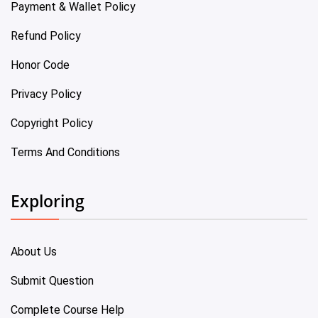
Payment & Wallet Policy
Refund Policy
Honor Code
Privacy Policy
Copyright Policy
Terms And Conditions
Exploring
About Us
Submit Question
Complete Course Help