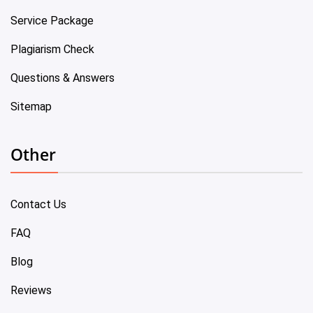
Service Package
Plagiarism Check
Questions & Answers
Sitemap
Other
Contact Us
FAQ
Blog
Reviews