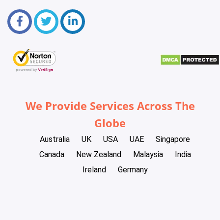
We Provide Services Across The
Globe
Australia
UK
USA
UAE
Singapore
Canada
New Zealand
Malaysia
India
Ireland
Germany