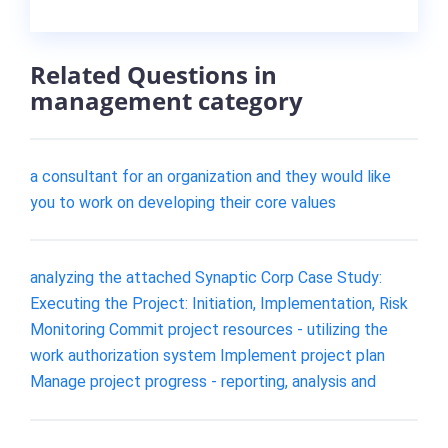
Related Questions in
management category
a consultant for an organization and they would like
you to work on developing their core values
analyzing the attached Synaptic Corp Case Study:
Executing the Project: Initiation, Implementation, Risk
Monitoring Commit project resources - utilizing the
work authorization system Implement project plan
Manage project progress - reporting, analysis and