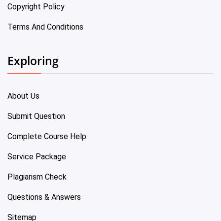
Copyright Policy
Terms And Conditions
Exploring
About Us
Submit Question
Complete Course Help
Service Package
Plagiarism Check
Questions & Answers
Sitemap