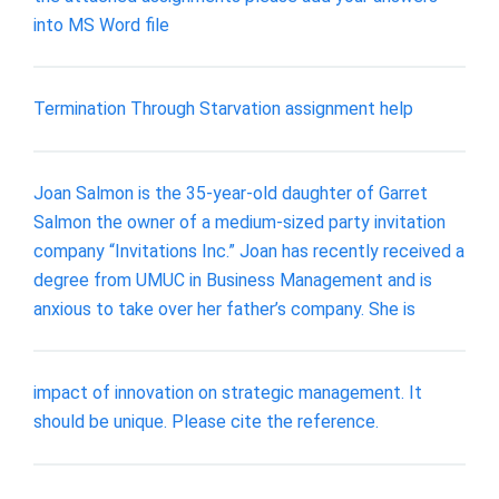
into MS Word file
Termination Through Starvation assignment help
Joan Salmon is the 35-year-old daughter of Garret
Salmon the owner of a medium-sized party invitation
company “Invitations Inc.” Joan has recently received a
degree from UMUC in Business Management and is
anxious to take over her father’s company. She is
impact of innovation on strategic management. It
should be unique. Please cite the reference.