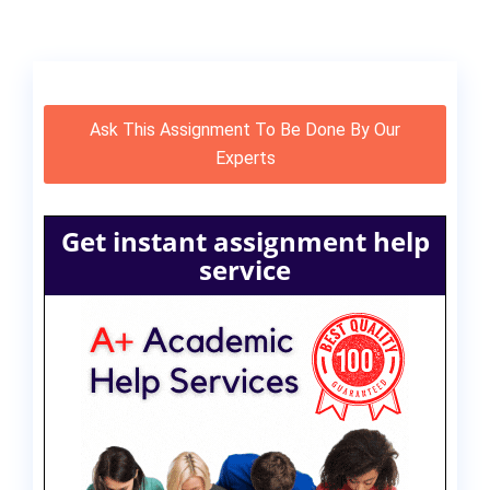
Ask This Assignment To Be Done By Our
Experts
Get instant assignment help
service