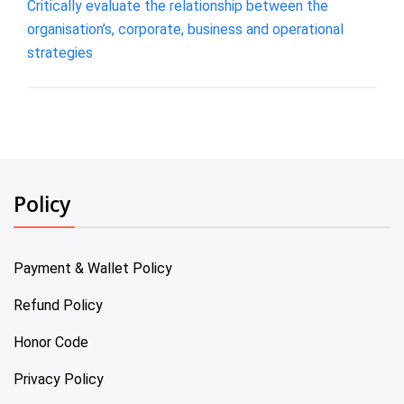
Critically evaluate the relationship between the
organisation’s, corporate, business and operational
strategies
Policy
Payment & Wallet Policy
Refund Policy
Honor Code
Privacy Policy