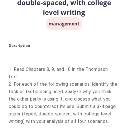
double-spaced, with college
level writing
management
Description
1. Read Chapters 8, 9, and 10 in the Thompson
text.
2. For each of the following scenarios, identify the
trick or tactic being used, analyze why
you think
the other party is using it, and discuss what you
could do to counteract its use. Submit a 3-4 page
paper (typed, double-spaced, with college level
writing) with your analysis of all four scenarios.