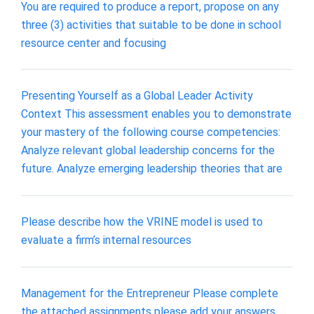
You are required to produce a report, propose on any
three (3) activities that suitable to be done in school
resource center and focusing
Presenting Yourself as a Global Leader Activity
Context This assessment enables you to demonstrate
your mastery of the following course competencies:
Analyze relevant global leadership concerns for the
future. Analyze emerging leadership theories that are
Please describe how the VRINE model is used to
evaluate a firm’s internal resources
Management for the Entrepreneur Please complete
the attached assignments please add your answers