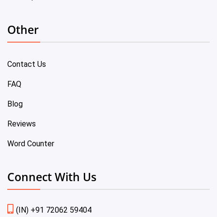
Other
Contact Us
FAQ
Blog
Reviews
Word Counter
Connect With Us
(IN) +91 72062 59404