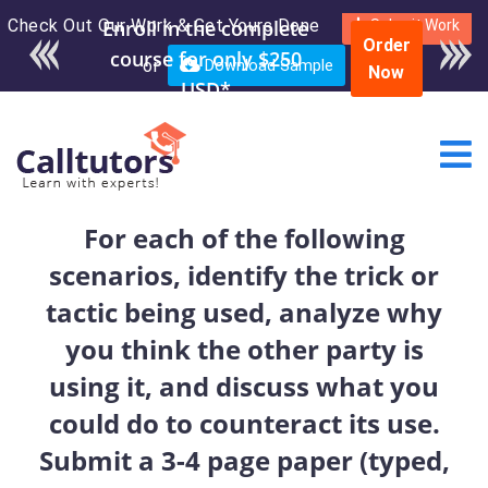
Check Out Our Work & Get Yours Done
Submit Work
Order
or
Download Sample
Now
For each of the following
scenarios, identify the trick or
tactic being used, analyze why
you think the other party is
using it, and discuss what you
could do to counteract its use.
Submit a 3-4 page paper (typed,