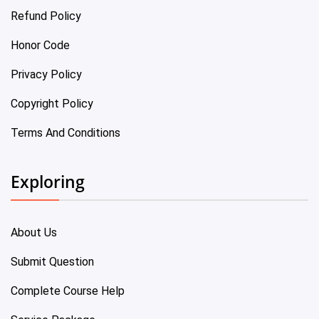
Refund Policy
Honor Code
Privacy Policy
Copyright Policy
Terms And Conditions
Exploring
About Us
Submit Question
Complete Course Help