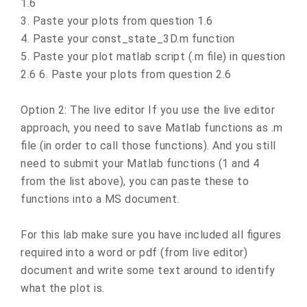
1.6
3. Paste your plots from question 1.6
4. Paste your const_state_3D.m function
5. Paste your plot matlab script (.m file) in question
2.6 6. Paste your plots from question 2.6
Option 2: The live editor If you use the live editor
approach, you need to save Matlab functions as .m
file (in order to call those functions). And you still
need to submit your Matlab functions (1 and 4
from the list above), you can paste these to
functions into a MS document.
For this lab make sure you have included all figures
required into a word or pdf (from live editor)
document and write some text around to identify
what the plot is.