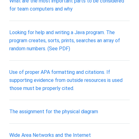
What are the most important parts to be considered
for team computers and why
Looking for help and writing a Java program. The
program creates, sorts, prints, searches an array of
random numbers. (See PDF)
Use of proper APA formatting and citations. If
supporting evidence from outside resources is used
those must be properly cited.
The assignment for the physical diagram
Wide Area Networks and the Internet