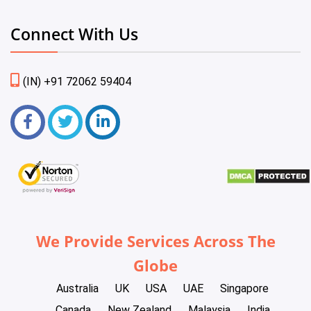
Connect With Us
(IN) +91 72062 59404
We Provide Services Across The
Globe
Australia
UK
USA
UAE
Singapore
Canada
New Zealand
Malaysia
India