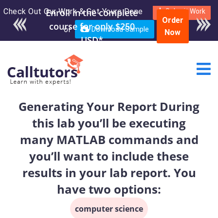
Check Out Our Work & Get Yours Done
Submit Work
Order
or
Download Sample
Now
Generating Your Report During
this lab you’ll be executing
many MATLAB commands and
you’ll want to include these
results in your lab report. You
have two options:
computer science