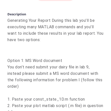
Description
Generating Your Report During this lab you’ll be
executing many MATLAB commands and you’ll
want to include these results in your lab report. You
have two options:
Option 1: MS Word document
You don’t need submit your dairy file in lab 9,
instead please submit a MS word document with
the following information for problem I (follow this
order)
1. Paste your const_state_1D.m function
2. Paste your plot matlab script (.m file) in question