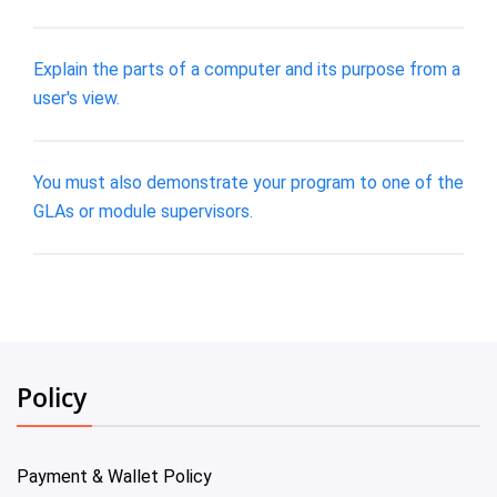
Explain the parts of a computer and its purpose from a
user's view.
You must also demonstrate your program to one of the
GLAs or module supervisors.
Policy
Payment & Wallet Policy