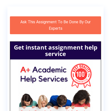
Ask This Assignment To Be Done By Our
Experts
Get instant assignment help
service