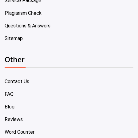
Service Package
Plagiarism Check
Questions & Answers
Sitemap
Other
Contact Us
FAQ
Blog
Reviews
Word Counter