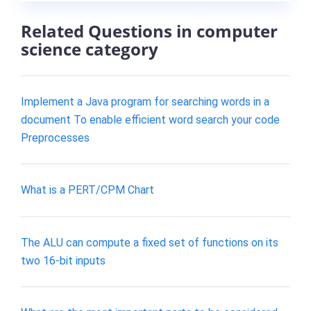
Related Questions in computer
science category
Implement a Java program for searching words in a
document To enable efficient word search your code
Preprocesses
What is a PERT/CPM Chart
The ALU can compute a fixed set of functions on its
two 16-bit inputs