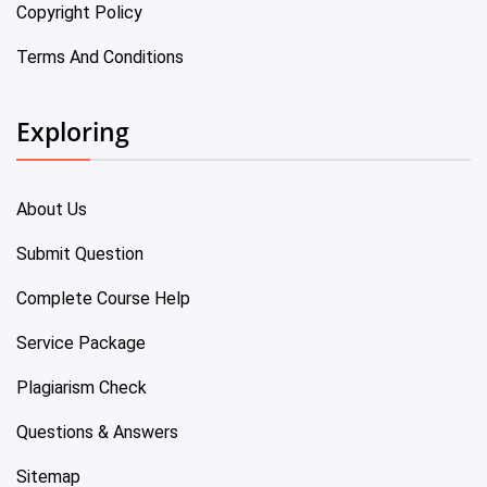
Copyright Policy
Terms And Conditions
Exploring
About Us
Submit Question
Complete Course Help
Service Package
Plagiarism Check
Questions & Answers
Sitemap