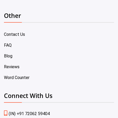
Other
Contact Us
FAQ
Blog
Reviews
Word Counter
Connect With Us
(IN) +91 72062 59404