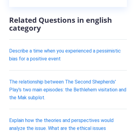
Related Questions in english
category
Describe a time when you experienced a pessimistic
bias for a positive event
The relationship between The Second Shepherds'
Play's two main episodes: the Bethlehem visitation and
the Mak subplot.
Explain how the theories and perspectives would
analyze the issue. What are the ethical issues