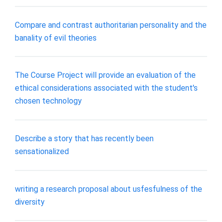
Compare and contrast authoritarian personality and the
banality of evil theories
The Course Project will provide an evaluation of the
ethical considerations associated with the student's
chosen technology
Describe a story that has recently been
sensationalized
writing a research proposal about usfesfulness of the
diversity