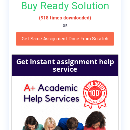
Buy Ready Solution
(918 times downloaded)
OR
Get Same Assignment Done From Scratch
Get instant assignment help
service