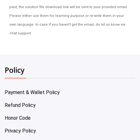
paid, the solution file download link will be sent to your provided email.
Please either use them for learning purpose or re-write them in your
own language. In case if you haven't get the email, do let us know via
chat support.
Policy
Payment & Wallet Policy
Refund Policy
Honor Code
Privacy Policy