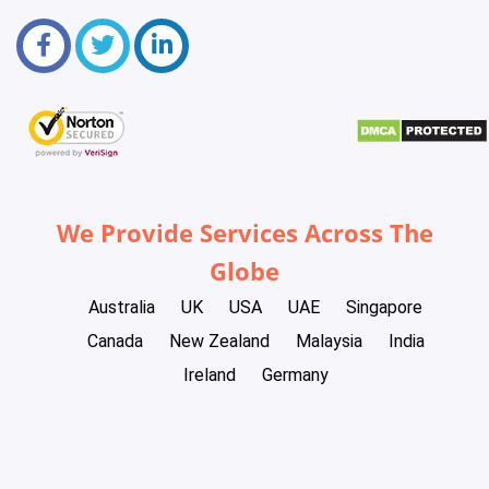
We Provide Services Across The
Globe
Australia
UK
USA
UAE
Singapore
Canada
New Zealand
Malaysia
India
Ireland
Germany