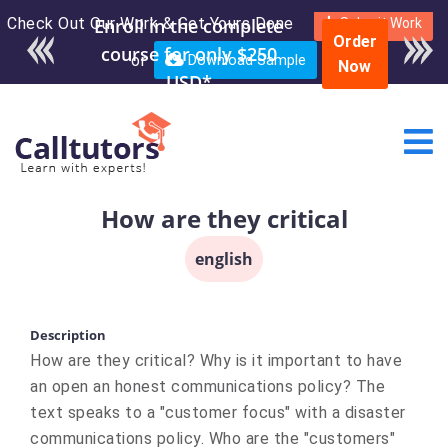
Check Out Our Work & Get Yours Done
Submit Work
Order
or
Download Sample
Now
How are they critical
english
Description
How are they critical? Why is it important to have
an open an honest communications policy? The
text speaks to a "customer focus" with a disaster
communications policy. Who are the "customers"