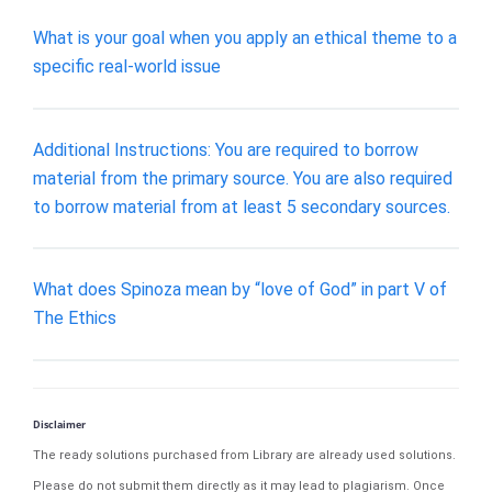
What is your goal when you apply an ethical theme to a
specific real-world issue
Additional Instructions: You are required to borrow
material from the primary source. You are also required
to borrow material from at least 5 secondary sources.
What does Spinoza mean by “love of God” in part V of
The Ethics
Disclaimer
The ready solutions purchased from Library are already used solutions.
Please do not submit them directly as it may lead to plagiarism. Once