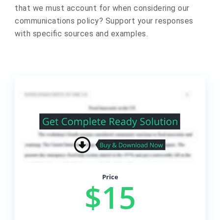
that we must account for when considering our
communications policy? Support your responses
with specific sources and examples.
Price
$15