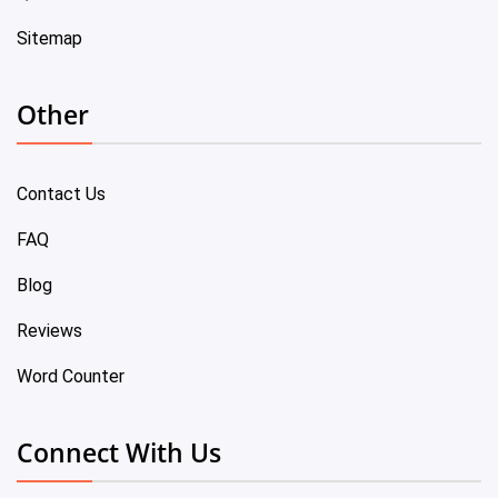
Sitemap
Other
Contact Us
FAQ
Blog
Reviews
Word Counter
Connect With Us