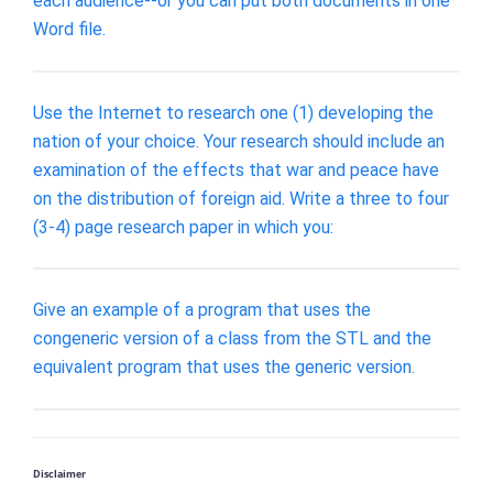
each audience--or you can put both documents in one
Word file.
Use the Internet to research one (1) developing the
nation of your choice. Your research should include an
examination of the effects that war and peace have
on the distribution of foreign aid. Write a three to four
(3-4) page research paper in which you:
Give an example of a program that uses the
congeneric version of a class from the STL and the
equivalent program that uses the generic version.
Disclaimer