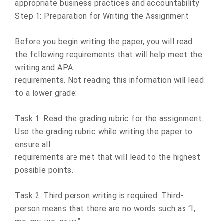
appropriate business practices and accountability
Step 1: Preparation for Writing the Assignment
Before you begin writing the paper, you will read
the following requirements that will help meet the
writing and APA
requirements. Not reading this information will lead
to a lower grade:
Task 1: Read the grading rubric for the assignment.
Use the grading rubric while writing the paper to
ensure all
requirements are met that will lead to the highest
possible points.
Task 2: Third person writing is required. Third-
person means that there are no words such as “I,