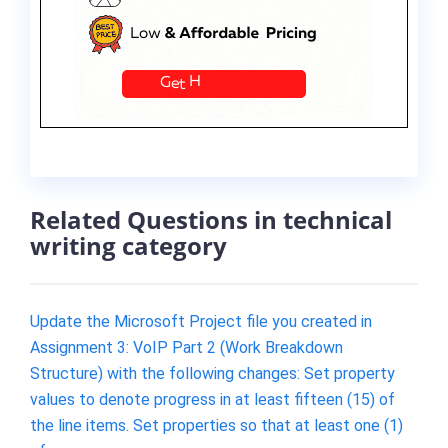
Related Questions in technical
writing category
Update the Microsoft Project file you created in
Assignment 3: VoIP Part 2 (Work Breakdown
Structure) with the following changes: Set property
values to denote progress in at least fifteen (15) of
the line items. Set properties so that at least one (1)