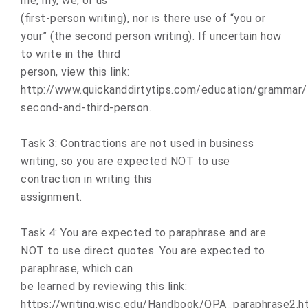
me, my, we, or us”
(first-person writing), nor is there use of “you or
your” (the second person writing). If uncertain how
to write in the third
person, view this link:
http://www.quickanddirtytips.com/education/grammar/f
second-and-third-person.
Task 3: Contractions are not used in business
writing, so you are expected NOT to use
contraction in writing this
assignment.
Task 4: You are expected to paraphrase and are
NOT to use direct quotes. You are expected to
paraphrase, which can
be learned by reviewing this link:
https://writing.wisc.edu/Handbook/QPA_paraphrase2.ht