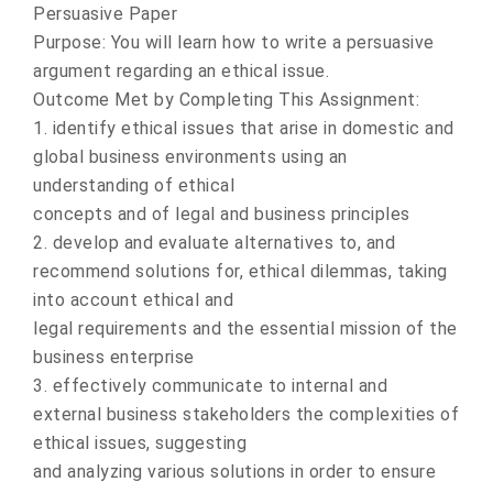
Persuasive Paper
Purpose: You will learn how to write a persuasive
argument regarding an ethical issue.
Outcome Met by Completing This Assignment:
1. identify ethical issues that arise in domestic and
global business environments using an
understanding of ethical
concepts and of legal and business principles
2. develop and evaluate alternatives to, and
recommend solutions for, ethical dilemmas, taking
into account ethical and
legal requirements and the essential mission of the
business enterprise
3. effectively communicate to internal and
external business stakeholders the complexities of
ethical issues, suggesting
and analyzing various solutions in order to ensure