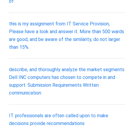
of
this is my assignment from IT Service Provision,
Please have a look and answer it. More than 500 wards
are good, and be aware of the similarity, do not larger
than 15%.
describe, and thoroughly analyze the market segments
Dell INC computers has chosen to compete in and
support. Submission Requirements Written
communication:
IT professionals are often called upon to make
decisions provide recommendations