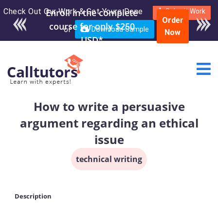
Check Out Our Work & Get Yours Done
Enroll in the complete
Submit Work
Order
course for only $250
or
Download Sample
Now
USD*
How to write a persuasive
argument regarding an ethical
issue
technical writing
Description