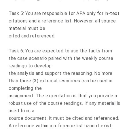
Task 5: You are responsible for APA only for in-text
citations and a reference list. However, all source
material must be
cited and referenced.
Task 6: You are expected to use the facts from
the case scenario paired with the weekly course
readings to develop
the analysis and support the reasoning. No more
than three (3) external resources can be used in
completing the
assignment. The expectation is that you provide a
robust use of the course readings. If any material is
used from a
source document, it must be cited and referenced.
A reference within a reference list cannot exist