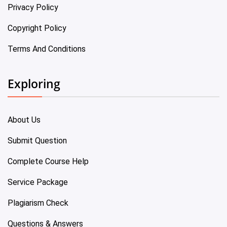
Privacy Policy
Copyright Policy
Terms And Conditions
Exploring
About Us
Submit Question
Complete Course Help
Service Package
Plagiarism Check
Questions & Answers