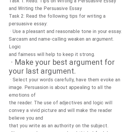
Task 1: Read: Tips on Writing a Persuasive Essay
and Writing the Persuasive Essay
Task 2: Read the following tips for writing a
persuasive essay:
· Use a pleasant and reasonable tone in your essay.
Sarcasm and name-calling weaken an argument.
Logic
and fairness will help to keep it strong.
· Make your best argument for
your last argument.
· Select your words carefully, have them evoke an
image. Persuasion is about appealing to all the
emotions of
the reader. The use of adjectives and logic will
convey a vivid picture and will make the reader
believe you and
that you write as an authority on the subject.