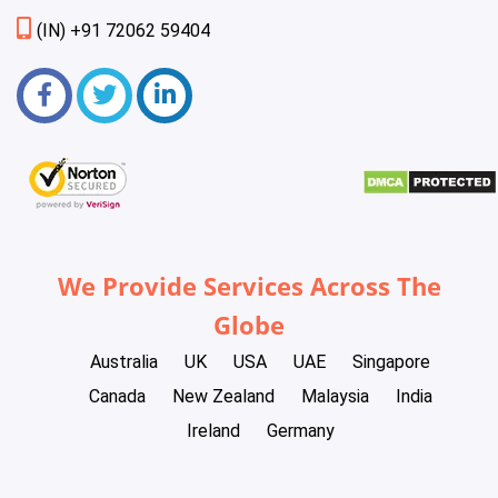
(IN) +91 72062 59404
We Provide Services Across The
Globe
Australia
UK
USA
UAE
Singapore
Canada
New Zealand
Malaysia
India
Ireland
Germany