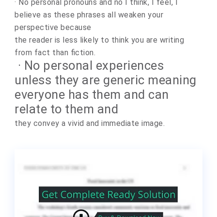
· No personal pronouns and no I think, I feel, I
believe as these phrases all weaken your
perspective because
the reader is less likely to think you are writing
from fact than fiction.
· No personal experiences
unless they are generic meaning
everyone has them and can
relate to them and
they convey a vivid and immediate image.