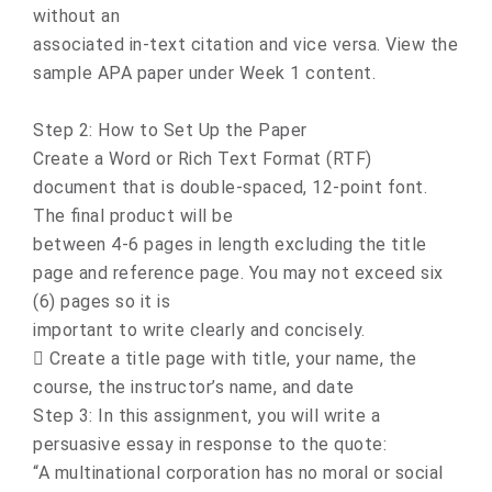
without an
associated in-text citation and vice versa. View the
sample APA paper under Week 1 content.
Step 2: How to Set Up the Paper
Create a Word or Rich Text Format (RTF)
document that is double-spaced, 12-point font.
The final product will be
between 4-6 pages in length excluding the title
page and reference page. You may not exceed six
(6) pages so it is
important to write clearly and concisely.
 Create a title page with title, your name, the
course, the instructor’s name, and date
Step 3: In this assignment, you will write a
persuasive essay in response to the quote:
“A multinational corporation has no moral or social