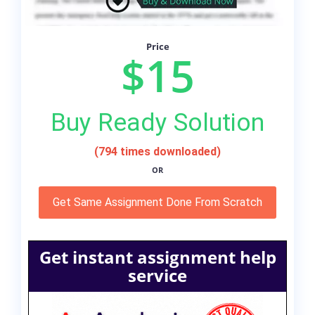
Price
$15
Buy Ready Solution
(794 times downloaded)
OR
Get Same Assignment Done From Scratch
Get instant assignment help
service