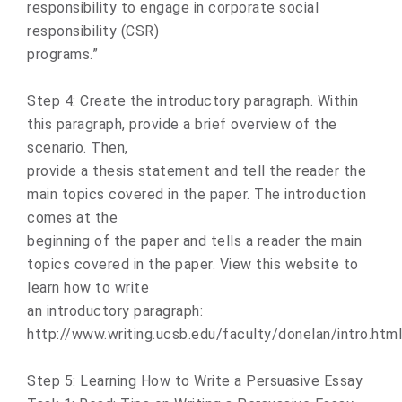
responsibility to engage in corporate social
responsibility (CSR)
programs.”
Step 4: Create the introductory paragraph. Within
this paragraph, provide a brief overview of the
scenario. Then,
provide a thesis statement and tell the reader the
main topics covered in the paper. The introduction
comes at the
beginning of the paper and tells a reader the main
topics covered in the paper. View this website to
learn how to write
an introductory paragraph:
http://www.writing.ucsb.edu/faculty/donelan/intro.html
Step 5: Learning How to Write a Persuasive Essay