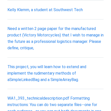
Kelly Klemm, a student at Southwest Tech
Need a written 2 page paper for the manufactured
product (Victory Motorcycles) that I wish to manage in
the future as a professional logistics manager. Please
define, critique,
This project, you will learn how to extend and
implement the rudimentary methods of
aSimpleLinkedBag and a SimpleArrayBag.
WA1_393_technicaldescription.pdf Formatting
instructions: You can do two separate files--one for