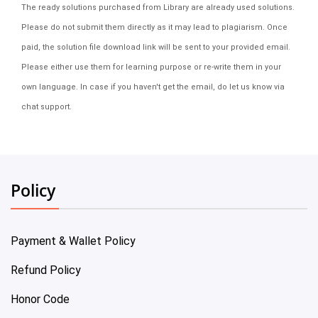
The ready solutions purchased from Library are already used solutions.
Please do not submit them directly as it may lead to plagiarism. Once
paid, the solution file download link will be sent to your provided email.
Please either use them for learning purpose or re-write them in your
own language. In case if you haven't get the email, do let us know via
chat support.
Policy
Payment & Wallet Policy
Refund Policy
Honor Code