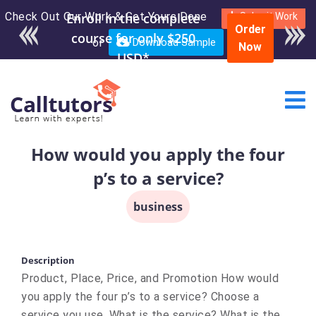
Check Out Our Work & Get Yours Done
Submit Work
Order
or
Download Sample
Now
How would you apply the four
p’s to a service?
business
Description
Product, Place, Price, and Promotion How would
you apply the four p’s to a service? Choose a
service you use. What is the service? What is the