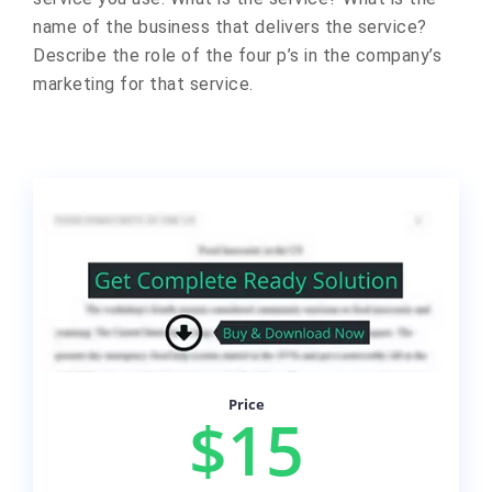
name of the business that delivers the service?
Describe the role of the four p’s in the company’s
marketing for that service.
Price
$15