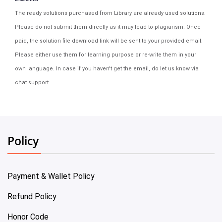
The ready solutions purchased from Library are already used solutions.
Please do not submit them directly as it may lead to plagiarism. Once
paid, the solution file download link will be sent to your provided email.
Please either use them for learning purpose or re-write them in your
own language. In case if you haven't get the email, do let us know via
chat support.
Policy
Payment & Wallet Policy
Refund Policy
Honor Code