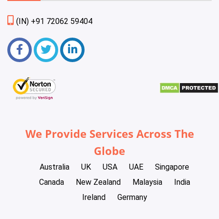
(IN) +91 72062 59404
We Provide Services Across The
Globe
Australia
UK
USA
UAE
Singapore
Canada
New Zealand
Malaysia
India
Ireland
Germany