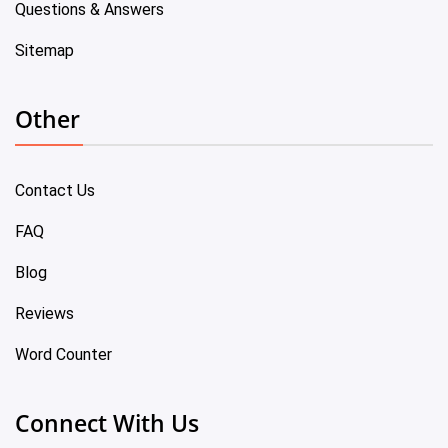
Questions & Answers
Sitemap
Other
Contact Us
FAQ
Blog
Reviews
Word Counter
Connect With Us