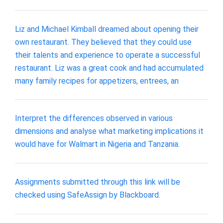
Liz and Michael Kimball dreamed about opening their
own restaurant. They believed that they could use
their talents and experience to operate a successful
restaurant. Liz was a great cook and had accumulated
many family recipes for appetizers, entrees, an
Interpret the differences observed in various
dimensions and analyse what marketing implications it
would have for Walmart in Nigeria and Tanzania.
Assignments submitted through this link will be
checked using SafeAssign by Blackboard.