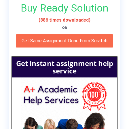
Buy Ready Solution
(886 times downloaded)
OR
Get Same Assignment Done From Scratch
Get instant assignment help
service