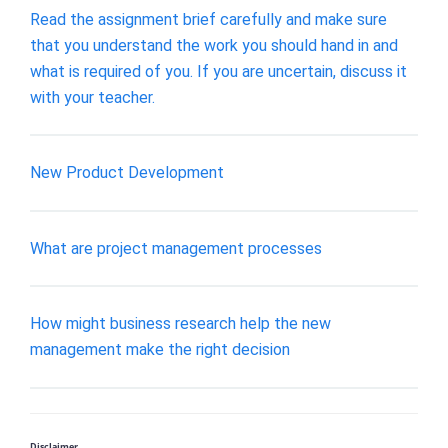
Read the assignment brief carefully and make sure
that you understand the work you should hand in and
what is required of you. If you are uncertain, discuss it
with your teacher.
New Product Development
What are project management processes
How might business research help the new
management make the right decision
Disclaimer