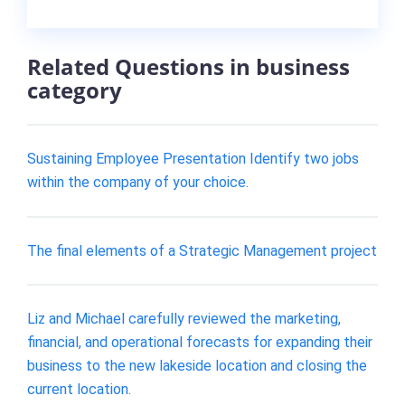
Related Questions in business
category
Sustaining Employee Presentation Identify two jobs
within the company of your choice.
The final elements of a Strategic Management project
Liz and Michael carefully reviewed the marketing,
financial, and operational forecasts for expanding their
business to the new lakeside location and closing the
current location.