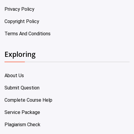
Privacy Policy
Copyright Policy
Terms And Conditions
Exploring
About Us
Submit Question
Complete Course Help
Service Package
Plagiarism Check