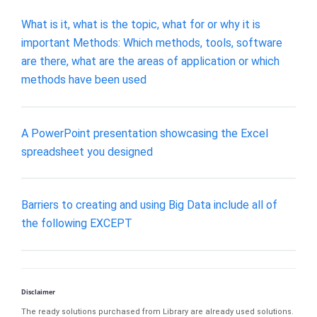
What is it, what is the topic, what for or why it is
important Methods: Which methods, tools, software
are there, what are the areas of application or which
methods have been used
A PowerPoint presentation showcasing the Excel
spreadsheet you designed
Barriers to creating and using Big Data include all of
the following EXCEPT
Disclaimer
The ready solutions purchased from Library are already used solutions.