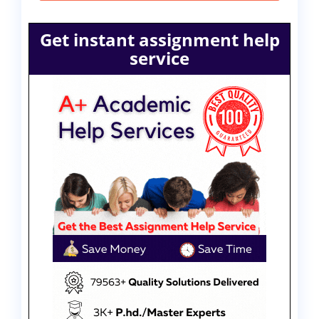
Get instant assignment help
service