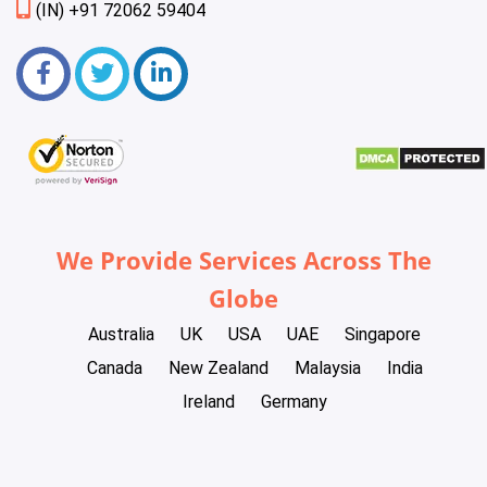
(IN) +91 72062 59404
We Provide Services Across The
Globe
Australia
UK
USA
UAE
Singapore
Canada
New Zealand
Malaysia
India
Ireland
Germany