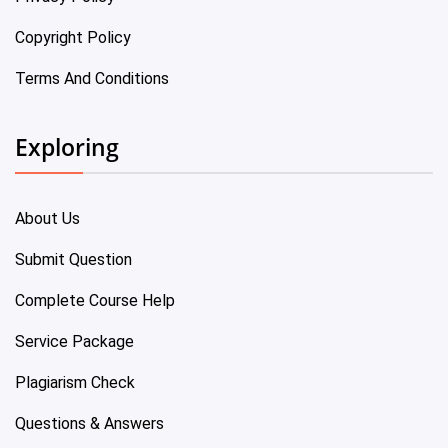
Copyright Policy
Terms And Conditions
Exploring
About Us
Submit Question
Complete Course Help
Service Package
Plagiarism Check
Questions & Answers