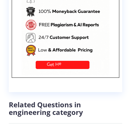
Related Questions in
engineering category