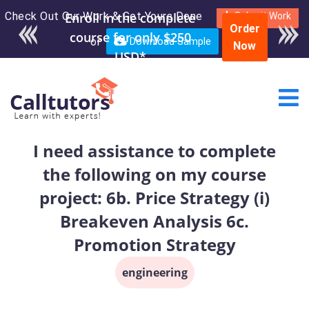
Check Out Our Work & Get Yours Done
Enroll in the complete
Submit Work
Order
course for only $250
or
Download Sample
Now
USD*
I need assistance to complete
the following on my course
project: 6b. Price Strategy (i)
Breakeven Analysis 6c.
Promotion Strategy
engineering