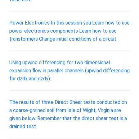
Power Electronics In this session you Learn how to use
power electronics components Learn how to use
transformers Change initial conditions of a circuit
Using upwind differencing for two dimensional
expansion flow in parallel channels (upwind differencing
for dzdx and dzdy):
The resuits of three Direct Shear tests conducted on
a coarse-grained soil from Isle of Wight, Virginia are
given below. Remember that the direct shear test is a
drained test.