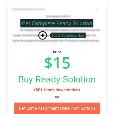
Price
$15
Buy Ready Solution
(801 times downloaded)
OR
Get Same Assignment Done From Scratch