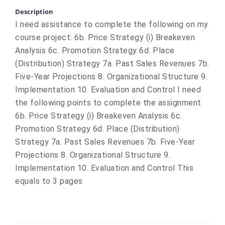
Description
I need assistance to complete the following on my
course project: 6b. Price Strategy (i) Breakeven
Analysis 6c. Promotion Strategy 6d. Place
(Distribution) Strategy 7a. Past Sales Revenues 7b.
Five-Year Projections 8. Organizational Structure 9.
Implementation 10. Evaluation and Control I need
the following points to complete the assignment
6b. Price Strategy (i) Breakeven Analysis 6c.
Promotion Strategy 6d. Place (Distribution)
Strategy 7a. Past Sales Revenues 7b. Five-Year
Projections 8. Organizational Structure 9.
Implementation 10. Evaluation and Control This
equals to 3 pages