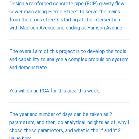
Design a reinforced concrete pipe (RCP) gravity flow
sewer main along Pierce Street to serve the mains
from the cross streets starting at the intersection
with Madison Avenue and ending at Harrison Avenue
The overall aim of this project is to develop the tools
and capability to analyse a complex propulsion system
and demonstrate
You will do an RCA for this area this week.
The year and number of days can be taken as 2
parameters, and then, do analytical insights as of, why I
chose these parameters, and what is the 'r' and 'r^2'
value here.