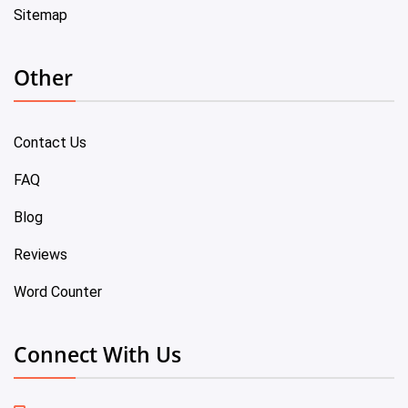
Sitemap
Other
Contact Us
FAQ
Blog
Reviews
Word Counter
Connect With Us