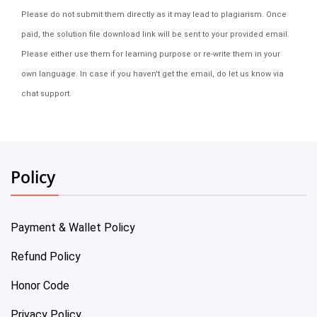
Please do not submit them directly as it may lead to plagiarism. Once
paid, the solution file download link will be sent to your provided email.
Please either use them for learning purpose or re-write them in your
own language. In case if you haven't get the email, do let us know via
chat support.
Policy
Payment & Wallet Policy
Refund Policy
Honor Code
Privacy Policy