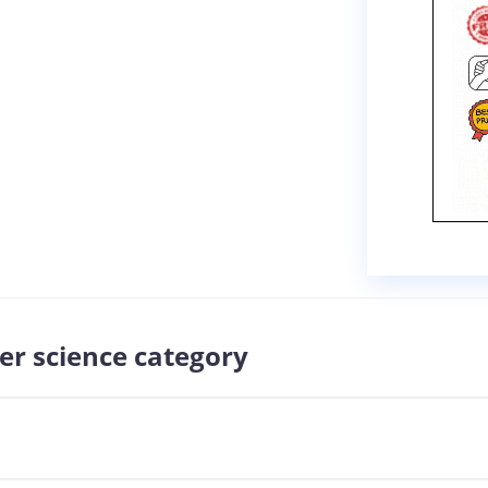
er science category