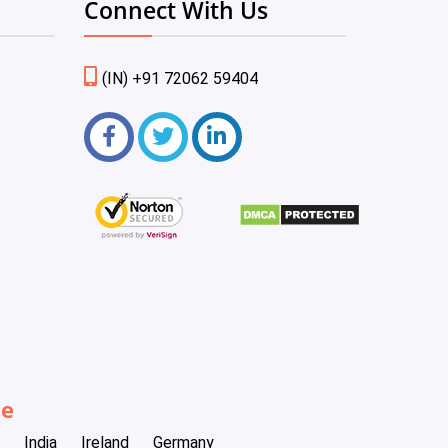
Connect With Us
(IN) +91 72062 59404
be
India
Ireland
Germany