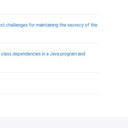
st challenges for maintaining the secrecy of the
e class dependencies in a Java program and