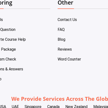
oring
Other
Us
Contact Us
 Question
FAQ
te Course Help
Blog
e Package
Reviews
ism Check
Word Counter
ons & Answers
p
We Provide Services Across The Glo
USA
UAE
Singapore
Canada
New Zealand
Malaysia