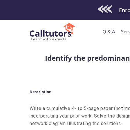
Check Out O
Enro
Q & A
Ser
Identify the predominan
Description
Write a cumulative 4- to 5-page paper (not inc
incorporating your prior work. Solve the desig
network diagram Illustrating the solutions.