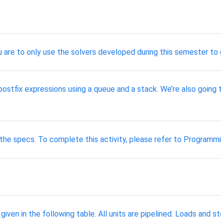
 are to only use the solvers developed during this semester to 
 postfix expressions using a queue and a stack. We’re also going
 the specs. To complete this activity, please refer to Programm
given in the following table. All units are pipelined. Loads and 