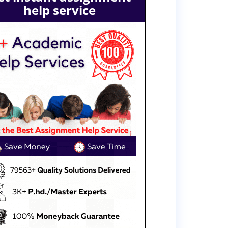
help service