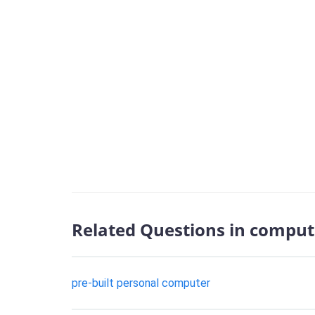
Related Questions in comput
pre-built personal computer