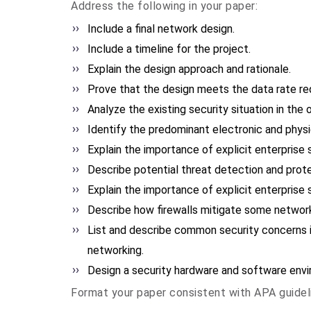
Address the following in your paper:
Include a final network design.
Include a timeline for the project.
Explain the design approach and rationale.
Prove that the design meets the data rate re
Analyze the existing security situation in the 
Identify the predominant electronic and phys
Explain the importance of explicit enterprise 
Describe potential threat detection and prot
Explain the importance of explicit enterprise 
Describe how firewalls mitigate some network
List and describe common security concerns i
networking.
Design a security hardware and software envir
Format your paper consistent with APA guidel