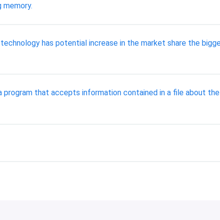
ng memory.
technology has potential increase in the market share the bigge
a program that accepts information contained in a file about th