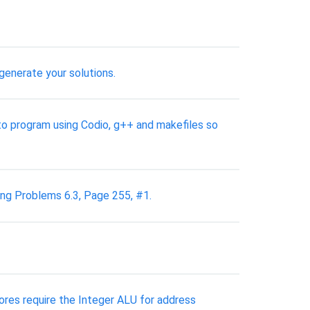
generate your solutions.
 to program using Codio, g++ and makefiles so
ing Problems 6.3, Page 255, #1.
stores require the Integer ALU for address