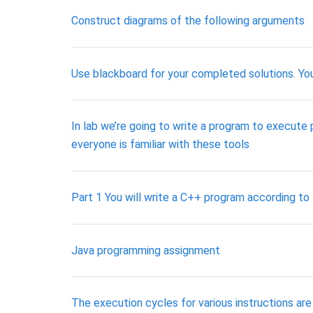
Construct diagrams of the following arguments
Use blackboard for your completed solutions. You
In lab we’re going to write a program to execute
everyone is familiar with these tools
Part 1 You will write a C++ program according to
Java programming assignment
The execution cycles for various instructions are 