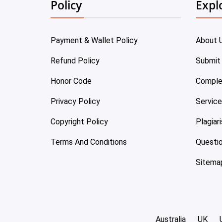
Policy
Expl
Payment & Wallet Policy
About 
Refund Policy
Submit
Honor Code
Comple
Privacy Policy
Servic
Copyright Policy
Plagiar
Terms And Conditions
Questi
Sitema
Australia
UK