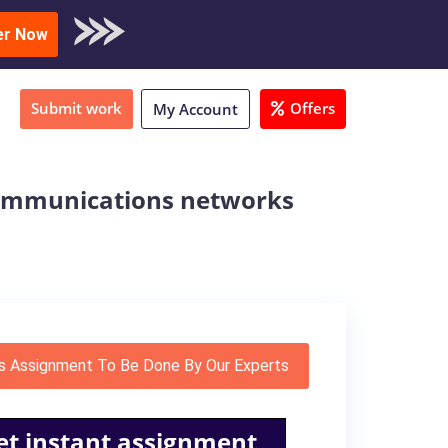
oad Sample
er Now
Submit work
Offers
My Account
 communications networks
s Assignment To Be Done By Our Experts
et instant assignment