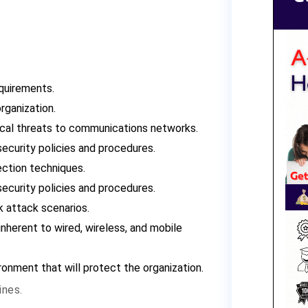
quirements.
organization.
ical threats to communications networks.
security policies and procedures.
ection techniques.
security policies and procedures.
 attack scenarios.
nherent to wired, wireless, and mobile
onment that will protect the organization.
ines.