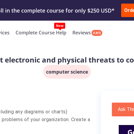
ur Work & Get Yours Done
Submit Work
or
Downl
ll in the complete course for only $250 USD*
Ord
New
vices
Complete Course Help
Reviews
4.9/5
t electronic and physical threats to
computer science
Ask Thi
luding any diagrams or charts)
n problems of your organization. Create a
G