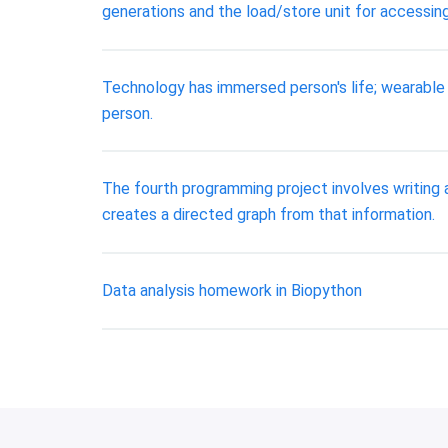
generations and the load/store unit for accessi
Technology has immersed person's life; wearable 
person.
The fourth programming project involves writing 
creates a directed graph from that information.
Data analysis homework in Biopython