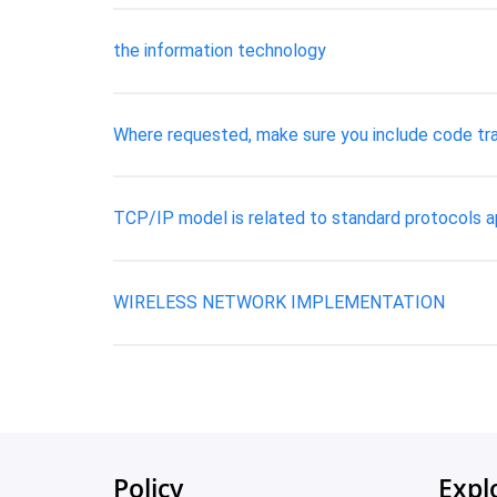
the information technology
Where requested, make sure you include code tra
TCP/IP model is related to standard protocols 
WIRELESS NETWORK IMPLEMENTATION
Policy
Expl