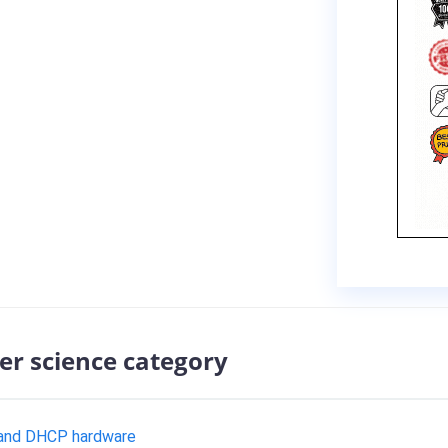
er science category
 and DHCP hardware