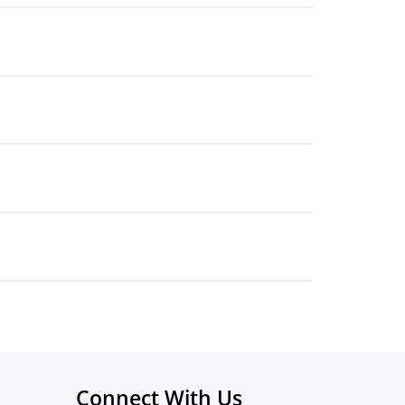
Connect With Us