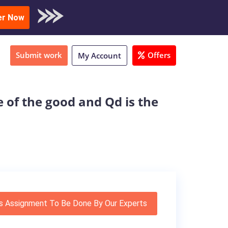
oad Sample
er Now
Submit work
Offers
My Account
e of the good and Qd is the
s Assignment To Be Done By Our Experts