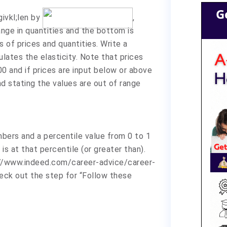
G
givkl;len by
,
nge in quantities and the bottom is
s of prices and quantities. Write a
ulates the elasticity. Note that prices
00 and if prices are input below or above
d stating the values are out of range
umbers and a percentile value from 0 to 1
s at that percentile (or greater than).
://www.indeed.com/career-advice/career-
ck out the step for “Follow these