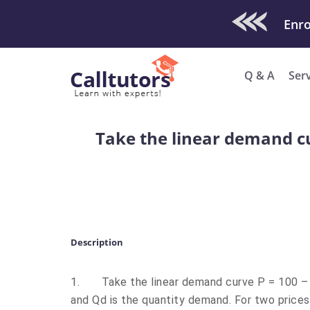
Check Out O
Enro
Q & A
Ser
Take the linear demand cur
Description
1.
Take the linear demand curve P = 100 – 
and Qd is the quantity demand. For two prices