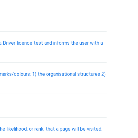
 Driver licence test and informs the user with a
marks/colours: 1) the organisational structures 2)
ikelihood, or rank, that a page will be visited.