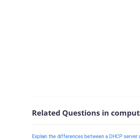
Related Questions in comput
Explain the differences between a DHCP server