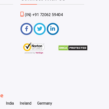
(IN) +91 72062 59404
be
India
Ireland
Germany