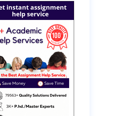
et instant assignment
help service