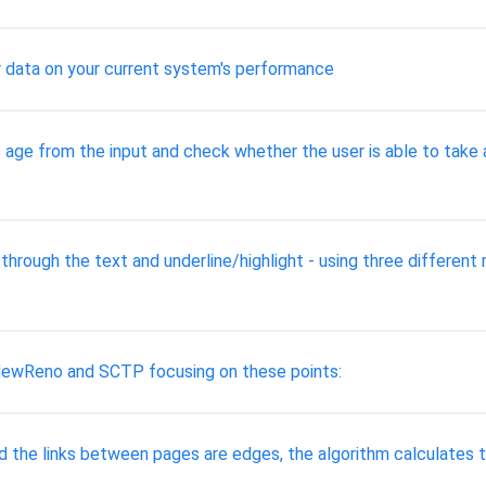
 data on your current system's performance
age from the input and check whether the user is able to take a
through the text and underline/highlight - using three different 
NewReno and SCTP focusing on these points:
the links between pages are edges, the algorithm calculates the l