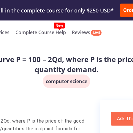
ur Work & Get Yours Done
Submit Work
or
Downl
ll in the complete course for only $250 USD*
Ord
New
vices
Complete Course Help
Reviews
4.9/5
ve P = 100 – 2Qd, where P is the pric
quantity demand.
computer science
Ask Thi
2Qd, where P is the price of the good
/quantities the midpoint formula for