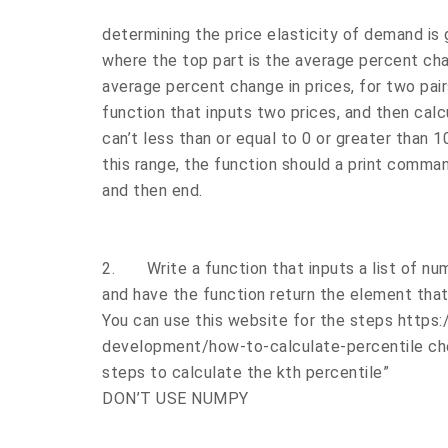
determining the price elasticity of demand is 
where the top part is the average percent cha
average percent change in prices, for two pair
function that inputs two prices, and then calc
can’t less than or equal to 0 or greater than 1
this range, the function should a print comman
and then end.
2.
Write a function that inputs a list of n
and have the function return the element that i
You can use this website for the steps https
development/how-to-calculate-percentile che
steps to calculate the kth percentile”
DON’T USE NUMPY