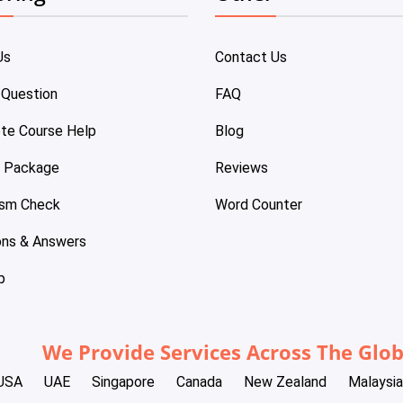
Us
Contact Us
 Question
FAQ
te Course Help
Blog
e Package
Reviews
ism Check
Word Counter
ons & Answers
p
We Provide Services Across The Glo
USA
UAE
Singapore
Canada
New Zealand
Malaysia