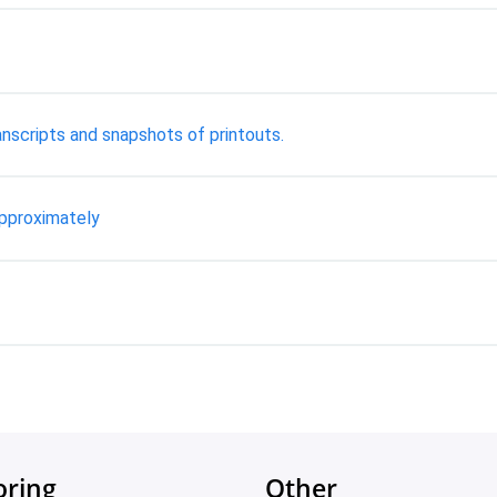
nscripts and snapshots of printouts.
approximately
oring
Other