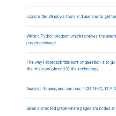
Explore the Windows tools and use one to gather
Write a Python program which receives the user’s 
proper message.
The way I approach this sort of question is to go 
the roles/people and 3) the technology.
Analyze, discuss, and compare TCP, TFRC, TCP 
Given a directed graph where pages are nodes and 