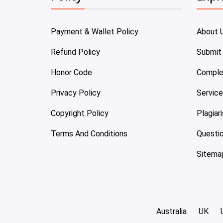
Payment & Wallet Policy
About 
Refund Policy
Submit
Honor Code
Comple
Privacy Policy
Servic
Copyright Policy
Plagiar
Terms And Conditions
Questi
Sitema
Australia
UK