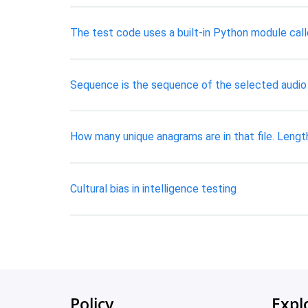
The test code uses a built-in Python module call
Sequence is the sequence of the selected aud
How many unique anagrams are in that file. Length
Cultural bias in intelligence testing
Policy
Expl