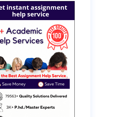
et instant assignment
help service