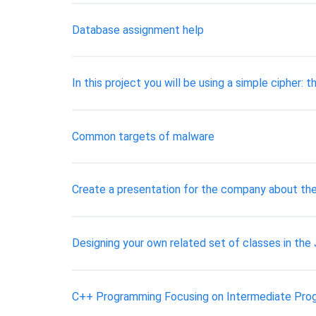
Database assignment help
In this project you will be using a simple cipher: t
Common targets of malware
Create a presentation for the company about th
Designing your own related set of classes in th
C++ Programming Focusing on Intermediate Pro