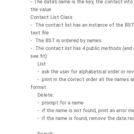
- The data’s name is the key, the contact inf
the value
Contact List Class
- The contact list has an instance of the BST 
text file
- The BST is ordered by names
- The contact list has 4 public methods (and 
see fit):
List
- ask the user for alphabetical order or rev
- print in the correct order all the names a
format
Delete:
- prompt for a name
- if the name is not found, print an error 
- if the name is found, remove the data re
Search: