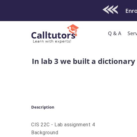
Check Out O
Q & A
Ser
In lab 3 we built a dictionar
Description
CIS 22C - Lab assignment 4
Background