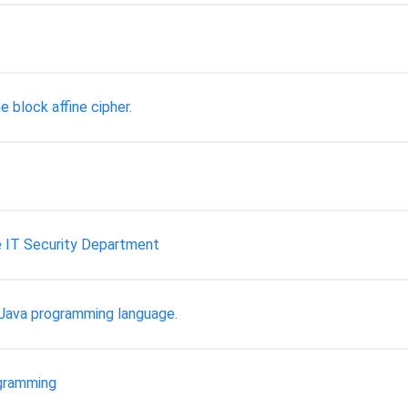
he block affine cipher.
e IT Security Department
e Java programming language.
gramming