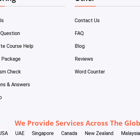
Us
Contact Us
 Question
FAQ
te Course Help
Blog
e Package
Reviews
ism Check
Word Counter
ons & Answers
p
We Provide Services Across The Glo
USA
UAE
Singapore
Canada
New Zealand
Malaysia