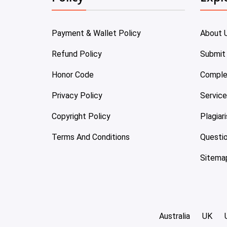
Payment & Wallet Policy
About 
Refund Policy
Submit
Honor Code
Comple
Privacy Policy
Servic
Copyright Policy
Plagiar
Terms And Conditions
Questi
Sitema
Australia
UK