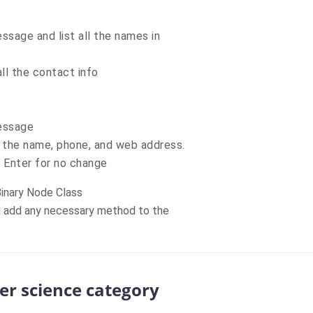
ssage and list all the names in
ll the contact info
message
 the name, phone, and web address.
Enter for no change
Binary Node Class
d add any necessary method to the
er science category