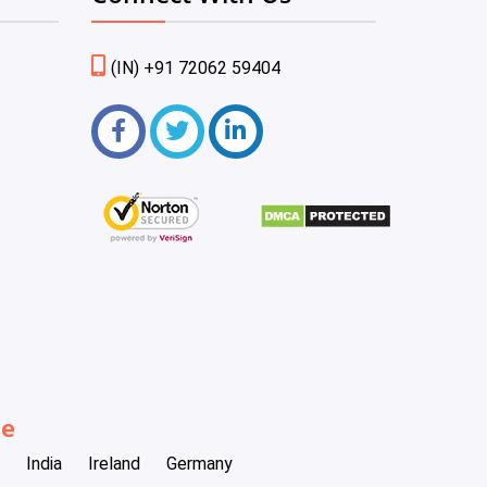
(IN) +91 72062 59404
be
India
Ireland
Germany