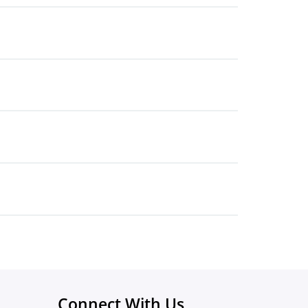
Connect With Us