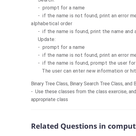
- prompt for a name
- if the name is not found, print an error me
alphabetical order
- if the name is found, print the name and a
Update:
- prompt for a name
- if the name is not found, print an error 
- if the name is found, prompt the user for
The user can enter new information or hit 
Binary Tree Class, Binary Search Tree Class, and 
- Use these classes from the class exercise, an
appropriate class
Related Questions in comput