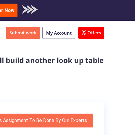
oad Sample
er Now
Submit work
Offers
My Account
ll build another look up table
s Assignment To Be Done By Our Experts