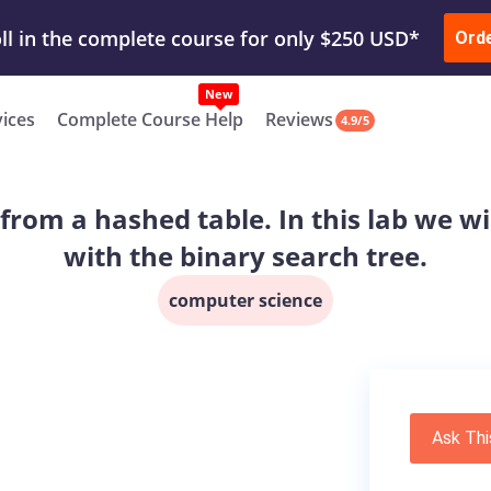
ur Work & Get Yours Done
Submit Work
or
Downl
Ord
vices
Complete Course Help
Reviews
4.9/5
y from a hashed table. In this lab we wi
with the binary search tree.
computer science
Ask Thi