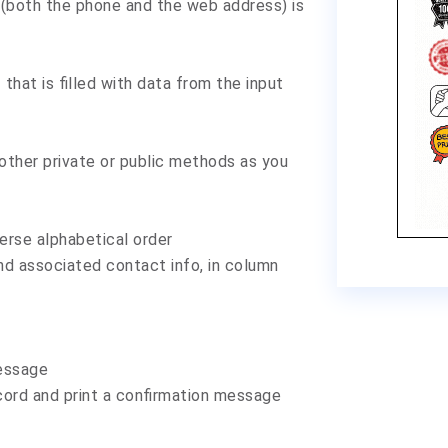
o (both the phone and the web address) is
that is filled with data from the input
other private or public methods as you
erse alphabetical order
nd associated contact info, in column
message
cord and print a confirmation message