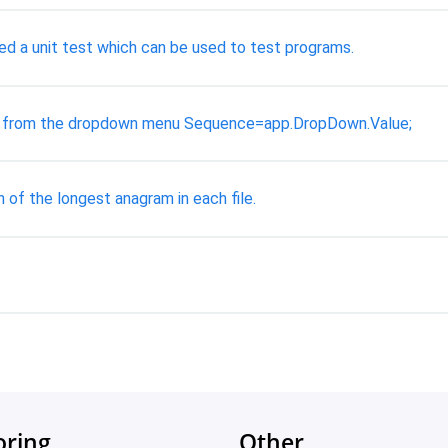
ed a unit test which can be used to test programs.
io from the dropdown menu Sequence=app.DropDown.Value;
 of the longest anagram in each file.
oring
Other