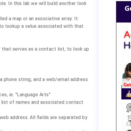
le. In this lab we will build another look
G
led a map or an associative array. It
 to lookup a value associated with that
that serves as a contact list, to look up
, a phone string, and a web/email address
s, ie. "Language Arts"
s a list of names and associated contact
eb address. All fields are separated by