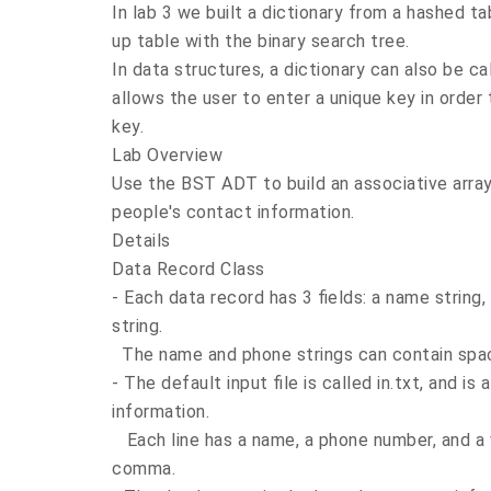
In lab 3 we built a dictionary from a hashed tab
up table with the binary search tree.
In data structures, a dictionary can also be cal
allows the user to enter a unique key in order
key.
Lab Overview
Use the BST ADT to build an associative array 
people's contact information.
Details
Data Record Class
- Each data record has 3 fields: a name string
string.
The name and phone strings can contain space
- The default input file is called in.txt, and i
information.
Each line has a name, a phone number, and a w
comma.