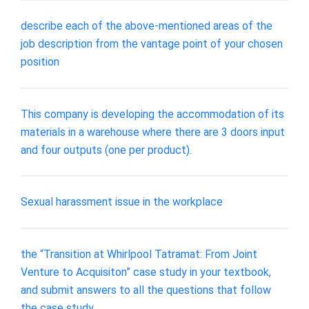
describe each of the above-mentioned areas of the
job description from the vantage point of your chosen
position
This company is developing the accommodation of its
materials in a warehouse where there are 3 doors input
and four outputs (one per product).
Sexual harassment issue in the workplace
the “Transition at Whirlpool Tatramat: From Joint
Venture to Acquisiton” case study in your textbook,
and submit answers to all the questions that follow
the case study.