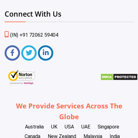
Connect With Us
(IN) +91 72062 59404
We Provide Services Across The
Globe
Australia
UK
USA
UAE
Singapore
Canada
New Zealand
Malaysia
India