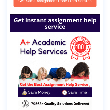
Get Same Assignment Done From Scratch
Get instant assignment help
service