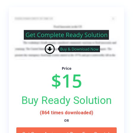
Price
$15
Buy Ready Solution
(864 times downloaded)
OR