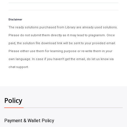
Disclaimer
The ready solutions purchased from Library are already used solutions.
Please do not submit them directly as it may lead to plagiarism. Once
paid, the solution file download link will be sent to your provided email.
Please either use them for learning purpose or re-write them in your
own language. In case if you haven't get the email, do let us know via
chat support.
Policy
Payment & Wallet Policy