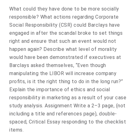
What could they have done to be more socially
responsible? What actions regarding Corporate
Social Responsibility (CSR) could Barclays have
engaged in after the scandal broke to set things
right and ensure that such an event would not
happen again? Describe what level of morality
would have been demonstrated if executives at
Barclays asked themselves, “Even though
manipulating the LIBOR will increase company
profits, is it the right thing to do in the long run?”
Explain the importance of ethics and social
responsibility in marketing as a result of your case
study analysis. Assignment Write a 2–3 page, (not
including a title and references page), double-
spaced, Critical Essay responding to the checklist
items.