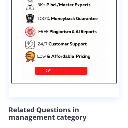
Related Questions in
management category