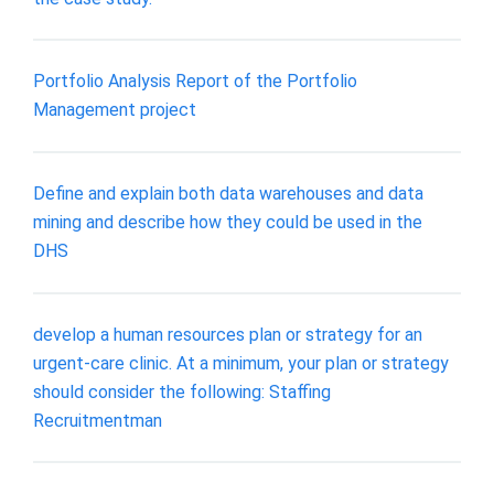
Portfolio Analysis Report of the Portfolio
Management project
Define and explain both data warehouses and data
mining and describe how they could be used in the
DHS
develop a human resources plan or strategy for an
urgent-care clinic. At a minimum, your plan or strategy
should consider the following: Staffing
Recruitmentman