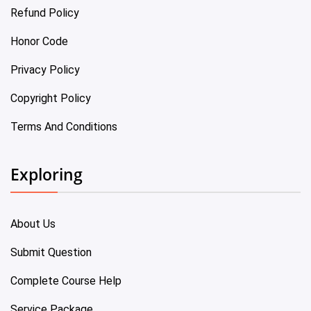
Refund Policy
Honor Code
Privacy Policy
Copyright Policy
Terms And Conditions
Exploring
About Us
Submit Question
Complete Course Help
Service Package