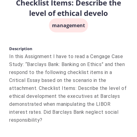
Checklist Items: Describe the
level of ethical develo
management
Description
In this Assignment I have to read a Cengage Case
Study: “Barclays Bank: Banking on Ethics” and then
respond to the following checklist items in a
Critical Essay based on the scenario in the
attachment. Checklist Items: Describe the level of
ethical development the executives at Barclays
demonstrated when manipulating the LIBOR
interest rates. Did Barclays Bank neglect social
responsibility?