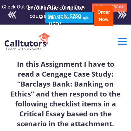
Check Out Our Work & Get Yours Done
Enroll in the complete
Submit Work
Order
course for only $250
or
Download Sample
Now
USD*
In this Assignment I have to
read a Cengage Case Study:
“Barclays Bank: Banking on
Ethics” and then respond to the
following checklist items in a
Critical Essay based on the
scenario in the attachment.