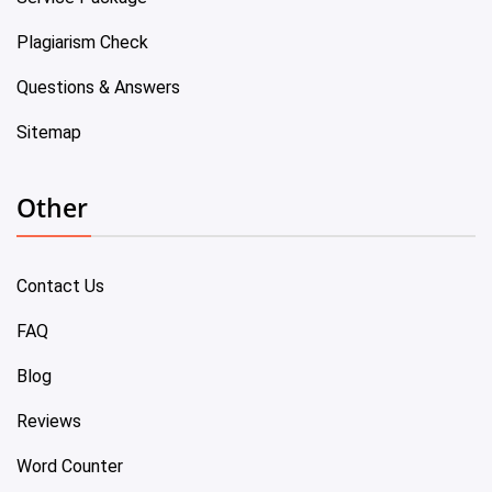
Plagiarism Check
Questions & Answers
Sitemap
Other
Contact Us
FAQ
Blog
Reviews
Word Counter