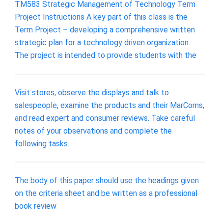
TM583 Strategic Management of Technology Term
Project Instructions A key part of this class is the
Term Project – developing a comprehensive written
strategic plan for a technology driven organization.
The project is intended to provide students with the
Visit stores, observe the displays and talk to
salespeople, examine the products and their MarComs,
and read expert and consumer reviews. Take careful
notes of your observations and complete the
following tasks.
The body of this paper should use the headings given
on the criteria sheet and be written as a professional
book review