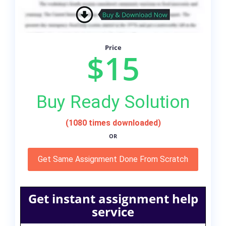
Price
$15
Buy Ready Solution
(1080 times downloaded)
OR
Get Same Assignment Done From Scratch
Get instant assignment help
service