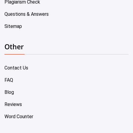
Plagiarism Check
Questions & Answers
Sitemap
Other
Contact Us
FAQ
Blog
Reviews
Word Counter