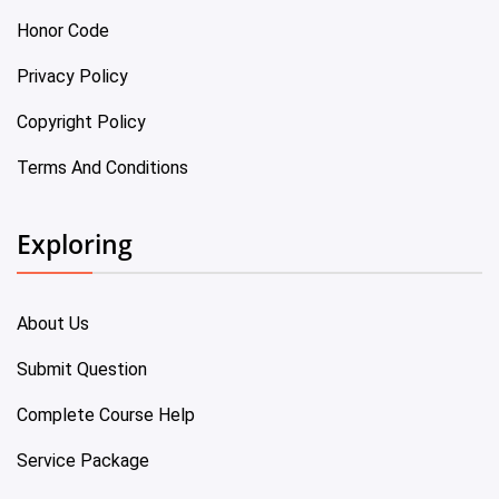
Honor Code
Privacy Policy
Copyright Policy
Terms And Conditions
Exploring
About Us
Submit Question
Complete Course Help
Service Package