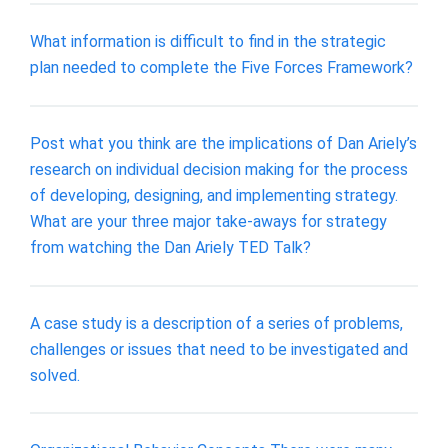
What information is difficult to find in the strategic
plan needed to complete the Five Forces Framework?
Post what you think are the implications of Dan Ariely’s
research on individual decision making for the process
of developing, designing, and implementing strategy.
What are your three major take-aways for strategy
from watching the Dan Ariely TED Talk?
A case study is a description of a series of problems,
challenges or issues that need to be investigated and
solved.