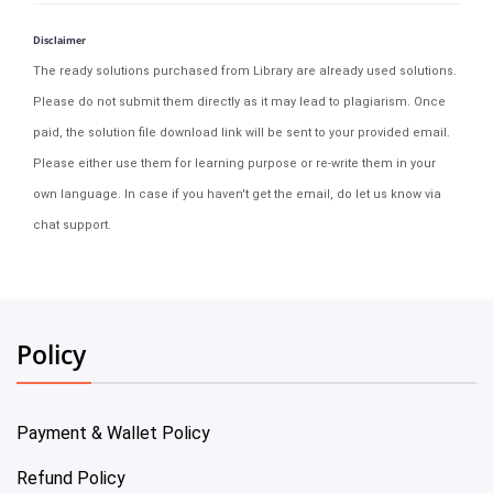
Disclaimer
The ready solutions purchased from Library are already used solutions.
Please do not submit them directly as it may lead to plagiarism. Once
paid, the solution file download link will be sent to your provided email.
Please either use them for learning purpose or re-write them in your
own language. In case if you haven't get the email, do let us know via
chat support.
Policy
Payment & Wallet Policy
Refund Policy