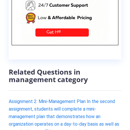
Related Questions in
management category
Assignment 2: Mini-Management Plan In the second
assignment, students will complete a mini-
management plan that demonstrates how an
organization operates on a day-to-day basis as well as