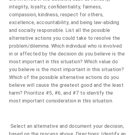
integrity, loyalty, confidentiality, fairness,
compassion, kindness, respect for others,
excellence, accountability, and being law-abiding
and socially responsible. List all the possible
alternative actions you could take to resolve the
problem/dilemma. Which individual who is involved
in or affected by the decision do you believe is the
most important in this situation? Which value do
you believe is the most important in this situation?
Which of the possible alternative actions do you
believe will cause the greatest good and the least
harm? Prioritize #5, #6, and #7 to identify the
most important consideration in this situation.
Select an alternative and document your decision,
based on the process above. Directions: Identify an