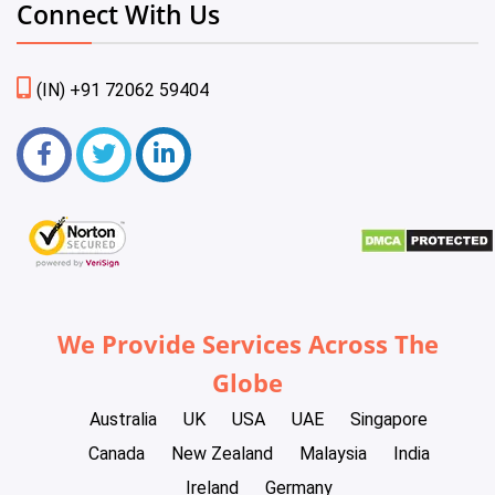
Connect With Us
(IN) +91 72062 59404
We Provide Services Across The
Globe
Australia
UK
USA
UAE
Singapore
Canada
New Zealand
Malaysia
India
Ireland
Germany