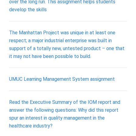
over the long run. This assignment helps students
develop the skills
The Manhattan Project was unique in at least one
respect; a major industrial enterprise was built in
support of a totally new, untested product – one that
it may not have been possible to build.
UMUC Learning Management System assignment
Read the Executive Summary of the IOM report and
answer the following questions: Why did this report
spur an interest in quality management in the
healthcare industry?