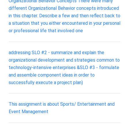
Organizational Behavior Concepts There were many
different Organizational Behavior concepts introduced
in this chapter. Describe a few and then reflect back to
a situation that you either encountered in your personal
or professional life that involved one
addressing SLO #2 - summarize and explain the
organizational development and strategies common to
technology-intensive enterprises &SLO #3 - formulate
and assemble component ideas in order to
successfully execute a project plan)
This assignment is about Sports/ Entertainment and
Event Management