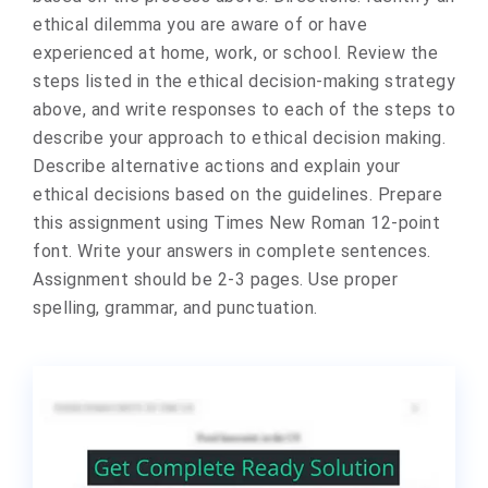
ethical dilemma you are aware of or have
experienced at home, work, or school. Review the
steps listed in the ethical decision-making strategy
above, and write responses to each of the steps to
describe your approach to ethical decision making.
Describe alternative actions and explain your
ethical decisions based on the guidelines. Prepare
this assignment using Times New Roman 12-point
font. Write your answers in complete sentences.
Assignment should be 2-3 pages. Use proper
spelling, grammar, and punctuation.