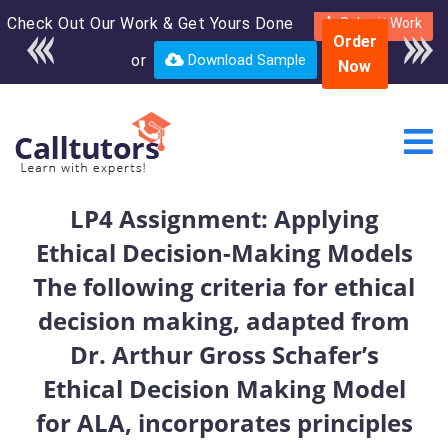
Check Out Our Work & Get Yours Done
Enroll in the complete
Submit Work
Order
course for only $250
or
Download Sample
Now
USD*
LP4 Assignment: Applying
Ethical Decision-Making Models
The following criteria for ethical
decision making, adapted from
Dr. Arthur Gross Schafer’s
Ethical Decision Making Model
for ALA, incorporates principles