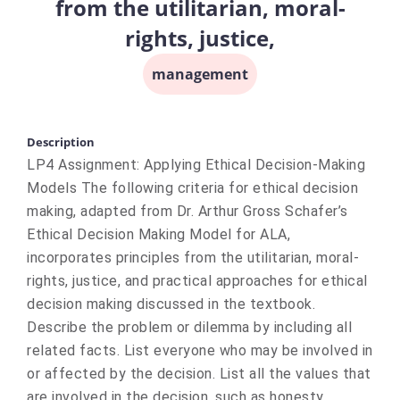
from the utilitarian, moral-
rights, justice,
management
Description
LP4 Assignment: Applying Ethical Decision-Making
Models The following criteria for ethical decision
making, adapted from Dr. Arthur Gross Schafer’s
Ethical Decision Making Model for ALA,
incorporates principles from the utilitarian, moral-
rights, justice, and practical approaches for ethical
decision making discussed in the textbook.
Describe the problem or dilemma by including all
related facts. List everyone who may be involved in
or affected by the decision. List all the values that
are involved in the decision, such as honesty,