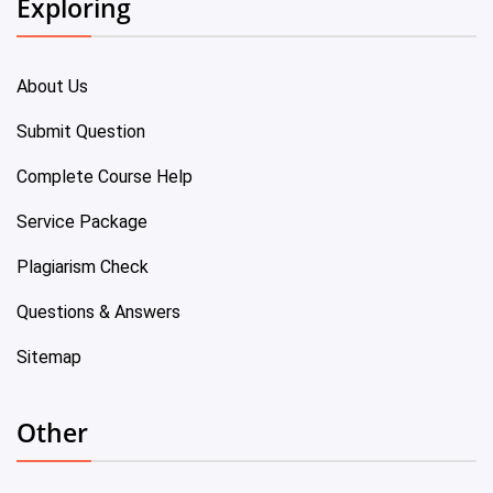
Exploring
About Us
Submit Question
Complete Course Help
Service Package
Plagiarism Check
Questions & Answers
Sitemap
Other