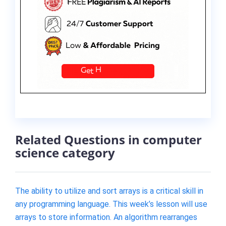
Related Questions in computer
science category
The ability to utilize and sort arrays is a critical skill in
any programming language. This week’s lesson will use
arrays to store information. An algorithm rearranges