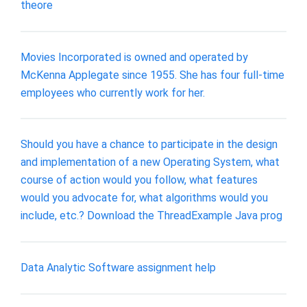
theore
Movies Incorporated is owned and operated by
McKenna Applegate since 1955. She has four full-time
employees who currently work for her.
Should you have a chance to participate in the design
and implementation of a new Operating System, what
course of action would you follow, what features
would you advocate for, what algorithms would you
include, etc.? Download the ThreadExample Java prog
Data Analytic Software assignment help