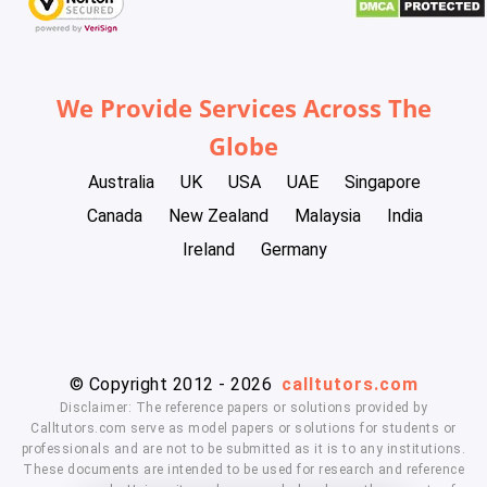
We Provide Services Across The
Globe
Australia
UK
USA
UAE
Singapore
Canada
New Zealand
Malaysia
India
Ireland
Germany
© Copyright 2012 - 2026
calltutors.com
Disclaimer: The reference papers or solutions provided by
Calltutors.com serve as model papers or solutions for students or
professionals and are not to be submitted as it is to any institutions.
These documents are intended to be used for research and reference