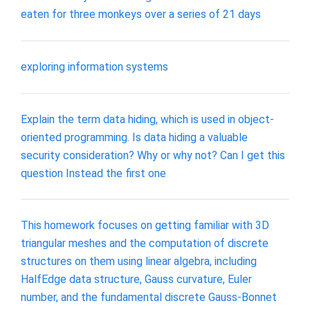
eaten for three monkeys over a series of 21 days
exploring information systems
Explain the term data hiding, which is used in object-
oriented programming. Is data hiding a valuable
security consideration? Why or why not? Can I get this
question Instead the first one
This homework focuses on getting familiar with 3D
triangular meshes and the computation of discrete
structures on them using linear algebra, including
HalfEdge data structure, Gauss curvature, Euler
number, and the fundamental discrete Gauss-Bonnet