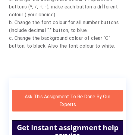
buttons (*, /, +, -), make each button a different
colour ( your choice).
b. Change the font colour for all number buttons
(include decimal “.” button, to blue.
c. Change the background colour of clear “C”
button, to black. Also the font colour to white.
Ask This Assignment To Be Done By Our
Experts
Get instant assignment help