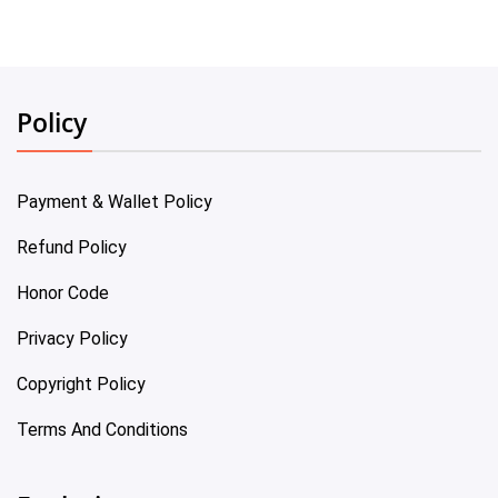
Policy
Payment & Wallet Policy
Refund Policy
Honor Code
Privacy Policy
Copyright Policy
Terms And Conditions