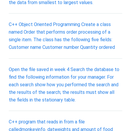
the data from smallest to largest values.
C++ Object Oriented Programming Create a class
named Order that performs order processing of a
single item. The class has the following five fields:
Customer name Customer number Quantity ordered
Open the file saved in week 4 Search the database to
find the following information for your manager. For
each search show how you performed the search and
the results of the search; the results must show all
the fields in the stationary table.
C++ program that reads in from a file
calledmonkeyinfo. datweights and amount of food