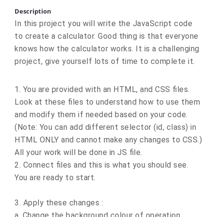
Description
In this project you will write the JavaScript code
to create a calculator. Good thing is that everyone
knows how the calculator works. It is a challenging
project, give yourself lots of time to complete it.
1. You are provided with an HTML, and CSS files.
Look at these files to understand how to use them
and modify them if needed based on your code.
(Note: You can add different selector (id, class) in
HTML ONLY and cannot make any changes to CSS.)
All your work will be done in JS file.
2. Connect files and this is what you should see.
You are ready to start.
3. Apply these changes :
a. Change the background colour of operation