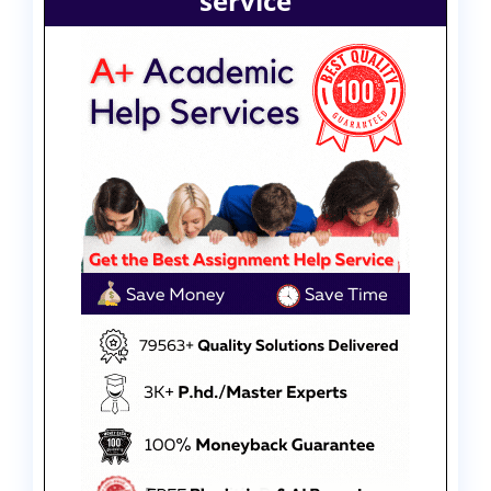
service