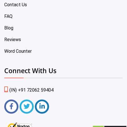
Contact Us
FAQ
Blog
Reviews
Word Counter
Connect With Us
(IN) +91 72062 59404