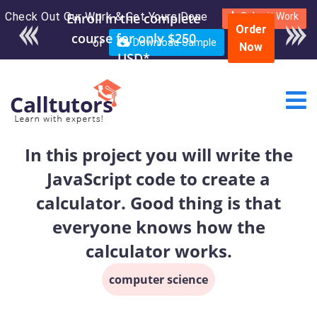
Check Out Our Work & Get Yours Done
Enroll in the complete
Submit Work
Order
course for only $250
or
Download Sample
Now
USD*
In this project you will write the
JavaScript code to create a
calculator. Good thing is that
everyone knows how the
calculator works.
computer science