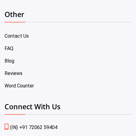
Other
Contact Us
FAQ
Blog
Reviews
Word Counter
Connect With Us
(IN) +91 72062 59404