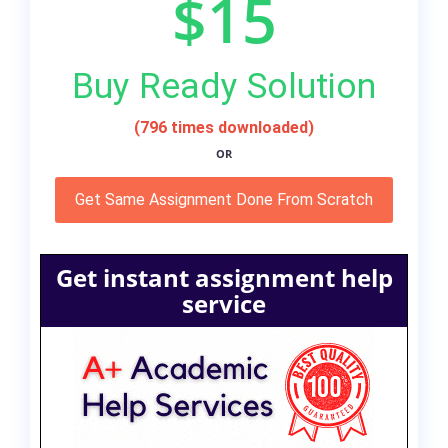
$15
Buy Ready Solution
(796 times downloaded)
OR
Get Same Assignment Done From Scratch
Get instant assignment help
service