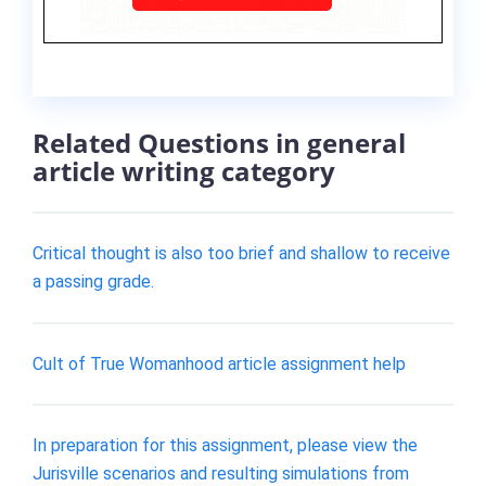
Related Questions in general
article writing category
Critical thought is also too brief and shallow to receive
a passing grade.
Cult of True Womanhood article assignment help
In preparation for this assignment, please view the
Jurisville scenarios and resulting simulations from