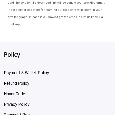
paid, the solution file download link will be sent to your provided email.
Please either use them for learning purpose or re-write them in your
own language. In case if you haven't get the email, do let us know via
chat support.
Policy
Payment & Wallet Policy
Refund Policy
Honor Code
Privacy Policy
Copyright Policy