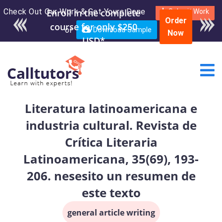
Check Out Our Work & Get Yours Done
Submit Work
Order
or
Download Sample
Now
Literatura latinoamericana e
industria cultural. Revista de
Crítica Literaria
Latinoamericana, 35(69), 193-
206. nesesito un resumen de
este texto
general article writing