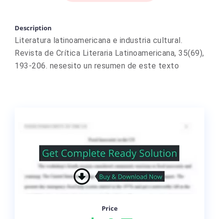
Description
Literatura latinoamericana e industria cultural.
Revista de Crítica Literaria Latinoamericana, 35(69),
193-206. nesesito un resumen de este texto
Price