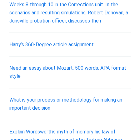
Weeks 8 through 10 in the Corrections unit. In the
scenarios and resulting simulations, Robert Donovan, a
Jurisville probation officer, discusses the i
Harry’s 360-Degree article assignment
Need an essay about Mozart. 500 words. APA format
style
What is your process or methodology for making an
important decision
Explain Wordsworth's myth of memory his law of
compensation as it is presented in Tintern Abbey in