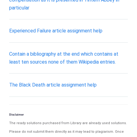
particular
Experienced Failure article assignment help
Contain a bibliography at the end which contains at
least ten sources none of them Wikipedia entries.
The Black Death article assignment help
Disclaimer
The ready solutions purchased from Library are already used solutions.
Please do not submit them directly as it may lead to plagiarism. Once