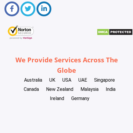
We Provide Services Across The
Globe
Australia
UK
USA
UAE
Singapore
Canada
New Zealand
Malaysia
India
Ireland
Germany