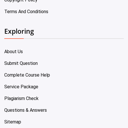
Terms And Conditions
Exploring
About Us
Submit Question
Complete Course Help
Service Package
Plagiarism Check
Questions & Answers
Sitemap