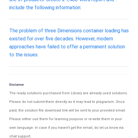
include the following information:
The problem of three Dimensions container loading has
existed for over five decades. However, modern
approaches have failed to offer a permanent solution
to the issues.
Disclaimer
The ready solutions purchased from Library are already used solutions.
Please do not submit them directly as it may lead to plagiarism. Once
paid, the solution file download link will be sent to your provided email.
Please either use them for learning purpose or re-write them in your
own language. In case if you haven't get the email, do let us know via
chat support.