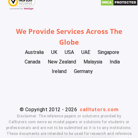
We Provide Services Across The
Globe
Australia
UK
USA
UAE
Singapore
Canada
New Zealand
Malaysia
India
Ireland
Germany
© Copyright 2012 - 2026
calltutors.com
Disclaimer: The reference papers or solutions provided by
Calltutors.com serve as model papers or solutions for students or
professionals and are not to be submitted as it is to any institutions.
These documents are intended to be used for research and reference