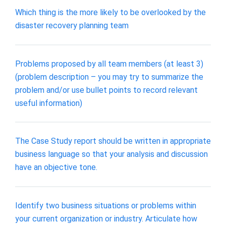
Which thing is the more likely to be overlooked by the
disaster recovery planning team
Problems proposed by all team members (at least 3)
(problem description – you may try to summarize the
problem and/or use bullet points to record relevant
useful information)
The Case Study report should be written in appropriate
business language so that your analysis and discussion
have an objective tone.
Identify two business situations or problems within
your current organization or industry. Articulate how