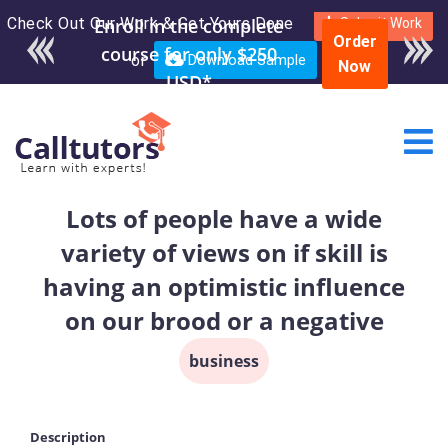
Check Out Our Work & Get Yours Done
Enroll in the complete
Submit Work
Order
course for only $250
or
Download Sample
Now
USD*
Lots of people have a wide
variety of views on if skill is
having an optimistic influence
on our brood or a negative
business
Description