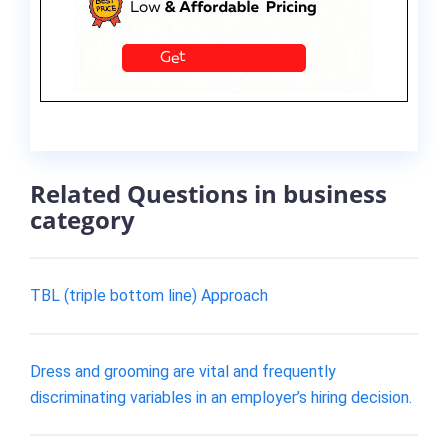
Related Questions in business
category
TBL (triple bottom line) Approach
Dress and grooming are vital and frequently
discriminating variables in an employer’s hiring decision.