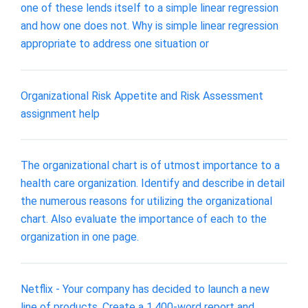
one of these lends itself to a simple linear regression
and how one does not. Why is simple linear regression
appropriate to address one situation or
Organizational Risk Appetite and Risk Assessment
assignment help
The organizational chart is of utmost importance to a
health care organization. Identify and describe in detail
the numerous reasons for utilizing the organizational
chart. Also evaluate the importance of each to the
organization in one page.
Netflix - Your company has decided to launch a new
line of products. Create a 1,400-word report and