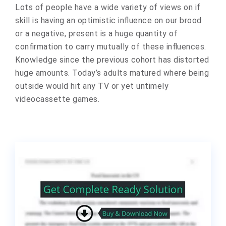
Lots of people have a wide variety of views on if
skill is having an optimistic influence on our brood
or a negative, present is a huge quantity of
confirmation to carry mutually of these influences.
Knowledge since the previous cohort has distorted
huge amounts. Today’s adults matured where being
outside would hit any TV or yet untimely
videocassette games.