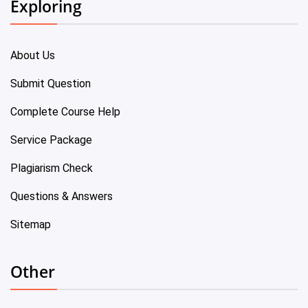
Exploring
About Us
Submit Question
Complete Course Help
Service Package
Plagiarism Check
Questions & Answers
Sitemap
Other