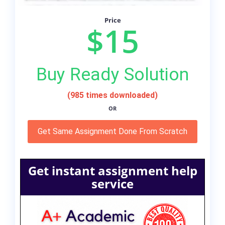
Price
$15
Buy Ready Solution
(985 times downloaded)
OR
Get Same Assignment Done From Scratch
Get instant assignment help
service