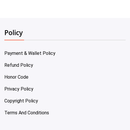
Policy
Payment & Wallet Policy
Refund Policy
Honor Code
Privacy Policy
Copyright Policy
Terms And Conditions