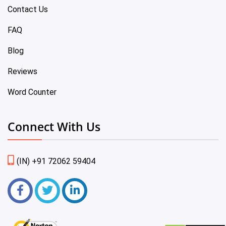
Contact Us
FAQ
Blog
Reviews
Word Counter
Connect With Us
(IN) +91 72062 59404