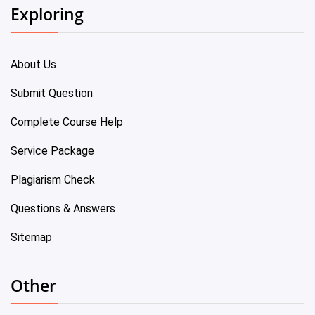
Exploring
About Us
Submit Question
Complete Course Help
Service Package
Plagiarism Check
Questions & Answers
Sitemap
Other