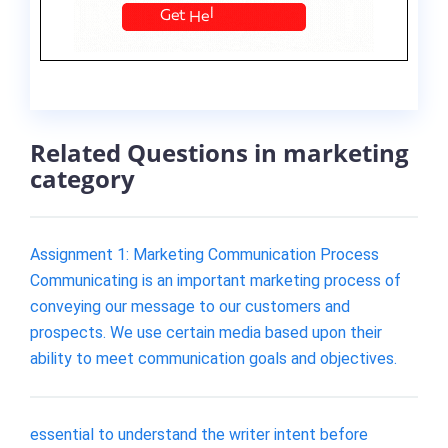
Related Questions in marketing
category
Assignment 1: Marketing Communication Process
Communicating is an important marketing process of
conveying our message to our customers and
prospects. We use certain media based upon their
ability to meet communication goals and objectives.
essential to understand the writer intent before