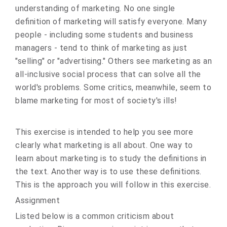
understanding of marketing. No one single
definition of marketing will satisfy everyone. Many
people - including some students and business
managers - tend to think of marketing as just
"selling" or "advertising." Others see marketing as an
all‑inclusive social process that can solve all the
world's problems. Some critics, meanwhile, seem to
blame marketing for most of society's ills!
This exercise is intended to help you see more
clearly what marketing is all about. One way to
learn about marketing is to study the definitions in
the text. Another way is to use these definitions.
This is the approach you will follow in this exercise.
Assignment
Listed below is a common criticism about