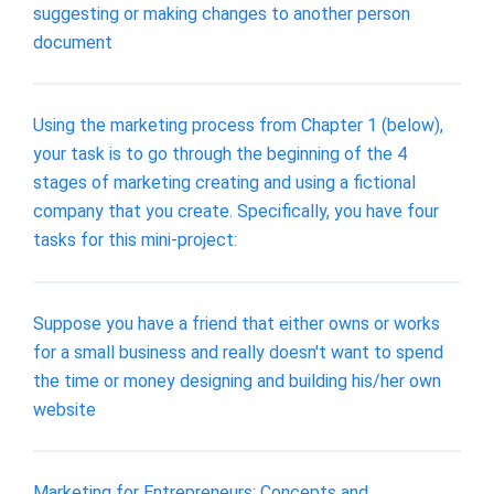
suggesting or making changes to another person
document
Using the marketing process from Chapter 1 (below),
your task is to go through the beginning of the 4
stages of marketing creating and using a fictional
company that you create. Specifically, you have four
tasks for this mini-project:
Suppose you have a friend that either owns or works
for a small business and really doesn't want to spend
the time or money designing and building his/her own
website
Marketing for Entrepreneurs: Concepts and