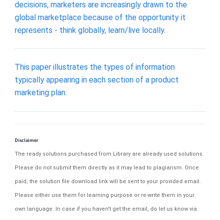
decisions, marketers are increasingly drawn to the
global marketplace because of the opportunity it
represents - think globally, learn/live locally.
This paper illustrates the types of information
typically appearing in each section of a product
marketing plan.
Disclaimer
The ready solutions purchased from Library are already used solutions.
Please do not submit them directly as it may lead to plagiarism. Once
paid, the solution file download link will be sent to your provided email.
Please either use them for learning purpose or re-write them in your
own language. In case if you haven't get the email, do let us know via