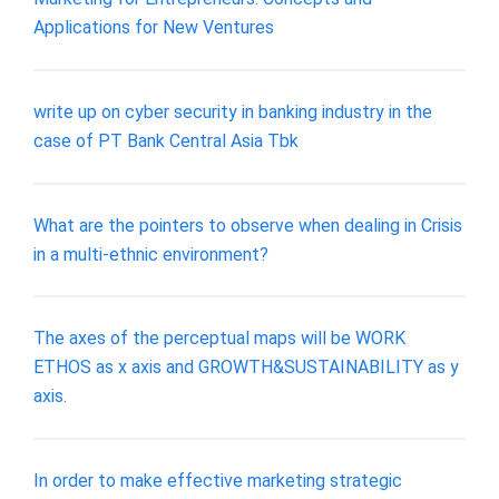
Applications for New Ventures
write up on cyber security in banking industry in the
case of PT Bank Central Asia Tbk
What are the pointers to observe when dealing in Crisis
in a multi-ethnic environment?
The axes of the perceptual maps will be WORK
ETHOS as x axis and GROWTH&SUSTAINABILITY as y
axis.
In order to make effective marketing strategic