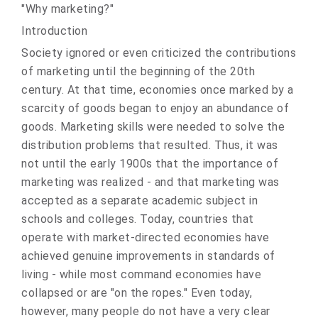
"Why marketing?"
Introduction
Society ignored or even criticized the contributions
of marketing until the beginning of the 20th
century. At that time, economies once marked by a
scarcity of goods began to enjoy an abundance of
goods. Marketing skills were needed to solve the
distribution problems that resulted. Thus, it was
not until the early 1900s that the importance of
marketing was realized - and that marketing was
accepted as a separate academic subject in
schools and colleges. Today, countries that
operate with market‑directed economies have
achieved genuine improvements in standards of
living - while most command economies have
collapsed or are "on the ropes." Even today,
however, many people do not have a very clear