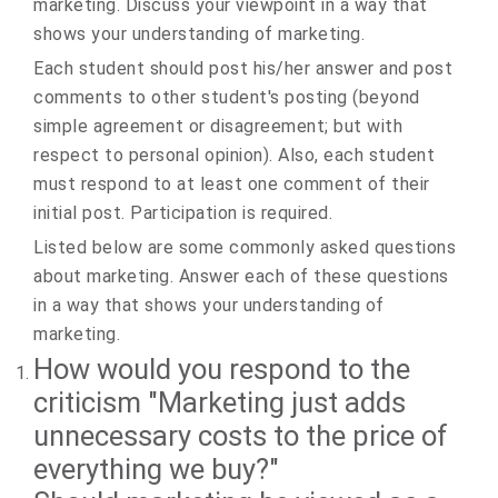
marketing. Discuss your viewpoint in a way that
shows your understanding of marketing.
Each student should post his/her answer and post
comments to other student's posting (beyond
simple agreement or disagreement; but with
respect to personal opinion). Also, each student
must respond to at least one comment of their
initial post. Participation is required.
Listed below are some commonly asked questions
about marketing. Answer each of these questions
in a way that shows your understanding of
marketing.
How would you respond to the
criticism "Marketing just adds
unnecessary costs to the price of
everything we buy?"