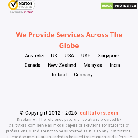
We Provide Services Across The
Globe
Australia
UK
USA
UAE
Singapore
Canada
New Zealand
Malaysia
India
Ireland
Germany
© Copyright 2012 - 2026
calltutors.com
Disclaimer: The reference papers or solutions provided by
Calltutors.com serve as model papers or solutions for students or
professionals and are not to be submitted as it is to any institutions.
These documents are intended to be used for research and reference