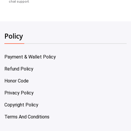
chat support.
Policy
Payment & Wallet Policy
Refund Policy
Honor Code
Privacy Policy
Copyright Policy
Terms And Conditions