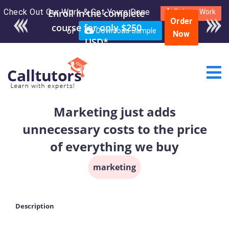
Check Out Our Work & Get Yours Done
Submit Work
Order
or
Download Sample
Now
Marketing just adds
unnecessary costs to the price
of everything we buy
marketing
Description