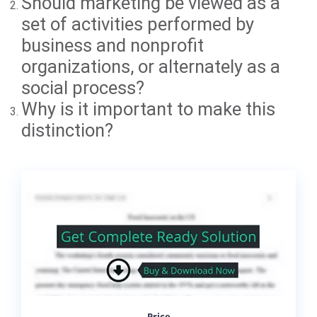
Should marketing be viewed as a
set of activities performed by
business and nonprofit
organizations, or alternately as a
social process?
Why is it important to make this
distinction?
Price