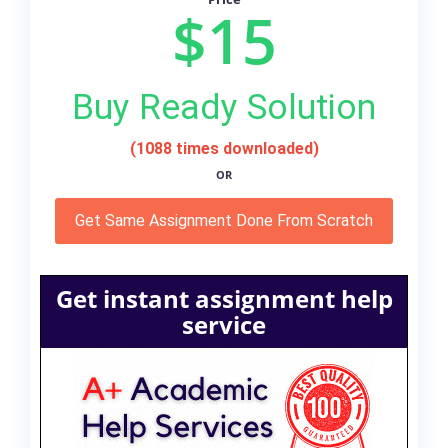
$15
Buy Ready Solution
(1088 times downloaded)
OR
Get Same Assignment Done From Scratch
Get instant assignment help
service