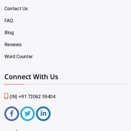
Contact Us
FAQ
Blog
Reviews
Word Counter
Connect With Us
(IN) +91 72062 59404