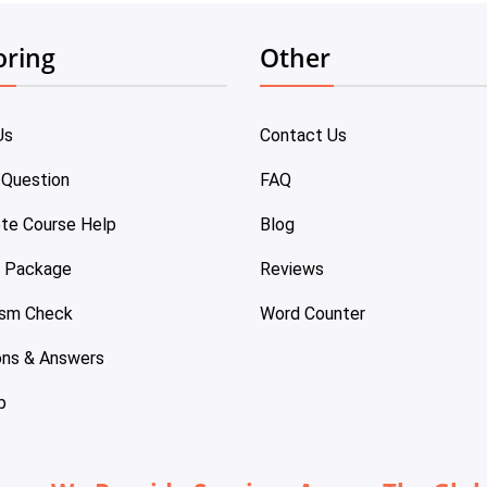
oring
Other
Us
Contact Us
 Question
FAQ
te Course Help
Blog
e Package
Reviews
ism Check
Word Counter
ons & Answers
p