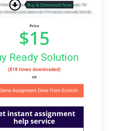
Price
$15
y Ready Solution
(818 times downloaded)
OR
 Same Assignment Done From Scratch
et instant assignment
help service