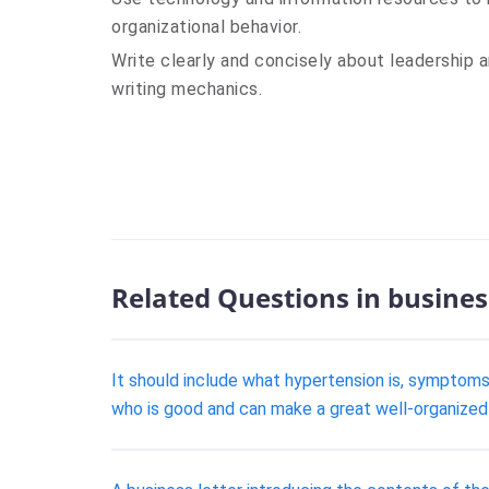
organizational behavior.
Write clearly and concisely about leadership a
writing mechanics.
Related Questions in busines
It should include what hypertension is, symptom
who is good and can make a great well-organized