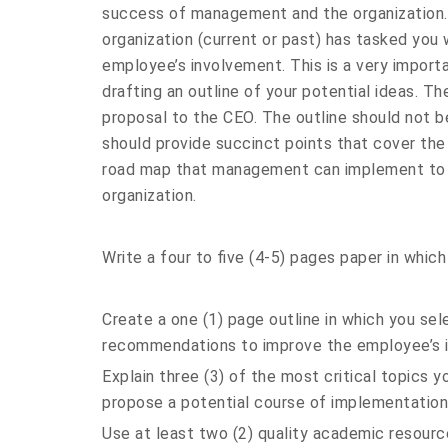
success of management and the organization.
organization (current or past) has tasked yo
employee’s involvement. This is a very impor
drafting an outline of your potential ideas. The
proposal to the CEO. The outline should not be
should provide succinct points that cover the
road map that management can implement to i
organization.
Write a four to five (4-5) pages paper in which
Create a one (1) page outline in which you se
recommendations to improve the employee’s 
Explain three (3) of the most critical topics y
propose a potential course of implementation
Use at least two (2) quality academic resourc