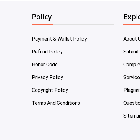
Policy
Expl
Payment & Wallet Policy
About 
Refund Policy
Submit
Honor Code
Comple
Privacy Policy
Servic
Copyright Policy
Plagiar
Terms And Conditions
Questi
Sitema