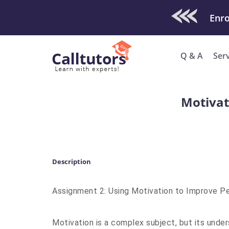
Check Out O
Q & A
Ser
Motivat
Description
Assignment 2: Using Motivation to Improve 
Motivation is a complex subject, but its under