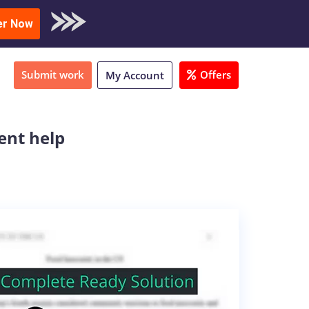
oad Sample
er Now
Submit work
Offers
My Account
ent help