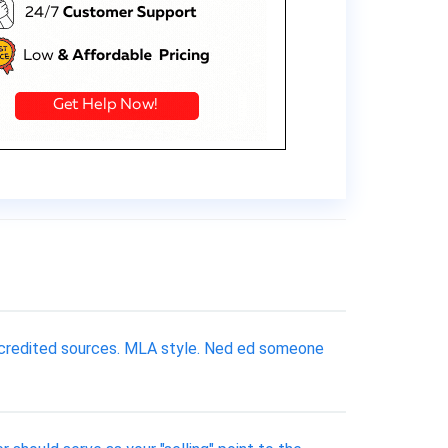
accredited sources. MLA style. Ned ed someone