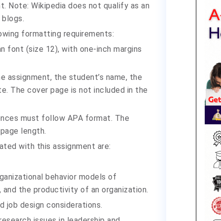
t. Note: Wikipedia does not qualify as an
 blogs.
owing formatting requirements:
font (size 12), with one-inch margins
the assignment, the student’s name, the
te. The cover page is not included in the
rences must follow APA format. The
 page length.
ated with this assignment are:
ganizational behavior models of
, and the productivity of an organization.
nd job design considerations.
esearch issues in leadership and