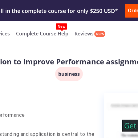
ur Work & Get Yours Done
Submit Work
or
Downl
Ord
vices
Complete Course Help
Reviews
4.9/5
ion to Improve Performance assignm
business
Performance
standing and application is central to the