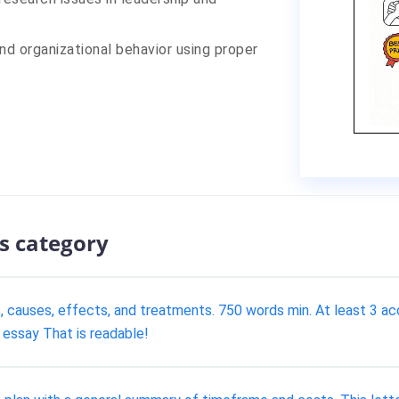
nd organizational behavior using proper
s category
s, causes, effects, and treatments. 750 words min. At least 3 
 essay That is readable!