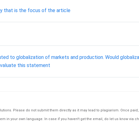
ty that is the focus of the article
ted to globalization of markets and production. Would globaliz
Evaluate this statement
tions. Please do not submit them directly as it may lead to plagiarism. Once paid, th
em in your own language. In case if you haven't get the email, do let us know via ch