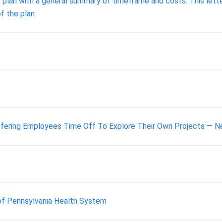
 plan with a general summary of timeframe and costs. This letter
f the plan.
ering Employees Time Off To Explore Their Own Projects — Ne
y of Pennsylvania Health System