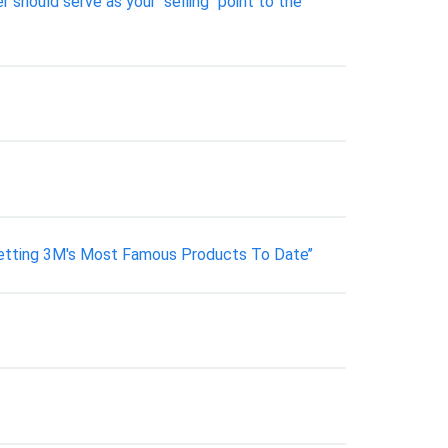
 should serve as your "selling" point to the
tting 3M's Most Famous Products To Date’’