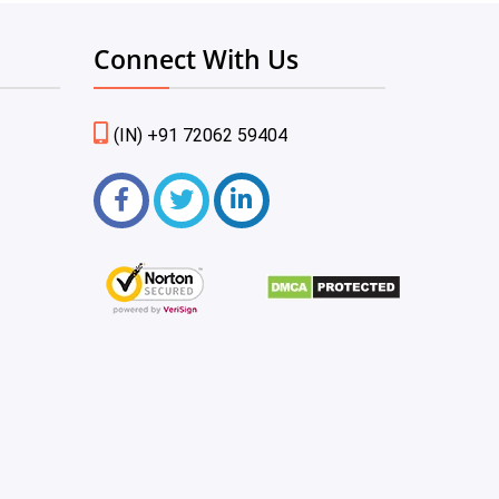
Connect With Us
(IN) +91 72062 59404