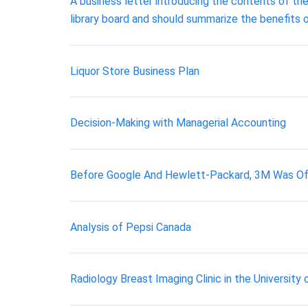
A business letter introducing the contents of the
library board and should summarize the benefits o
Liquor Store Business Plan
Decision-Making with Managerial Accounting
Before Google And Hewlett-Packard, 3M Was Off
Analysis of Pepsi Canada
Radiology Breast Imaging Clinic in the Universit