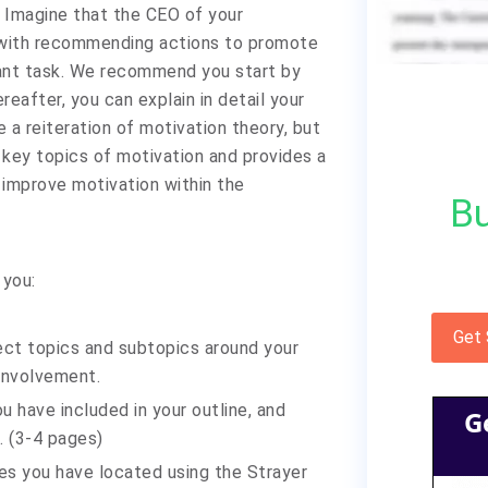
 Imagine that the CEO of your
u with recommending actions to promote
tant task. We recommend you start by
reafter, you can explain in detail your
 a reiteration of motivation theory, but
 key topics of motivation and provides a
mprove motivation within the
Bu
 you:
Get
lect topics and subtopics around your
involvement.
ou have included in your outline, and
G
. (3-4 pages)
es you have located using the Strayer