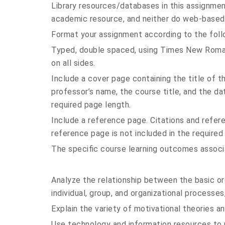
Library resources/databases in this assignmen
academic resource, and neither do web-based
Format your assignment according to the foll
Typed, double spaced, using Times New Roman 
on all sides.
Include a cover page containing the title of 
professor’s name, the course title, and the da
required page length.
Include a reference page. Citations and refe
reference page is not included in the required
The specific course learning outcomes associ
Analyze the relationship between the basic or
individual, group, and organizational processes
Explain the variety of motivational theories a
Use technology and information resources to r