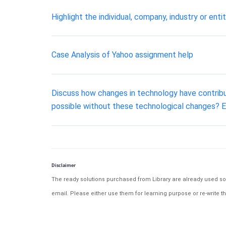
Highlight the individual, company, industry or enti
Case Analysis of Yahoo assignment help
Discuss how changes in technology have contribu
possible without these technological changes? 
Disclaimer
The ready solutions purchased from Library are already used solu
email. Please either use them for learning purpose or re-write th