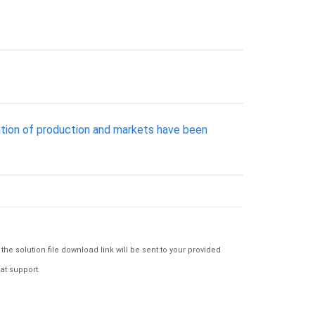
ation of production and markets have been
e solution file download link will be sent to your provided
at support.