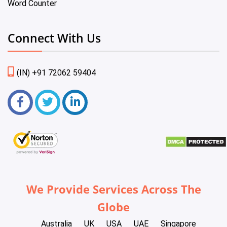
Word Counter
Connect With Us
(IN) +91 72062 59404
We Provide Services Across The
Globe
Australia
UK
USA
UAE
Singapore