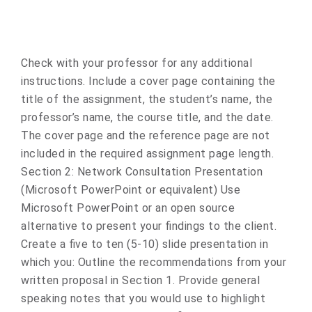
Check with your professor for any additional
instructions. Include a cover page containing the
title of the assignment, the student’s name, the
professor’s name, the course title, and the date.
The cover page and the reference page are not
included in the required assignment page length.
Section 2: Network Consultation Presentation
(Microsoft PowerPoint or equivalent) Use
Microsoft PowerPoint or an open source
alternative to present your findings to the client.
Create a five to ten (5-10) slide presentation in
which you: Outline the recommendations from your
written proposal in Section 1. Provide general
speaking notes that you would use to highlight