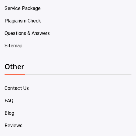
Service Package
Plagiarism Check
Questions & Answers
Sitemap
Other
Contact Us
FAQ
Blog
Reviews