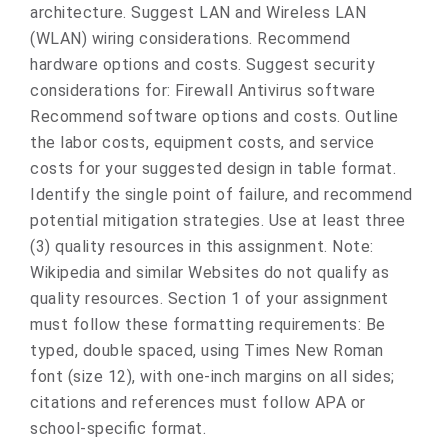
architecture. Suggest LAN and Wireless LAN
(WLAN) wiring considerations. Recommend
hardware options and costs. Suggest security
considerations for: Firewall Antivirus software
Recommend software options and costs. Outline
the labor costs, equipment costs, and service
costs for your suggested design in table format.
Identify the single point of failure, and recommend
potential mitigation strategies. Use at least three
(3) quality resources in this assignment. Note:
Wikipedia and similar Websites do not qualify as
quality resources. Section 1 of your assignment
must follow these formatting requirements: Be
typed, double spaced, using Times New Roman
font (size 12), with one-inch margins on all sides;
citations and references must follow APA or
school-specific format.