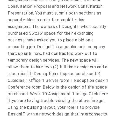
Consultation Proposal and Network Consultation
Presentation. You must submit both sections as
separate files in order to complete this
assignment. The owners of DesignIT, who recently
purchased 56'x36' space for their expanding
business, have asked you to place a bid on a
consulting job. DesignIT is a graphic arts company
that, up until now, had contracted work out to
temporary design services. The new space will
allow them to hire two (2) full time designers and a
receptionist. Description of space purchased: 4
Cubicles 1 Office 1 Server room 1 Reception desk 1
Conference room Below is the design of the space
purchased: Week 10 Assignment 1 Image Click here
if you are having trouble viewing the above image.
Using the building layout, your role is to provide
DesignIT with a network design that interconnects