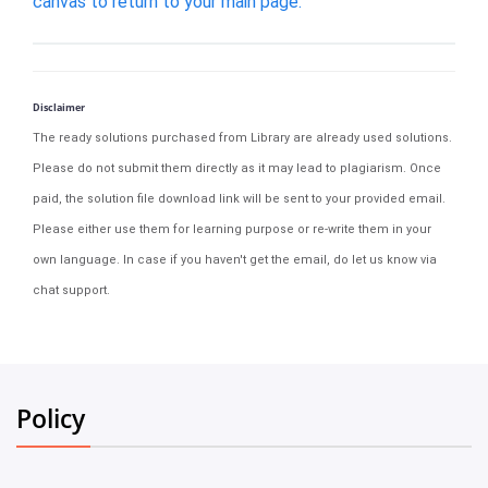
canvas to return to your main page.
Disclaimer
The ready solutions purchased from Library are already used solutions.
Please do not submit them directly as it may lead to plagiarism. Once
paid, the solution file download link will be sent to your provided email.
Please either use them for learning purpose or re-write them in your
own language. In case if you haven't get the email, do let us know via
chat support.
Policy