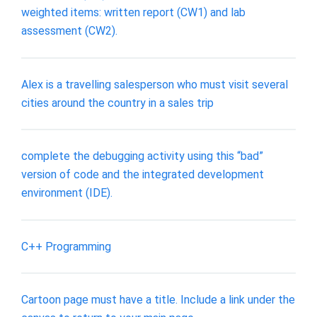
weighted items: written report (CW1) and lab
assessment (CW2).
Alex is a travelling salesperson who must visit several
cities around the country in a sales trip
complete the debugging activity using this “bad”
version of code and the integrated development
environment (IDE).
C++ Programming
Cartoon page must have a title. Include a link under the