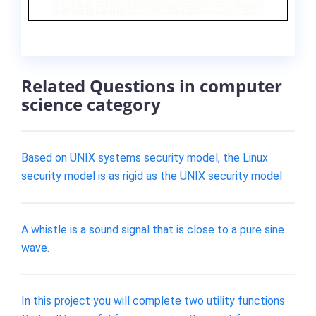
Related Questions in computer
science category
Based on UNIX systems security model, the Linux
security model is as rigid as the UNIX security model
A whistle is a sound signal that is close to a pure sine
wave.
In this project you will complete two utility functions