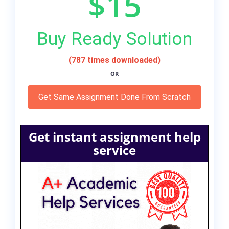
$15
Buy Ready Solution
(787 times downloaded)
OR
Get Same Assignment Done From Scratch
Get instant assignment help
service