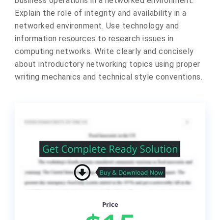
business operations in a networked environment.
Explain the role of integrity and availability in a
networked environment. Use technology and
information resources to research issues in
computing networks. Write clearly and concisely
about introductory networking topics using proper
writing mechanics and technical style conventions.
Price