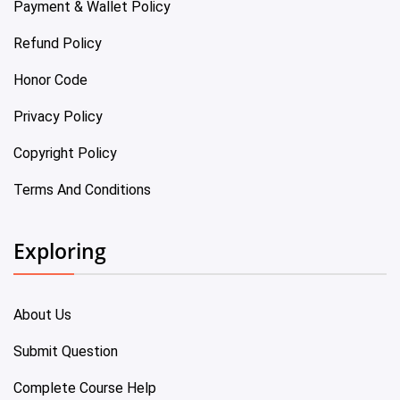
Payment & Wallet Policy
Refund Policy
Honor Code
Privacy Policy
Copyright Policy
Terms And Conditions
Exploring
About Us
Submit Question
Complete Course Help