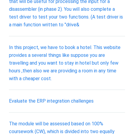
that will be useful for processing the input for a
disassembler (in phase 2). You will also complete a
test driver to test your two functions. (A test driver is
a main function written to "drive&
In this project, we have to book a hotel. This website
provides a several things like suppose you are
travelling and you want to stay in hotel but only few
hours ,then also we are providing a room in any time
with a cheaper cost.
Evaluate the ERP integration challenges
The module will be assessed based on 100%
coursework (CW), which is divided into two equally