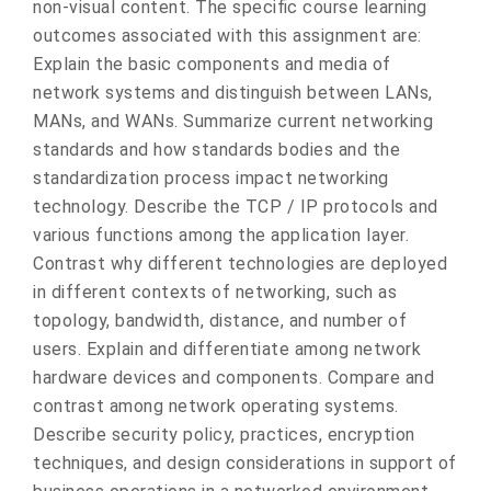
non-visual content. The specific course learning
outcomes associated with this assignment are:
Explain the basic components and media of
network systems and distinguish between LANs,
MANs, and WANs. Summarize current networking
standards and how standards bodies and the
standardization process impact networking
technology. Describe the TCP / IP protocols and
various functions among the application layer.
Contrast why different technologies are deployed
in different contexts of networking, such as
topology, bandwidth, distance, and number of
users. Explain and differentiate among network
hardware devices and components. Compare and
contrast among network operating systems.
Describe security policy, practices, encryption
techniques, and design considerations in support of