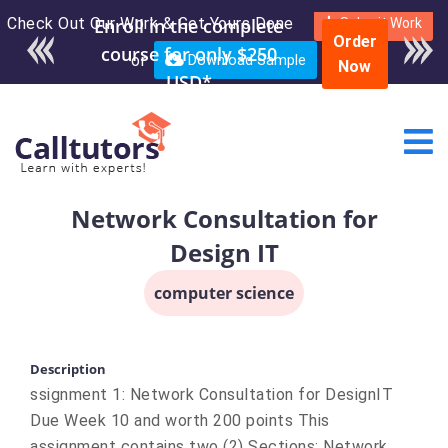
Check Out Our Work & Get Yours Done
Enroll in the complete
Submit Work
Order
course for only $250
or
Download Sample
Now
USD*
Network Consultation for
Design IT
computer science
Description
ssignment 1: Network Consultation for DesignIT
Due Week 10 and worth 200 points This
assignment contains two (2) Sections: Network