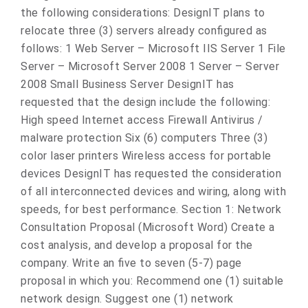
the following considerations: DesignIT plans to
relocate three (3) servers already configured as
follows: 1 Web Server – Microsoft IIS Server 1 File
Server – Microsoft Server 2008 1 Server – Server
2008 Small Business Server DesignIT has
requested that the design include the following:
High speed Internet access Firewall Antivirus /
malware protection Six (6) computers Three (3)
color laser printers Wireless access for portable
devices DesignIT has requested the consideration
of all interconnected devices and wiring, along with
speeds, for best performance. Section 1: Network
Consultation Proposal (Microsoft Word) Create a
cost analysis, and develop a proposal for the
company. Write an five to seven (5-7) page
proposal in which you: Recommend one (1) suitable
network design. Suggest one (1) network