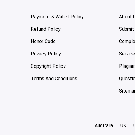
Payment & Wallet Policy
About 
Refund Policy
Submit
Honor Code
Comple
Privacy Policy
Servic
Copyright Policy
Plagiar
Terms And Conditions
Questi
Sitema
Australia
UK