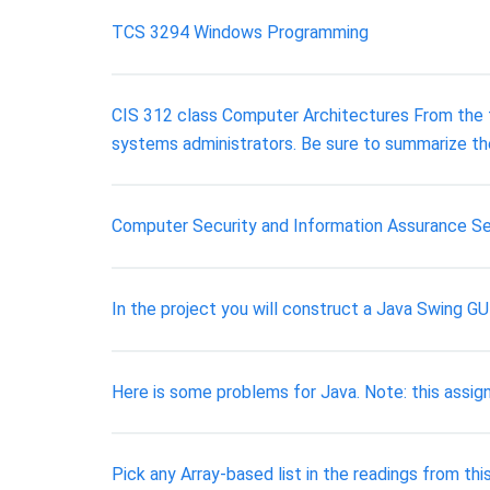
TCS 3294 Windows Programming
CIS 312 class Computer Architectures From the firs
systems administrators. Be sure to summarize th
Computer Security and Information Assurance Sec
In the project you will construct a Java Swing G
Here is some problems for Java. Note: this assignm
Pick any Array-based list in the readings from thi