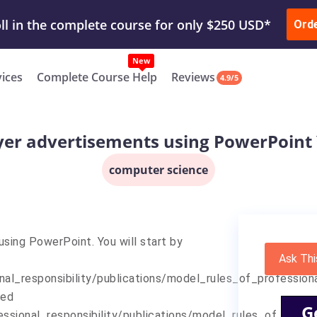
ur Work & Get Yours Done
Submit Work
or
Downl
Ord
vices
Complete Course Help
Reviews
4.9/5
er advertisements using PowerPoint Y
computer science
sing PowerPoint. You will start by
Ask Thi
nal_responsibility/publications/model_rules_of_profession
ted
G
fessional_responsibility/publications/model_rules_of_pro