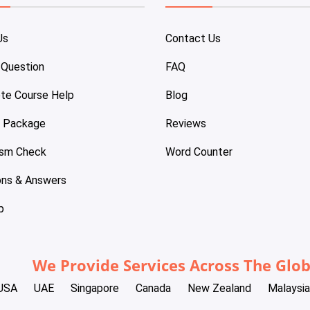
Us
Contact Us
 Question
FAQ
te Course Help
Blog
e Package
Reviews
ism Check
Word Counter
ons & Answers
p
We Provide Services Across The Glo
USA
UAE
Singapore
Canada
New Zealand
Malaysia