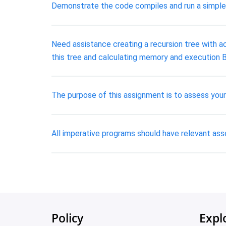
Demonstrate the code compiles and run a simple t
Need assistance creating a recursion tree with ac
this tree and calculating memory and execution B
The purpose of this assignment is to assess your 
All imperative programs should have relevant ass
Policy
Expl