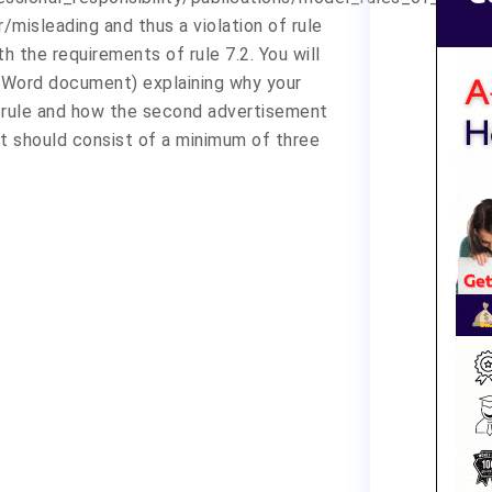
/misleading and thus a violation of rule
 the requirements of rule 7.2. You will
a Word document) explaining why your
 rule and how the second advertisement
t should consist of a minimum of three