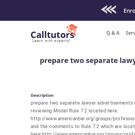
Check Out O
Q & A
Ser
prepare two separate lawy
Description
prepare two separate lawyer advertisements u
reviewing Model Rule 7.2 located here:
http://www.americanbar.org/groups/professio
and the comments to Rule 7.2 which are loca
here:http://www.americanbar.org/groups/pro