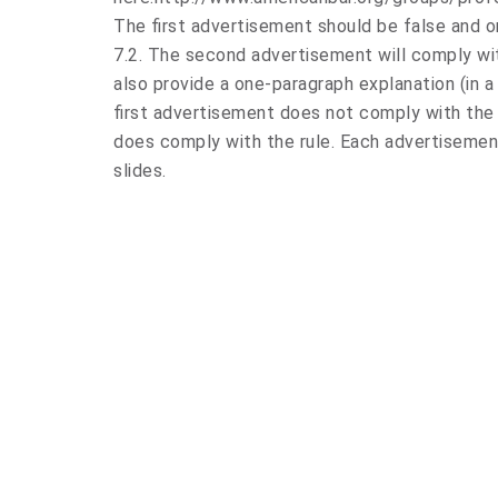
The first advertisement should be false and or
7.2. The second advertisement will comply with
also provide a one-paragraph explanation (in 
first advertisement does not comply with the
does comply with the rule. Each advertisemen
slides.