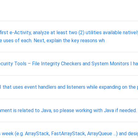
t e-Activity, analyze at least two (2) utilities available native
e uses of each. Next, explain the key reasons wh
urity Tools – File Integrity Checkers and System Monitors I 
UI that uses event handlers and listeners while expanding on the
ent is related to Java, so please working with Java if needed. H
s week (e.g. ArrayStack, FastArrayStack, ArrayQueue ...) and des