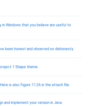
ly in Windows that you believe are useful to
have been honest and observed no dishonesty
 project 1 Shape theme.
ere is also Figure 11.26 in the attach file
ign and implement your version in Java.