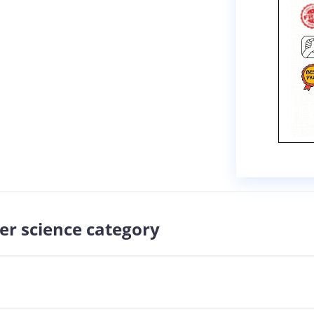
er science category