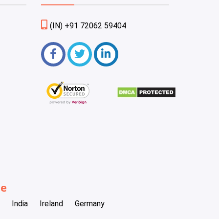
(IN) +91 72062 59404
be
India
Ireland
Germany