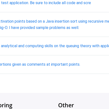
est application. Be sure to include all code and scre
tivation points based on a Java insertion sort using recursive 
ig-O. I have provided sample problems as well.
analytical and computing skills on the queuing theory with appl
ertions given as comments at important points.
oring
Other