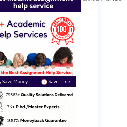
help service