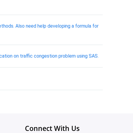
methods. Also need help developing a formula for
ication on traffic congestion problem using SAS.
Connect With Us