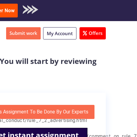
oad Sample
er Now
Submit work
Offers
My Account
ou will start by reviewing
s Assignment To Be Done By Our Experts
al_conduct/rule_7_2_advertising.html
et instant assignment
fessional_conduct/rule_7_2_advertising/comment_on_rule_7