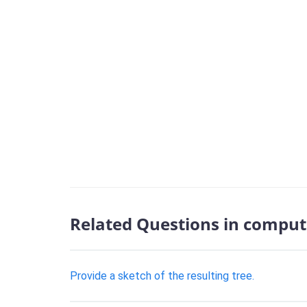
Related Questions in comput
Provide a sketch of the resulting tree.