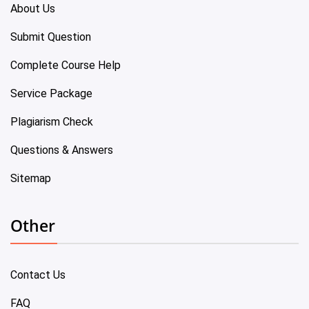
About Us
Submit Question
Complete Course Help
Service Package
Plagiarism Check
Questions & Answers
Sitemap
Other
Contact Us
FAQ