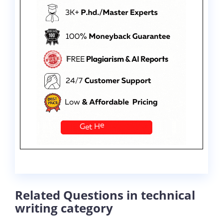
Related Questions in technical
writing category