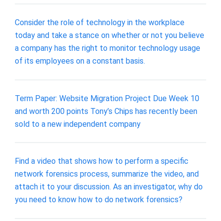
Consider the role of technology in the workplace
today and take a stance on whether or not you believe
a company has the right to monitor technology usage
of its employees on a constant basis.
Term Paper: Website Migration Project Due Week 10
and worth 200 points Tony’s Chips has recently been
sold to a new independent company
Find a video that shows how to perform a specific
network forensics process, summarize the video, and
attach it to your discussion. As an investigator, why do
you need to know how to do network forensics?