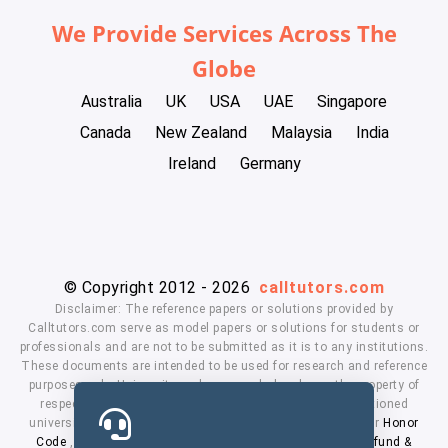
We Provide Services Across The
Globe
Australia
UK
USA
UAE
Singapore
Canada
New Zealand
Malaysia
India
Ireland
Germany
© Copyright 2012 - 2026
calltutors.com
Disclaimer: The reference papers or solutions provided by
Calltutors.com serve as model papers or solutions for students or
professionals and are not to be submitted as it is to any institutions.
These documents are intended to be used for research and reference
purposes only. University and company's logo's are the property of
respected owners. We don't have affiliation with the mentioned
universities. By using our services means, you agree to our
Honor
Code
,
Privacy Policy
,
Terms & Conditions
,
Payment
,
Refund &