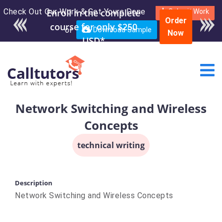
Check Out Our Work & Get Yours Done
Enroll in the complete
Submit Work
Order
course for only $250
or
Download Sample
Now
USD*
Network Switching and Wireless
Concepts
technical writing
Description
Network Switching and Wireless Concepts