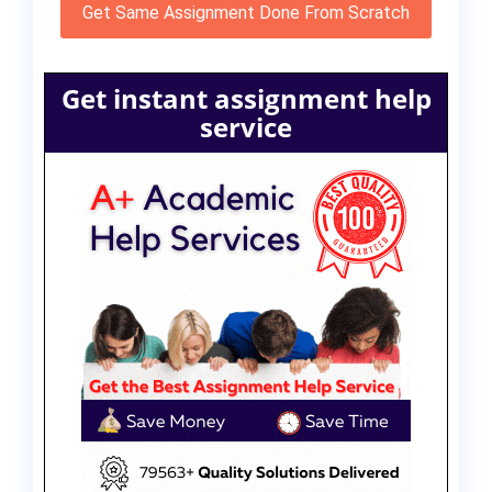
Get Same Assignment Done From Scratch
Get instant assignment help
service