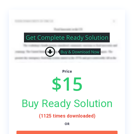
Price
$15
Buy Ready Solution
(1125 times downloaded)
OR