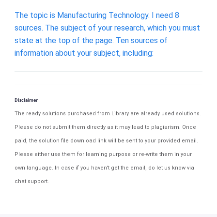
The topic is Manufacturing Technology. I need 8
sources. The subject of your research, which you must
state at the top of the page. Ten sources of
information about your subject, including:
Disclaimer
The ready solutions purchased from Library are already used solutions.
Please do not submit them directly as it may lead to plagiarism. Once
paid, the solution file download link will be sent to your provided email.
Please either use them for learning purpose or re-write them in your
own language. In case if you haven't get the email, do let us know via
chat support.