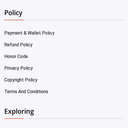
Policy
Payment & Wallet Policy
Refund Policy
Honor Code
Privacy Policy
Copyright Policy
Terms And Conditions
Exploring