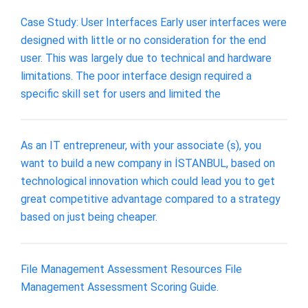
Case Study: User Interfaces Early user interfaces were
designed with little or no consideration for the end
user. This was largely due to technical and hardware
limitations. The poor interface design required a
specific skill set for users and limited the
As an IT entrepreneur, with your associate (s), you
want to build a new company in İSTANBUL, based on
technological innovation which could lead you to get
great competitive advantage compared to a strategy
based on just being cheaper.
File Management Assessment Resources File
Management Assessment Scoring Guide.