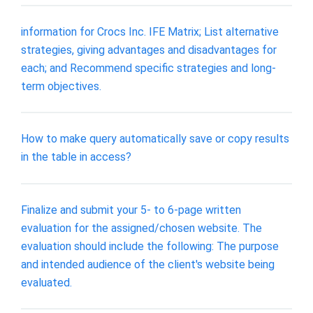
information for Crocs Inc. IFE Matrix; List alternative
strategies, giving advantages and disadvantages for
each; and Recommend specific strategies and long-
term objectives.
How to make query automatically save or copy results
in the table in access?
Finalize and submit your 5- to 6-page written
evaluation for the assigned/chosen website. The
evaluation should include the following: The purpose
and intended audience of the client's website being
evaluated.