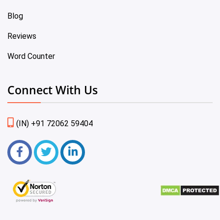
Blog
Reviews
Word Counter
Connect With Us
(IN) +91 72062 59404