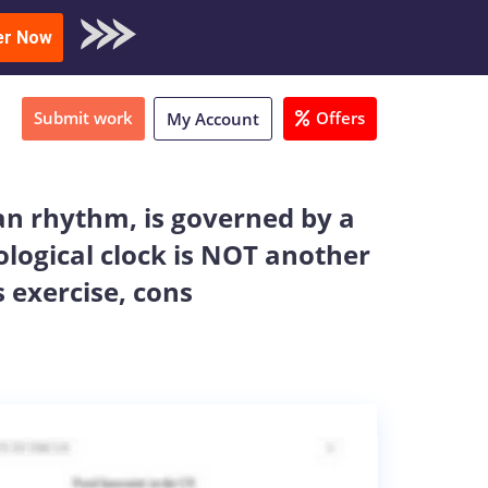
oad Sample
er Now
Submit work
Offers
My Account
an rhythm, is governed by a
iological clock is NOT another
 exercise, cons