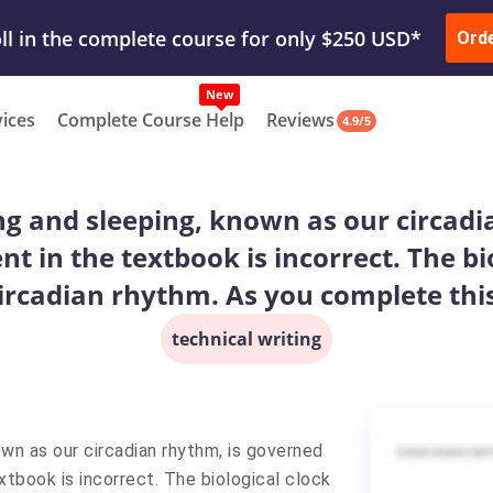
ur Work & Get Yours Done
Submit Work
or
Downl
ll in the complete course for only $250 USD*
Ord
New
vices
Complete Course Help
Reviews
4.9/5
ng and sleeping, known as our circadi
nt in the textbook is incorrect. The b
ircadian rhythm. As you complete this
technical writing
own as our circadian rhythm, is governed
xtbook is incorrect. The biological clock