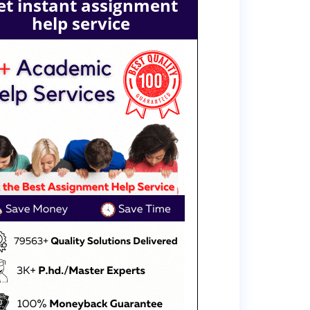
et instant assignment
help service