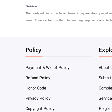
Disclaimer
The ready solutions purchased from Library are already used solu
email. Please either use them for learning purpose or re-write th
Policy
Expl
Payment & Wallet Policy
About 
Refund Policy
Submit
Honor Code
Comple
Privacy Policy
Servic
Copyright Policy
Plagiar