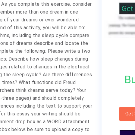
 As you complete this exercise, consider
member more than one dream in one
ng of your dreams or ever wondered
 of this activity, you will be able to:
thms, including the sleep cycle compare
tions of dreams describe and locate the
plete the following: Please write a two
pics: Describe how sleep changes during
es related to changes in the electrical
ng the sleep cycle? Are there differences
Bu
t times? What functions did Freud
rchers think dreams serve today? Your
-three pages) and should completely
rences including the text to support your
or this essay your writing should be
Get
signment drop box as a WORD attachment.
pbox below, be sure to upload a copy to