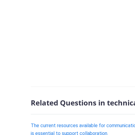
Related Questions in technic
The current resources available for communicatio
is essential to support collaboration.