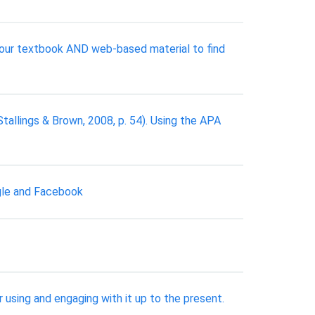
e your textbook AND web-based material to find
Stallings & Brown, 2008, p. 54). Using the APA
ogle and Facebook
 using and engaging with it up to the present.