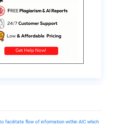
 facilitate flow of information within AIC which