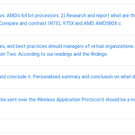
vs. AMD's 64 bit processors. 2) Research and report what are t
3) Compare and contrast INTEL 975X and AMD AMD580X c
es, and best practices should managers of virtual organizatio
tion Two: According to our readings and the findings
 and conclude it. Personalized summary and conclusion on what d
 be sent over the Wireless Application Protocol.it should be a m