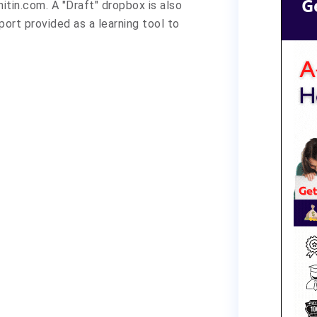
G
itin.com. A "Draft" dropbox is also
eport provided as a learning tool to