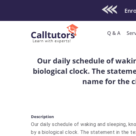
Check Out O
Enro
Q & A
Ser
Our daily schedule of waki
biological clock. The stateme
name for the c
Description
Our daily schedule of waking and sleeping, kn
by a biological clock. The statement in the te