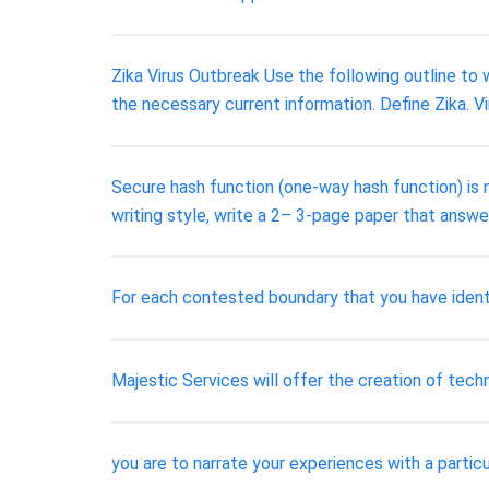
Zika Virus Outbreak Use the following outline to 
the necessary current information. Define Zika. Vir
Secure hash function (one-way hash function) is n
writing style, write a 2– 3-page paper that answe
For each contested boundary that you have ident
Majestic Services will offer the creation of tech
you are to narrate your experiences with a partic