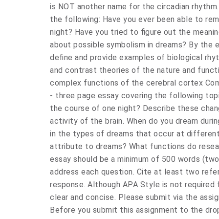
is NOT another name for the circadian rhythm.
the following: Have you ever been able to re
night? Have you tried to figure out the meani
about possible symbolism in dreams? By the end
define and provide examples of biological rhy
and contrast theories of the nature and func
complex functions of the cerebral cortex Com
- three page essay covering the following to
the course of one night? Describe these chang
activity of the brain. When do you dream duri
in the types of dreams that occur at differen
attribute to dreams? What functions do resea
essay should be a minimum of 500 words (two
address each question. Cite at least two refe
response. Although APA Style is not required f
clear and concise. Please submit via the as
Before you submit this assignment to the dro