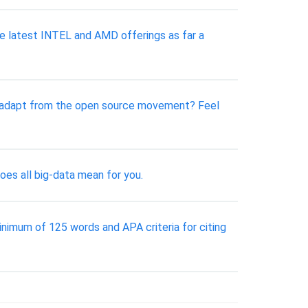
he latest INTEL and AMD offerings as far a
ns adapt from the open source movement? Feel
oes all big-data mean for you.
inimum of 125 words and APA criteria for citing