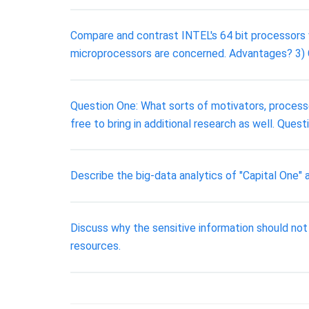
Compare and contrast INTEL's 64 bit processors 
microprocessors are concerned. Advantages? 
Question One: What sorts of motivators, process
free to bring in additional research as well. Ques
Describe the big-data analytics of "Capital One"
Discuss why the sensitive information should not
resources.