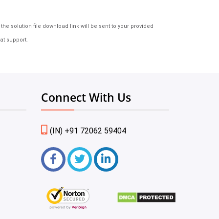
e solution file download link will be sent to your provided
at support.
Connect With Us
(IN) +91 72062 59404