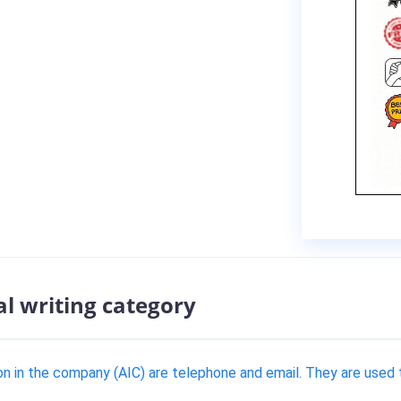
al writing category
n in the company (AIC) are telephone and email. They are used to