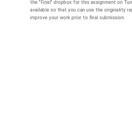
the "Final" dropbox for this assignment on Turn
available so that you can use the originality r
improve your work prior to final submission.