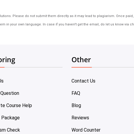
tions. Please do not submit them directly as it may lead to plagiarism. Once paid, th
em in your own language. In case if you haven't get the email, do let us know via ch
oring
Other
Us
Contact Us
 Question
FAQ
te Course Help
Blog
e Package
Reviews
ism Check
Word Counter