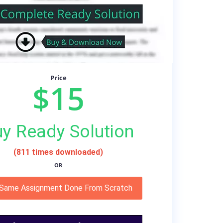
Price
$15
y Ready Solution
(811 times downloaded)
OR
 Same Assignment Done From Scratch