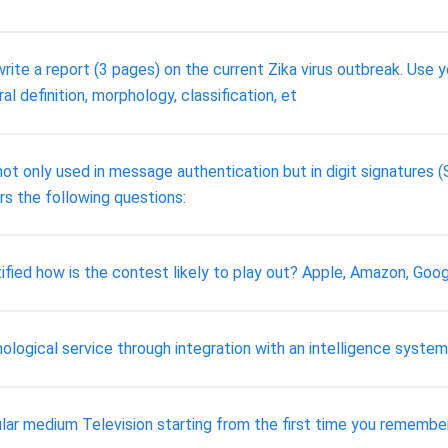
write a report (3 pages) on the current Zika virus outbreak. Us
al definition, morphology, classification, et
ot only used in message authentication but in digit signatures (
rs the following questions:
ified how is the contest likely to play out? Apple, Amazon, Go
nological service through integration with an intelligence system
ular medium Television starting from the first time you remember