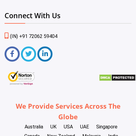
Connect With Us
(IN) +91 72062 59404
We Provide Services Across The
Globe
Australia
UK
USA
UAE
Singapore