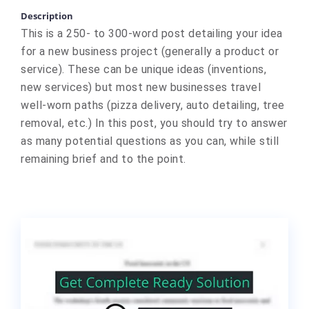
Description
This is a 250- to 300-word post detailing your idea
for a new business project (generally a product or
service). These can be unique ideas (inventions,
new services) but most new businesses travel
well-worn paths (pizza delivery, auto detailing, tree
removal, etc.) In this post, you should try to answer
as many potential questions as you can, while still
remaining brief and to the point.