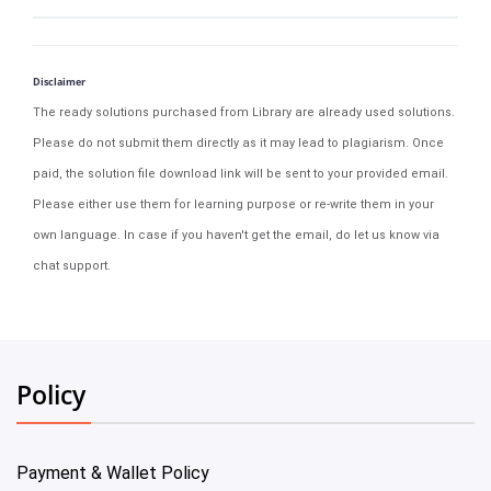
Disclaimer
The ready solutions purchased from Library are already used solutions.
Please do not submit them directly as it may lead to plagiarism. Once
paid, the solution file download link will be sent to your provided email.
Please either use them for learning purpose or re-write them in your
own language. In case if you haven't get the email, do let us know via
chat support.
Policy
Payment & Wallet Policy