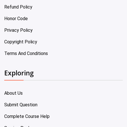
Refund Policy
Honor Code
Privacy Policy
Copyright Policy
Terms And Conditions
Exploring
About Us
Submit Question
Complete Course Help