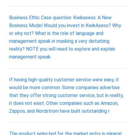
Business Ethic Case question: Kwikaxess: A New
Business Model Would you invest in KwikAxess? Why
or why not? What is the role of language and
management speak in masking a very disturbing
reality? NOTE you will need to explore and explain
management speak
If having high-quality customer service were easy, it
would be more common. Some companies advertise
that they offer strong customer service, but in reality,
it does not exist. Other companies such as Amazon,
Zappos, and Nordstrom have built outstanding r
The product selected for the market entry is mineral