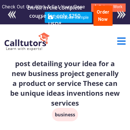
Check Out Our Work & Get Yours Done
Submit Work
Order
or
Download Sample
Now
post detailing your idea for a
new business project generally
a product or service These can
be unique ideas inventions new
services
business