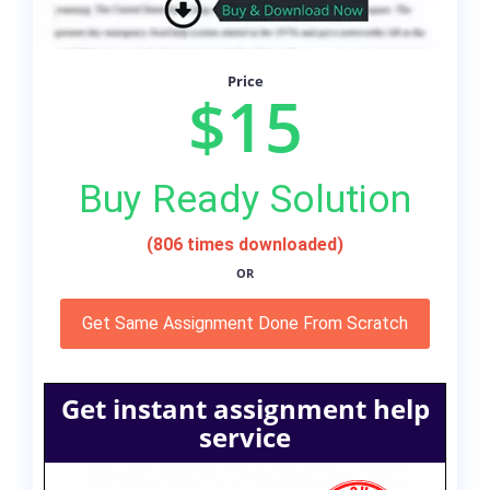
Price
$15
Buy Ready Solution
(806 times downloaded)
OR
Get Same Assignment Done From Scratch
Get instant assignment help
service