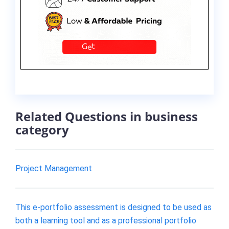
Related Questions in business
category
Project Management
This e-portfolio assessment is designed to be used as
both a learning tool and as a professional portfolio