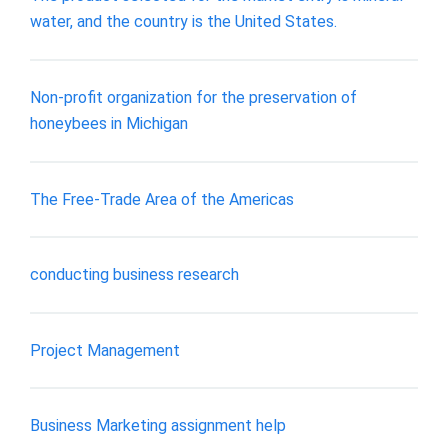
water, and the country is the United States.
Non-profit organization for the preservation of
honeybees in Michigan
The Free-Trade Area of the Americas
conducting business research
Project Management
Business Marketing assignment help