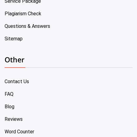
Service Package
Plagiarism Check
Questions & Answers
Sitemap
Other
Contact Us
FAQ
Blog
Reviews
Word Counter