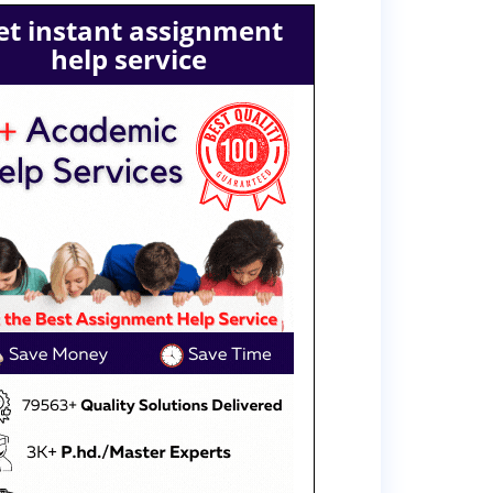
et instant assignment
help service