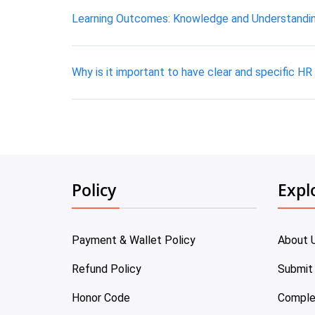
Learning Outcomes: Knowledge and Understanding
Why is it important to have clear and specific HR
Policy
Expl
Payment & Wallet Policy
About 
Refund Policy
Submit
Honor Code
Comple