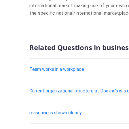
international market making use of your own r
the specific national/international marketplac
Related Questions in busines
Team works in a workplace
Current organizational structure at Domino’s is a
reasoning is shown clearly