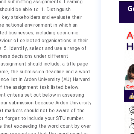
and submitting assignments. Learning
G
ould be able to: 1. Distinguish
r key stakeholders and evaluate their
the national environment in which an
ted businesses, including economic,
aviour of selected organisations in their
. 5. Identify, select and use a range of
ness decisions under different
r assignment should include: a title page
ame, the submission deadline and a word
nce list in Arden University (AU) Harvard
f the assignment task listed below.
nt criteria set out below in assessing
your submission because Arden University
t markers should not be aware of the
ot forget to include your STU number.
 that exceeding the word count by over
e same percentage that the word count is