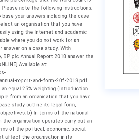
Please note the following instructions:
o base your answers including the case
elect an organisation that you have
asily using the Internet and academic
table where you do not work for an
ur answer on a case study. With
dy, BP plc Annual Report 2018 answer the
NLINE] Available at:
ss-
pannual-report-and-form-20f-2018.pdf
y an equal 25% weighting (Introduction
mple from an organisation that you have
case study outline its legal form,
 objectives. b) In terms of the national
h the organisation operates carry out an
ms of the political, economic, social,
t affect the organisation in its