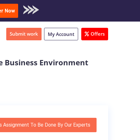
oad Sample
er Now
Submit work
Offers
My Account
e Business Environment
s Assignment To Be Done By Our Experts