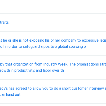
traits.
t he or she is not exposing his or her company to excessive leg
of in order to safeguard a positive global sourcing p
y that organization from Industry Week. The organization's stra
rowth in productivity, and labor over th
acy’s has agreed to allow you to do a short customer interview s
can hand out.