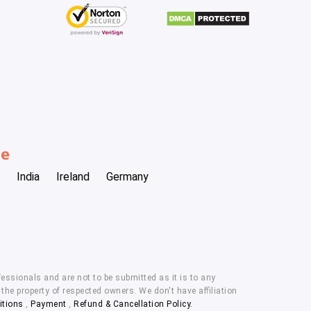
be
India
Ireland
Germany
essionals and are not to be submitted as it is to any
he property of respected owners. We don't have affiliation
itions
,
Payment
,
Refund & Cancellation Policy.