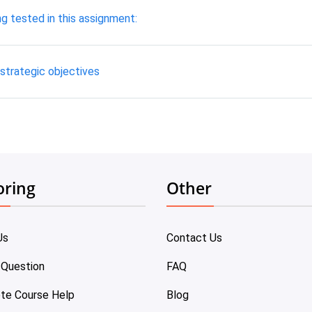
 tested in this assignment:
 strategic objectives
oring
Other
Us
Contact Us
 Question
FAQ
te Course Help
Blog