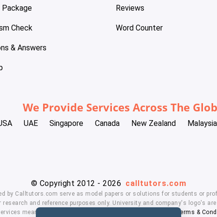
e Package
Reviews
ism Check
Word Counter
ons & Answers
p
We Provide Services Across The Glo
USA
UAE
Singapore
Canada
New Zealand
Malaysia
© Copyright 2012 - 2026
calltutors.com
ed by Calltutors.com serve as model papers or solutions for students or prof
 research and reference purposes only. University and company's logo's are t
services means, you agree to our
Honor Code
,
Privacy Policy
,
Terms & Cond