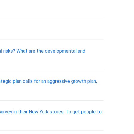
al risks? What are the developmental and
tegic plan calls for an aggressive growth plan,
urvey in their New York stores. To get people to