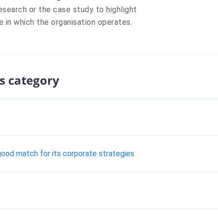
esearch or the case study to highlight
e in which the organisation operates.
s category
 good match for its corporate strategies