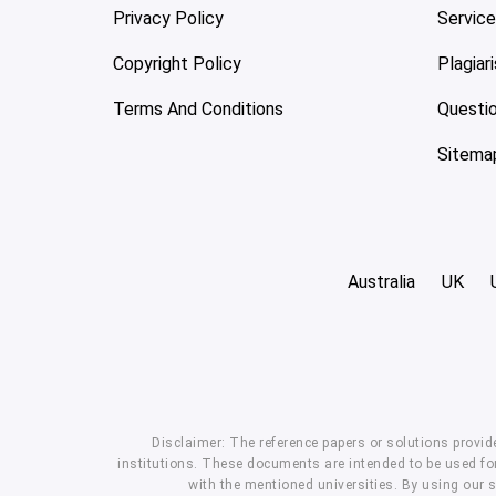
Privacy Policy
Servic
Copyright Policy
Plagiar
Terms And Conditions
Questi
Sitema
Australia
UK
Disclaimer: The reference papers or solutions provid
institutions. These documents are intended to be used for
with the mentioned universities. By using our 