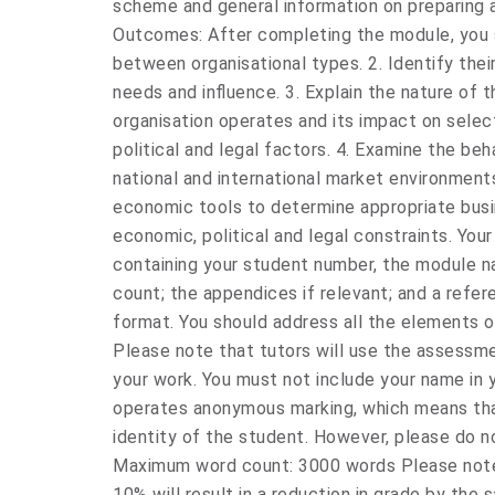
scheme and general information on preparing 
Outcomes: After completing the module, you sh
between organisational types. 2. Identify thei
needs and influence. 3. Explain the nature of 
organisation operates and its impact on selec
political and legal factors. 4. Examine the beh
national and international market environments
economic tools to determine appropriate busi
economic, political and legal constraints. You
containing your student number, the module n
count; the appendices if relevant; and a refere
format. You should address all the elements o
Please note that tutors will use the assessme
your work. You must not include your name in 
operates anonymous marking, which means tha
identity of the student. However, please do n
Maximum word count: 3000 words Please note
10% will result in a reduction in grade by th