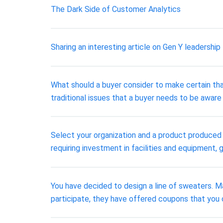
The Dark Side of Customer Analytics
Sharing an interesting article on Gen Y leadership 
What should a buyer consider to make certain tha
traditional issues that a buyer needs to be aware 
Select your organization and a product produced b
requiring investment in facilities and equipment, g
You have decided to design a line of sweaters. M
participate, they have offered coupons that you 