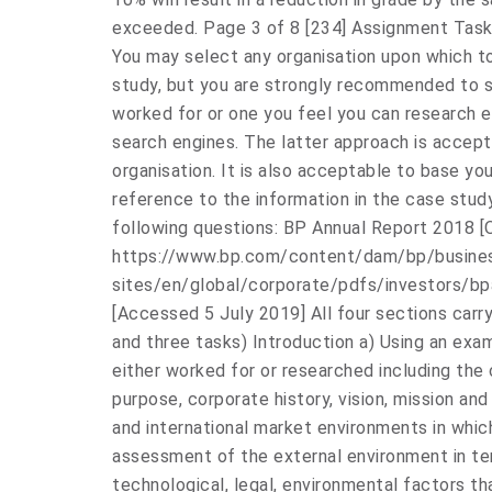
exceeded. Page 3 of 8 [234] Assignment Task 
You may select any organisation upon which t
study, but you are strongly recommended to s
worked for or one you feel you can research e
search engines. The latter approach is accep
organisation. It is also acceptable to base yo
reference to the information in the case stu
following questions: BP Annual Report 2018 [O
https://www.bp.com/content/dam/bp/busine
sites/en/global/corporate/pdfs/investors/b
[Accessed 5 July 2019] All four sections carr
and three tasks) Introduction a) Using an exa
either worked for or researched including the 
purpose, corporate history, vision, mission and
and international market environments in whic
assessment of the external environment in ter
technological, legal, environmental factors tha