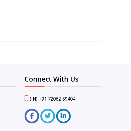
Connect With Us
(IN) +91 72062 59404