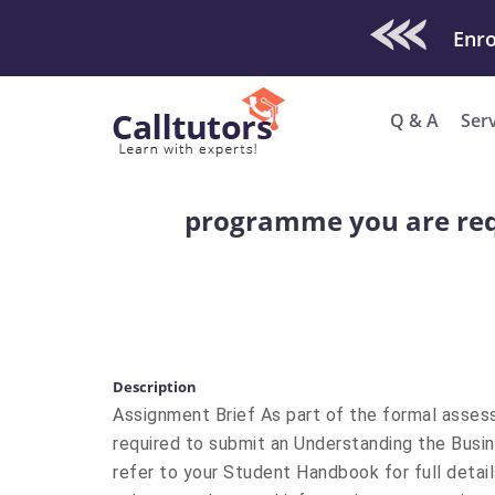
Check Out O
Enro
Q & A
Ser
programme you are req
Description
Assignment Brief As part of the formal asse
required to submit an Understanding the Busi
refer to your Student Handbook for full deta