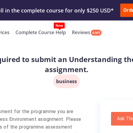
ur Work & Get Yours Done
Submit Work
or
Downl
ll in the complete course for only $250 USD*
Ord
New
vices
Complete Course Help
Reviews
4.9/5
uired to submit an Understanding th
assignment.
business
ssment for the programme you are
Ask Thi
ness Environment assignment. Please
ils of the programme assessment