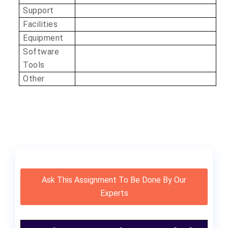
Support
Facilities
Equipment
Software
Tools
Other
Ask This Assignment To Be Done By Our
Experts