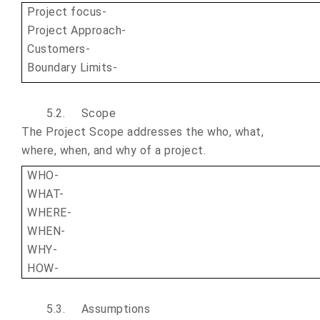
Project focus-
Project Approach-
Customers-
Boundary Limits-
5.2.
Scope
The Project Scope addresses the who, what,
where, when, and why of a project.
WHO-
WHAT-
WHERE-
WHEN-
WHY-
HOW-
5.3.
Assumptions