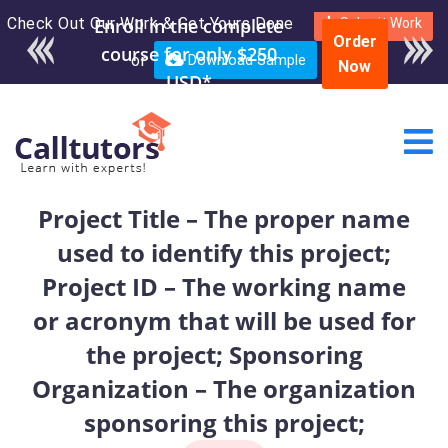
Check Out Our Work & Get Yours Done
Enroll in the complete
Submit Work
Order
course for only $250
or
Download Sample
Now
USD*
Project Title – The proper name
used to identify this project;
Project ID – The working name
or acronym that will be used for
the project; Sponsoring
Organization – The organization
sponsoring this project;