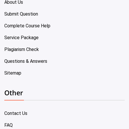
About Us
Submit Question
Complete Course Help
Service Package
Plagiarism Check
Questions & Answers
Sitemap
Other
Contact Us
FAQ