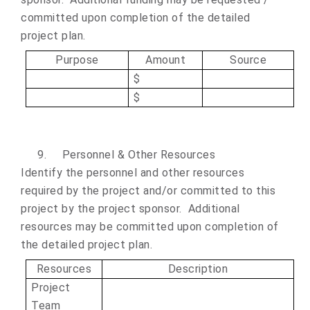
committed upon completion of the detailed
project plan.
Purpose
Amount
Source
$
$
9.
Personnel & Other Resources
Identify the personnel and other resources
required by the project and/or committed to this
project by the project sponsor. Additional
resources may be committed upon completion of
the detailed project plan.
Resources
Description
Project
Team