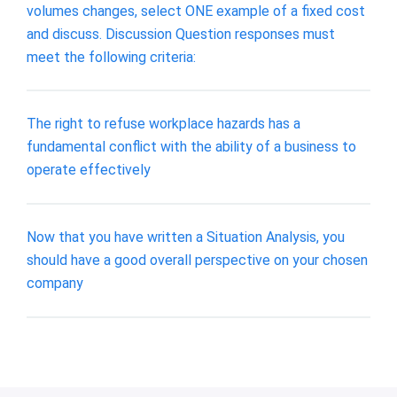
volumes changes, select ONE example of a fixed cost
and discuss. Discussion Question responses must
meet the following criteria:
The right to refuse workplace hazards has a
fundamental conflict with the ability of a business to
operate effectively
Now that you have written a Situation Analysis, you
should have a good overall perspective on your chosen
company