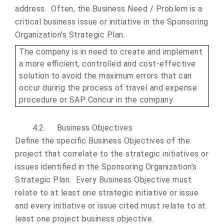
address. Often, the Business Need / Problem is a
critical business issue or initiative in the Sponsoring
Organization’s Strategic Plan.
The company is in need to create and implement
a more efficient, controlled and cost-effective
solution to avoid the maximum errors that can
occur during the process of travel and expense
procedure or SAP Concur in the company.
4.2.
Business Objective
s
Define the specific Business Objectives of the
project that correlate to the strategic initiatives or
issues identified in the Sponsoring Organization’s
Strategic Plan. Every Business Objective must
relate to at least one strategic initiative or issue
and every initiative or issue cited must relate to at
least one project business objective.