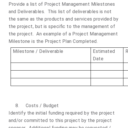
Provide a list of Project Management Milestones
and Deliverables. This list of deliverables is not
the same as the products and services provided by
the project, but is specific to the management of
the project. An example of a Project Management
Milestone is the Project Plan Completed.
Milestone / Deliverable
Estimated
R
Date
8.
Costs / Budget
Identify the initial funding required by the project
and/or committed to this project by the project
sponsor. Additional funding may be requested /