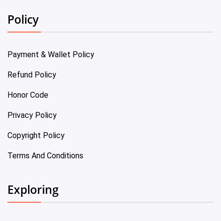
Policy
Payment & Wallet Policy
Refund Policy
Honor Code
Privacy Policy
Copyright Policy
Terms And Conditions
Exploring