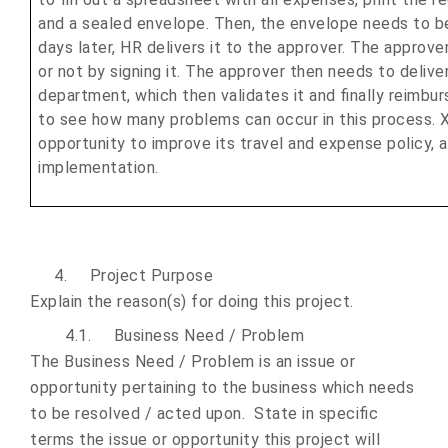
and a sealed envelope. Then, the envelope needs to b
days later, HR delivers it to the approver. The approve
or not by signing it. The approver then needs to deliver 
department, which then validates it and finally reimbur
to see how many problems can occur in this process. XX
opportunity to improve its travel and expense policy, 
implementation.
4.
Project Purpose
Explain the reason(s) for doing this project.
4.1.
Business
Need / Problem
The Business Need / Problem is an issue or
opportunity pertaining to the business which needs
to be resolved / acted upon. State in specific
terms the issue or opportunity this project will