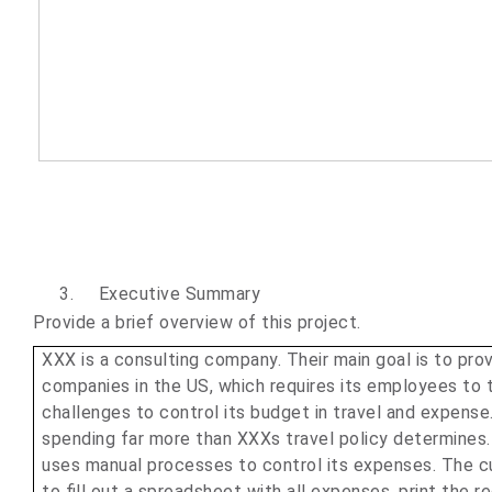
3.
Executive Summary
Provide a brief overview of this project.
XXX is a consulting company. Their main goal is to pro
companies in the US, which requires its employees to t
challenges to control its budget in travel and expens
spending far more than XXXs travel policy determines. 
uses manual processes to control its expenses. The c
to fill out a spreadsheet with all expenses, print the 