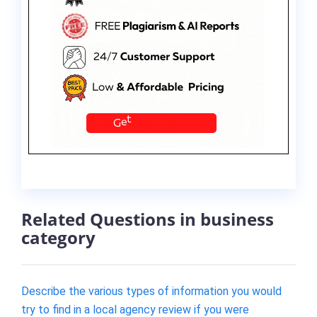
Related Questions in business
category
Describe the various types of information you would
try to find in a local agency review if you were