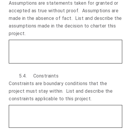
Assumptions are statements taken for granted or
accepted as true without proof. Assumptions are
made in the absence of fact. List and describe the
assumptions made in the decision to charter this
project.
5.4.
Constraints
Constraints are boundary conditions that the
project must stay within. List and describe the
constraints applicable to this project.