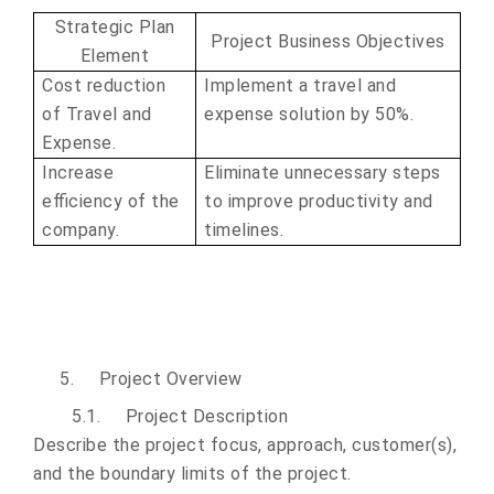
Strategic Plan
Project Business Objectives
Element
Cost reduction
Implement a travel and
of Travel and
expense solution by 50%.
Expense.
Increase
Eliminate unnecessary steps
efficiency of the
to improve productivity and
company.
timelines.
5.
Project Overview
5.1.
Project Description
Describe the project focus, approach, customer(s),
and the boundary limits of the project.