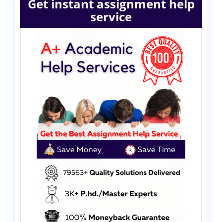
Get instant assignment help
service