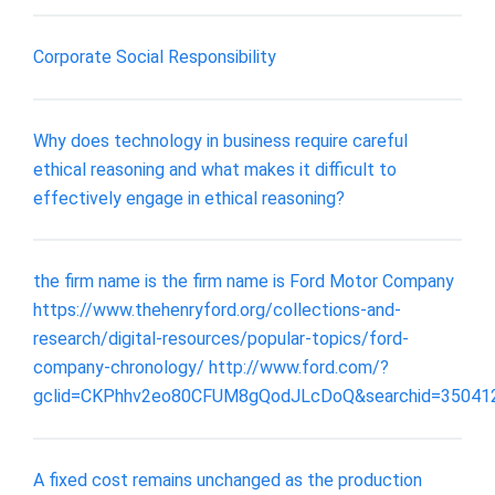
Corporate Social Responsibility
Why does technology in business require careful
ethical reasoning and what makes it difficult to
effectively engage in ethical reasoning?
the firm name is the firm name is Ford Motor Company
https://www.thehenryford.org/collections-and-
research/digital-resources/popular-topics/ford-
company-chronology/ http://www.ford.com/?
gclid=CKPhhv2eo80CFUM8gQodJLcDoQ&searchid=35041
A fixed cost remains unchanged as the production