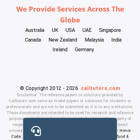
We Provide Services Across The
Globe
Australia
UK
USA
UAE
Singapore
Canada
New Zealand
Malaysia
India
Ireland
Germany
© Copyright 2012 - 2026
calltutors.com
Disclaimer: The reference papers or solutions provided by
Calltutors.com serve as model papers or solutions for students or
professionals and are not to be submitted as it is to any institutions.
These documents are intended to be used for research and reference
purposes only. University and company's logo's are the property of
respected owners. We don't have affiliation with the mentioned
universities. By using our services means, you agree to our
Honor
Code
,
Privacy Policy
,
Terms & Conditions
,
Payment
,
Refund &