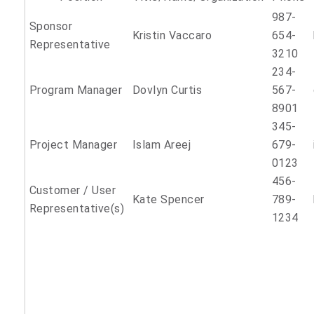
987-
Sponsor
Kristin Vaccaro
654-
Representative
3210
234-
Program Manager
Dovlyn Curtis
567-
8901
345-
Project Manager
Islam Areej
679-
0123
456-
Customer / User
Kate Spencer
789-
Representative(s)
1234