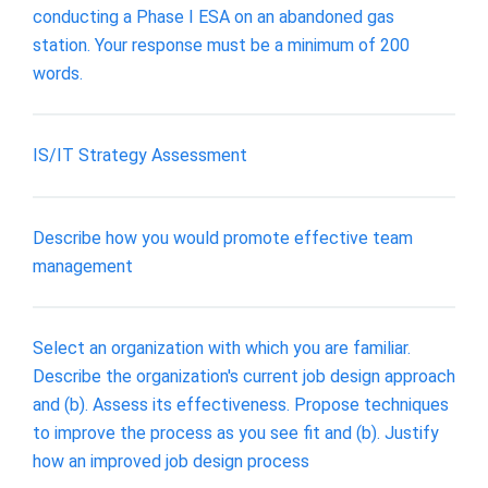
conducting a Phase I ESA on an abandoned gas
station. Your response must be a minimum of 200
words.
IS/IT Strategy Assessment
Describe how you would promote effective team
management
Select an organization with which you are familiar.
Describe the organization's current job design approach
and (b). Assess its effectiveness. Propose techniques
to improve the process as you see fit and (b). Justify
how an improved job design process