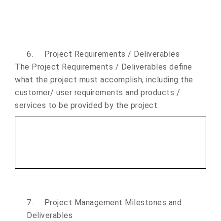
6.
Project Requirements / Deliverables
The Project Requirements / Deliverables define
what the project must accomplish, including the
customer/ user requirements and products /
services to be provided by the project.
7.
Project Management Milestones and
Deliverables