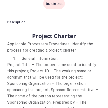
business
Description
Project Charter
Applicable Processes/Procedures:
Identify the
process for creating a project charter
1.
General Information
:
Project Title – The proper name used to identify
this project; Project ID – The working name or
acronym that will be used for the project;
Sponsoring Organization – The organization
sponsoring this project; Sponsor Representative –
The name of the person representing the
Sponsoring Organization; Prepared by – The