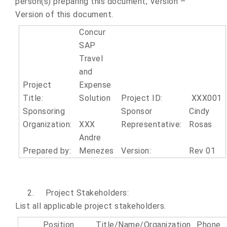
person(s) preparing this document; Version –
Version of this document.
Concur
SAP
Travel
and
Project
Expense
Title:
Solution
Project ID:
XXX001
Sponsoring
Sponsor
Cindy
Organization:
XXX
Representative:
Rosas
Andre
Prepared by:
Menezes
Version:
Rev 01
2.
Project Stakeholders:
List all applicable project stakeholders.
Position
Title/Name/Organization
Phone