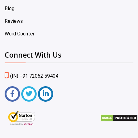
Blog
Reviews
Word Counter
Connect With Us
(IN) +91 72062 59404