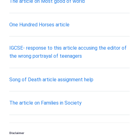
The article on Most good of world
One Hundred Horses article
IGCSE- response to this article accusing the editor of
the wrong portrayal of teenagers
Song of Death article assignment help
The article on Families in Society
Disclaimer