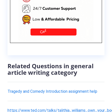
Related Questions in general
article writing category
Tragedy and Comedy Introduction assignment help
https://www.ted.com/talks/talithia_williams_own_your_b