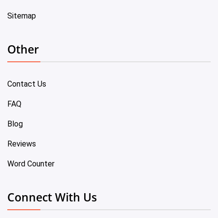
Sitemap
Other
Contact Us
FAQ
Blog
Reviews
Word Counter
Connect With Us