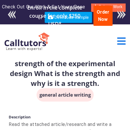
Check Out Our Work & Get Yours Done
Submit Work
Order
or
Download Sample
Now
strength of the experimental
design What is the strength and
why is it a strength.
general article writing
Description
Read the attached article/research and write a