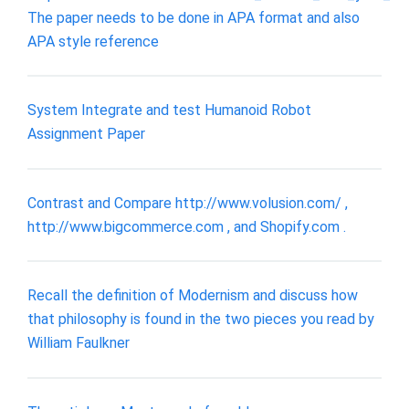
The paper needs to be done in APA format and also
APA style reference
System Integrate and test Humanoid Robot
Assignment Paper
Contrast and Compare http://www.volusion.com/ ,
http://www.bigcommerce.com , and Shopify.com .
Recall the definition of Modernism and discuss how
that philosophy is found in the two pieces you read by
William Faulkner