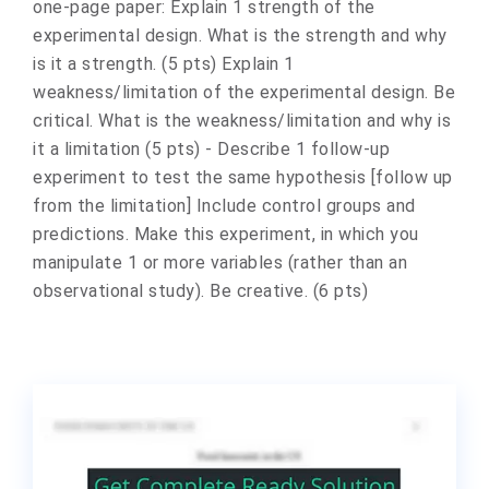
one-page paper: Explain 1 strength of the
experimental design. What is the strength and why
is it a strength. (5 pts) Explain 1
weakness/limitation of the experimental design. Be
critical. What is the weakness/limitation and why is
it a limitation (5 pts) - Describe 1 follow-up
experiment to test the same hypothesis [follow up
from the limitation] Include control groups and
predictions. Make this experiment, in which you
manipulate 1 or more variables (rather than an
observational study). Be creative. (6 pts)