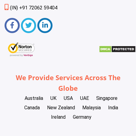
(IN) +91 72062 59404
We Provide Services Across The
Globe
Australia
UK
USA
UAE
Singapore
Canada
New Zealand
Malaysia
India
Ireland
Germany