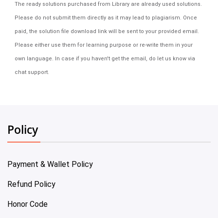
The ready solutions purchased from Library are already used solutions.
Please do not submit them directly as it may lead to plagiarism. Once
paid, the solution file download link will be sent to your provided email.
Please either use them for learning purpose or re-write them in your
own language. In case if you haven't get the email, do let us know via
chat support.
Policy
Payment & Wallet Policy
Refund Policy
Honor Code