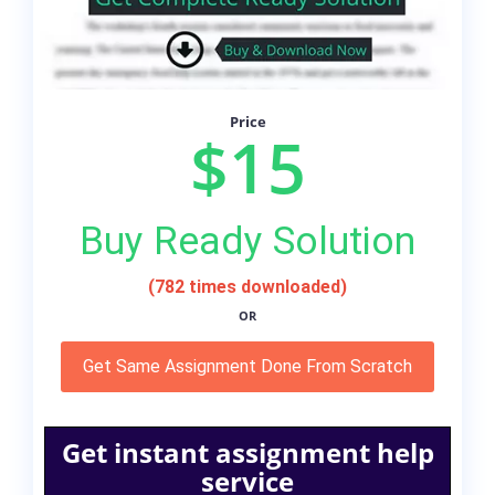
Price
$15
Buy Ready Solution
(782 times downloaded)
OR
Get Same Assignment Done From Scratch
Get instant assignment help
service