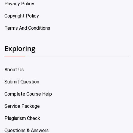
Privacy Policy
Copyright Policy
Terms And Conditions
Exploring
About Us
Submit Question
Complete Course Help
Service Package
Plagiarism Check
Questions & Answers