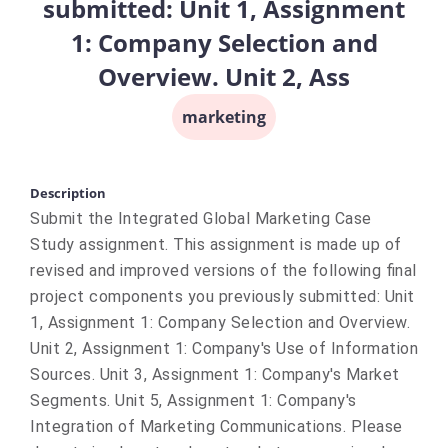
submitted: Unit 1, Assignment
1: Company Selection and
Overview. Unit 2, Ass
marketing
Description
Submit the Integrated Global Marketing Case
Study assignment. This assignment is made up of
revised and improved versions of the following final
project components you previously submitted: Unit
1, Assignment 1: Company Selection and Overview.
Unit 2, Assignment 1: Company's Use of Information
Sources. Unit 3, Assignment 1: Company's Market
Segments. Unit 5, Assignment 1: Company's
Integration of Marketing Communications. Please