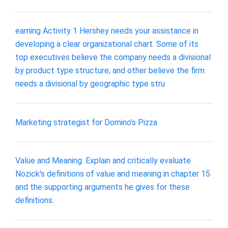
earning Activity 1 Hershey needs your assistance in
developing a clear organizational chart. Some of its
top executives believe the company needs a divisional
by product type structure, and other believe the firm
needs a divisional by geographic type stru
Marketing strategist for Domino’s Pizza
Value and Meaning: Explain and critically evaluate
Nozick's definitions of value and meaning in chapter 15
and the supporting arguments he gives for these
definitions.