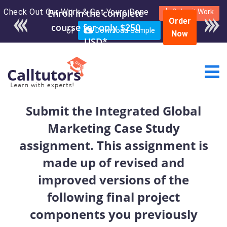
Check Out Our Work & Get Yours Done
Enroll in the complete
Submit Work
Order
course for only $250
or
Download Sample
Now
USD*
Submit the Integrated Global
Marketing Case Study
assignment. This assignment is
made up of revised and
improved versions of the
following final project
components you previously