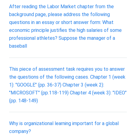
After reading the Labor Market chapter from the
background page, please address the following
questions in an essay or short answer form: What
economic principle justifies the high salaries of some
professional athletes? Suppose the manager of a
baseball
This piece of assessment task requires you to answer
the questions of the following cases. Chapter 1 (week
1): "GOOGLE" (pp. 36-37) Chapter 3 (week 2):
"MICROSOFT" (pp.118-119) Chapter 4 (week 3): "IDEO"
(pp. 148-149)
Why is organizational learning important for a global
company?