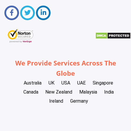
We Provide Services Across The
Globe
Australia
UK
USA
UAE
Singapore
Canada
New Zealand
Malaysia
India
Ireland
Germany