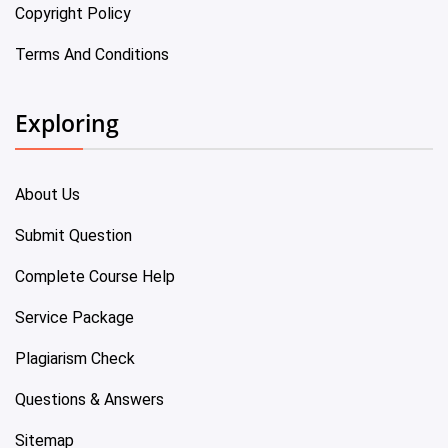
Copyright Policy
Terms And Conditions
Exploring
About Us
Submit Question
Complete Course Help
Service Package
Plagiarism Check
Questions & Answers
Sitemap