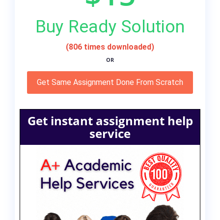
Buy Ready Solution
(806 times downloaded)
OR
Get Same Assignment Done From Scratch
Get instant assignment help
service