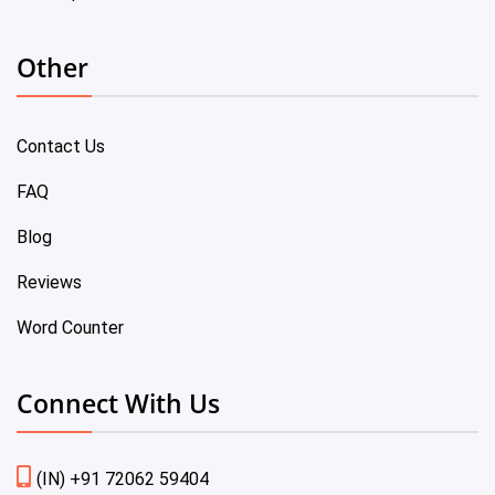
Other
Contact Us
FAQ
Blog
Reviews
Word Counter
Connect With Us
(IN) +91 72062 59404