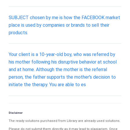
SUBJECT chosen by me is how the FACEBOOK market
place is used by companies or brands to sell their
products.
Your client is a 10-year-old boy, who was referred by
his mother following his disruptive behavior at school
and at home. Although the mother is the referral
person, the father supports the mother's decision to
initiate the therapy. You are able to es
Disclaimer
The ready solutions purchased from Library are already used solutions.
Please do not submit them directly as it may lead to plagiarism. Once