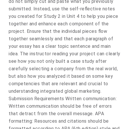
do not simply cut and paste what you previously
submitted. Instead, use the self-reflective notes
you created for Study 2 in Unit 4 to help you piece
together and enhance each component of the
project. Ensure that the individual pieces flow
together seamlessly and that each paragraph of
your essay has a clear topic sentence and main
idea. The instructor reading your project can clearly
see how you not only built a case study after
carefully selecting a company from the real world,
but also how you analyzed it based on some key
competencies that are relevant and crucial to
understanding integrated global marketing.
Submission Requirements Written communication:
Written communication should be free of errors
that detract from the overall message. APA
formatting: Resources and citations should be
formatted according to APA (6th edition) style and