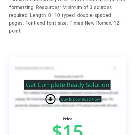
formatting. Resources: Minimum of 3 sources
required. Length: 8–10 typed, double-spaced
pages. Font and font size: Times New Roman, 12-
point.
Price
$15