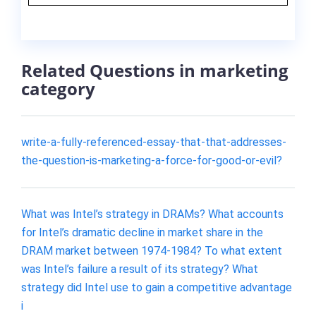
Related Questions in marketing
category
write-a-fully-referenced-essay-that-that-addresses-
the-question-is-marketing-a-force-for-good-or-evil?
What was Intel’s strategy in DRAMs? What accounts
for Intel’s dramatic decline in market share in the
DRAM market between 1974-1984? To what extent
was Intel’s failure a result of its strategy? What
strategy did Intel use to gain a competitive advantage
i