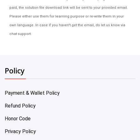
paid, the solution file download link will be sent to your provided email.
Please either use them for learning purpose or re-write them in your
own language. In case if you haven't get the email, do let us know via
chat support.
Policy
Payment & Wallet Policy
Refund Policy
Honor Code
Privacy Policy