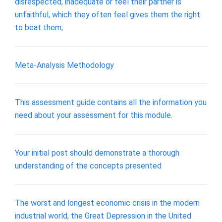
disrespected, inadequate or feel their partner is
unfaithful, which they often feel gives them the right
to beat them;
Meta-Analysis Methodology
This assessment guide contains all the information you
need about your assessment for this module.
Your initial post should demonstrate a thorough
understanding of the concepts presented
The worst and longest economic crisis in the modern
industrial world, the Great Depression in the United