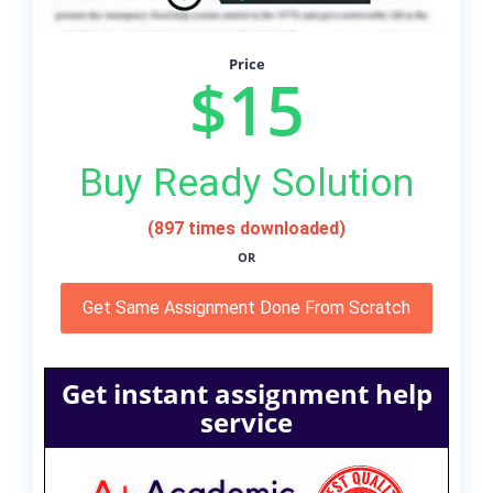
Price
$15
Buy Ready Solution
(897 times downloaded)
OR
Get Same Assignment Done From Scratch
Get instant assignment help
service