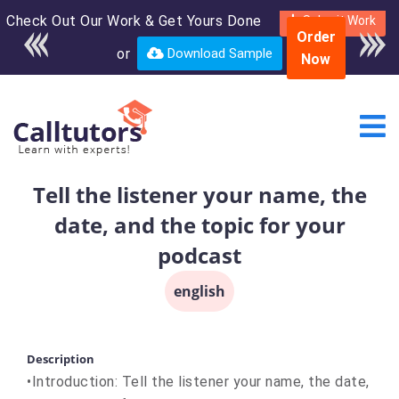
Check Out Our Work & Get Yours Done
Enroll in the complete
Submit Work
Order
course for only $250
or
Download Sample
Now
USD*
Tell the listener your name, the
date, and the topic for your
podcast
english
Description
•Introduction: Tell the listener your name, the date,