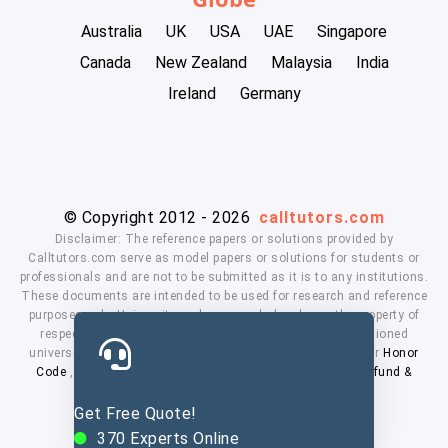
Australia
UK
USA
UAE
Singapore
Canada
New Zealand
Malaysia
India
Ireland
Germany
© Copyright 2012 - 2026
calltutors.com
Disclaimer: The reference papers or solutions provided by
Calltutors.com serve as model papers or solutions for students or
professionals and are not to be submitted as it is to any institutions.
These documents are intended to be used for research and reference
purposes only. University and company's logo's are the property of
respected owners. We don't have affiliation with the mentioned
universities. By using our services means, you agree to our
Honor
Code
,
Privacy Policy
,
Terms & Conditions
,
Payment
,
Refund &
Cancellation Policy.
Get Free Quote!
370
Experts Online