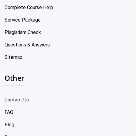
Complete Course Help
Service Package
Plagiarism Check
Questions & Answers
Sitemap
Other
Contact Us
FAQ
Blog