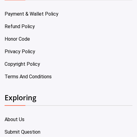
Payment & Wallet Policy
Refund Policy
Honor Code
Privacy Policy
Copyright Policy
Terms And Conditions
Exploring
About Us
Submit Question