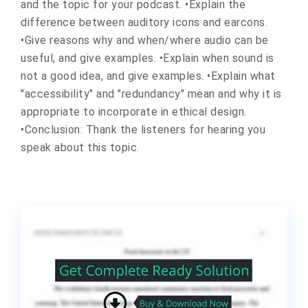
and the topic for your podcast. •Explain the
difference between auditory icons and earcons.
•Give reasons why and when/where audio can be
useful, and give examples. •Explain when sound is
not a good idea, and give examples. •Explain what
"accessibility" and "redundancy" mean and why it is
appropriate to incorporate in ethical design.
•Conclusion: Thank the listeners for hearing you
speak about this topic.