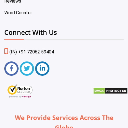
Reviews
Word Counter
Connect With Us
(IN) +91 72062 59404
We Provide Services Across The
Globe