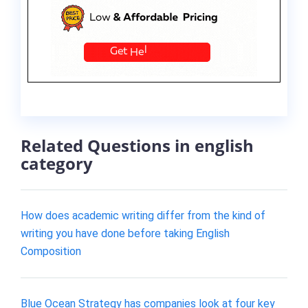
Related Questions in english
category
How does academic writing differ from the kind of
writing you have done before taking English
Composition
Blue Ocean Strategy has companies look at four key