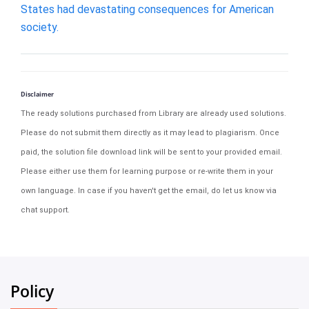
States had devastating consequences for American
society.
Disclaimer
The ready solutions purchased from Library are already used solutions.
Please do not submit them directly as it may lead to plagiarism. Once
paid, the solution file download link will be sent to your provided email.
Please either use them for learning purpose or re-write them in your
own language. In case if you haven't get the email, do let us know via
chat support.
Policy