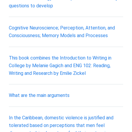
questions to develop
Cognitive Neuroscience; Perception, Attention, and
Consciousness; Memory Models and Processes
This book combines the Introduction to Writing in
College by Melanie Gagich and ENG 102: Reading,
Writing and Research by Emilie Zickel
What are the main arguments
In the Caribbean, domestic violence is justified and
tolerated based on perceptions that men feel