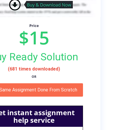
Price
$15
y Ready Solution
(681 times downloaded)
OR
 Same Assignment Done From Scratch
et instant assignment
help service