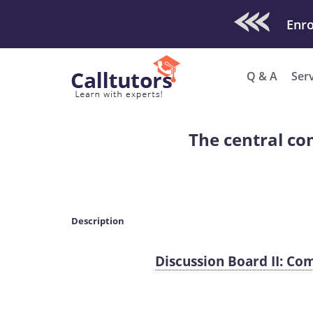
Check Out O
Enro
Q & A
Ser
The central co
Description
Discussion Board II: C