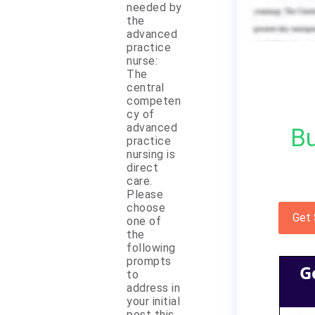
needed by
the
advanced
practice
nurse:
The
central
competen
cy of
advanced
Bu
practice
nursing is
direct
care.
Please
choose
Get
one of
the
following
prompts
G
to
address in
your initial
post this