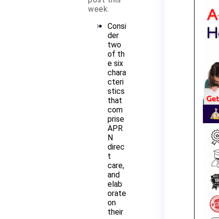
week.
Consi
der
two
of th
e six
chara
cteri
stics
that
com
prise
APR
N
direc
t
care,
and
elab
orate
on
their