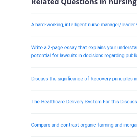
Related Questions in nursing
A hard-working, intelligent nurse manager/leader
Write a 2-page essay that explains your understandi
potential for lawsuits in decisions regarding publ
Discuss the significance of Recovery principles in
The Healthcare Delivery System For this Discussi
Compare and contrast organic farming and inorga