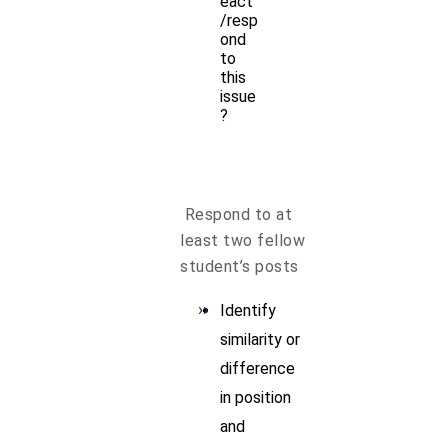
eact
/resp
ond
to
this
issue
?
Respond to at
least two fellow
student’s posts
Identify
similarity or
difference
in position
and