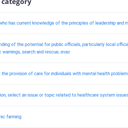
 category
 who has current knowledge of the principles of leadership and
ng of the potential for public officials, particularly local officia
ic warnings, search and rescue, evac
 the provision of care for individuals with mental health proble
on, select an issue or topic related to healthcare system issue
nic farming