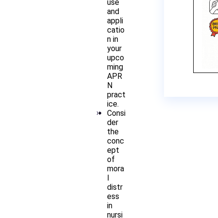
use
and
appli
catio
n in
your
upco
ming
APR
N
pract
ice.
Consi
der
the
conc
ept
of
mora
l
distr
ess
in
nursi