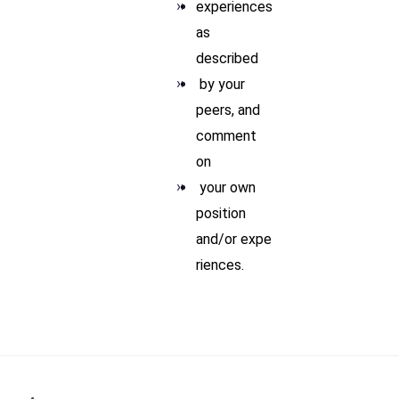
experiences
as
described
by your
peers, and
comment
on
your own
position
and/or expe
riences.