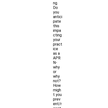
ng.
Do
you
antici
pate
this
impa
cting
your
pract
ice
as a
APR
N-
why
or
why
not?
How
migh
t you
prev
ent/r