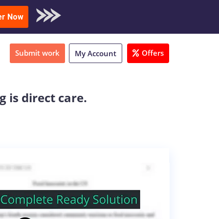
oad Sample
er Now
Submit work
Offers
My Account
is direct care.