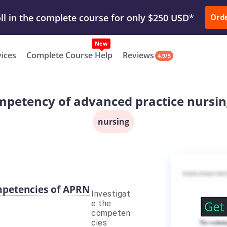
ur Work & Get Yours Done
Submit Work
or
Downl
ll in the complete course for only $250 USD*
Ord
New
vices
Complete Course Help
Reviews
4.9/5
mpetency of advanced practice nursing 
nursing
ompetencies of APRN
Investigat
e the
competen
cies