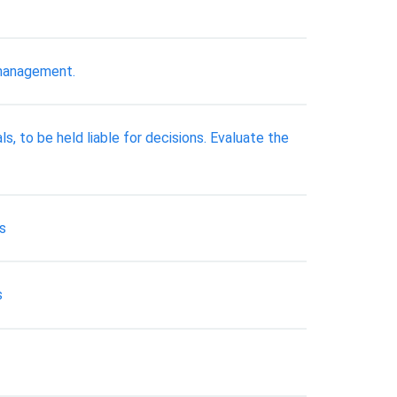
 management.
ls, to be held liable for decisions. Evaluate the
ms
s