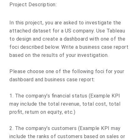
Project Description:
In this project, you are asked to investigate the
attached dataset for a US company. Use Tableau
to design and create a dashboard with one of the
foci described below. Write a business case report
based on the results of your investigation.
Please choose one of the following foci for your
dashboard and business case report:
1. The company’s financial status (Example KPI
may include the total revenue, total cost, total
profit, return on equity, etc.)
2. The company’s customers (Example KPI may
include the ranks of customers based on sales or