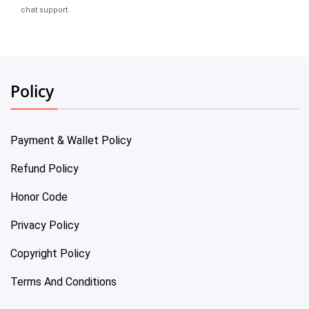
chat support.
Policy
Payment & Wallet Policy
Refund Policy
Honor Code
Privacy Policy
Copyright Policy
Terms And Conditions