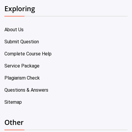
Exploring
About Us
Submit Question
Complete Course Help
Service Package
Plagiarism Check
Questions & Answers
Sitemap
Other