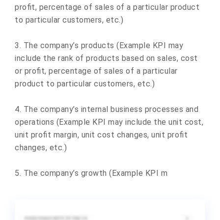
profit, percentage of sales of a particular product
to particular customers, etc.)
3. The company’s products (Example KPI may
include the rank of products based on sales, cost
or profit, percentage of sales of a particular
product to particular customers, etc.)
4. The company’s internal business processes and
operations (Example KPI may include the unit cost,
unit profit margin, unit cost changes, unit profit
changes, etc.)
5. The company’s growth (Example KPI m