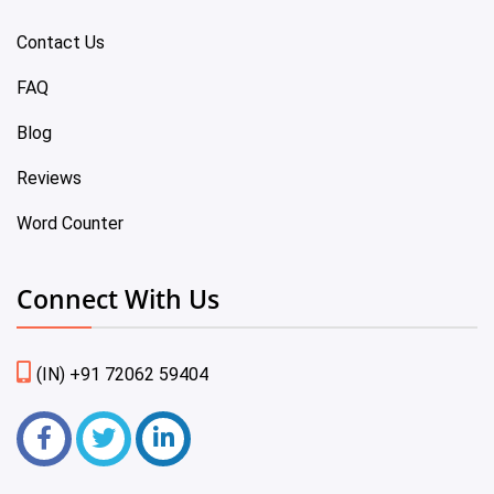
Contact Us
FAQ
Blog
Reviews
Word Counter
Connect With Us
(IN) +91 72062 59404