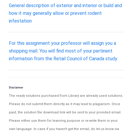
General description of exterior and interior or build and
how it may generally allow or prevent rodent
infestation
For this assignment your professor will assign you a
shopping mall. You will find most of your pertinent
information from the Retail Council of Canada study.
Disclaimer
The ready solutions purchased from Library are already used solutions.
Please do not submit them directly as it may lead to plagiarism. Once
paid, the solution file download link will be sent to your provided email.
Please either use them for learning purpose or re-write them in your
own language. In case if you haven't get the email, do let us know via