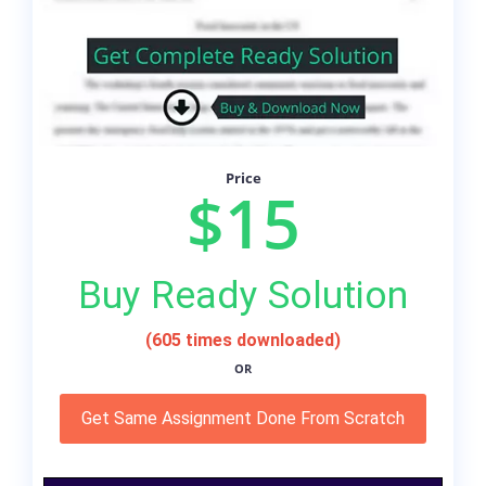
Price
$15
Buy Ready Solution
(605 times downloaded)
OR
Get Same Assignment Done From Scratch