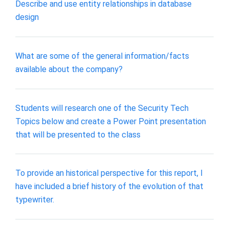
Describe and use entity relationships in database
design
What are some of the general information/facts
available about the company?
Students will research one of the Security Tech
Topics below and create a Power Point presentation
that will be presented to the class
To provide an historical perspective for this report, I
have included a brief history of the evolution of that
typewriter.