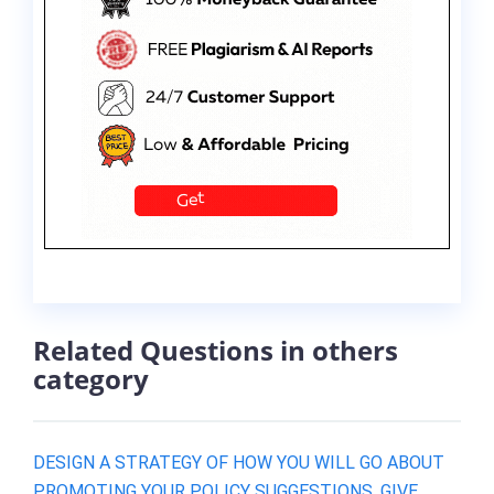
Related Questions in others
category
DESIGN A STRATEGY OF HOW YOU WILL GO ABOUT
PROMOTING YOUR POLICY SUGGESTIONS. GIVE