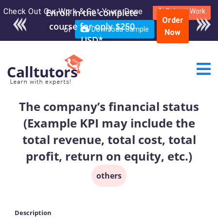
Check Out Our Work & Get Yours Done
Submit Work
Order
or
Download Sample
Now
The company’s financial status
(Example KPI may include the
total revenue, total cost, total
profit, return on equity, etc.)
others
Description