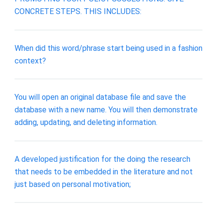
CONCRETE STEPS. THIS INCLUDES:
When did this word/phrase start being used in a fashion
context?
You will open an original database file and save the
database with a new name. You will then demonstrate
adding, updating, and deleting information.
A developed justification for the doing the research
that needs to be embedded in the literature and not
just based on personal motivation;