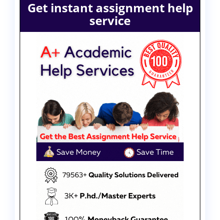
Get instant assignment help
service