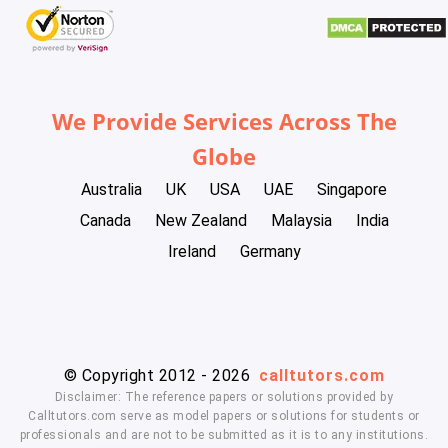
We Provide Services Across The
Globe
Australia
UK
USA
UAE
Singapore
Canada
New Zealand
Malaysia
India
Ireland
Germany
© Copyright 2012 - 2026
calltutors.com
Disclaimer: The reference papers or solutions provided by
Calltutors.com serve as model papers or solutions for students or
professionals and are not to be submitted as it is to any institutions.