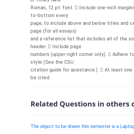
Roman, 12 pt. font.  Include one-inch margins
to-bottom every
page, to include above and below titles and c
page (for all essays)
and a reference list that includes all of the s
header.  Include page
numbers (upper-right corner only).  Adhere 
style (See the CSU
citation guide for assistance.).  At least one
be cited.
Related Questions in others 
The object to be drawn this semester is a Laptop 