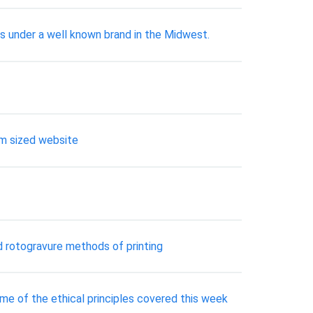
s under a well known brand in the Midwest.
ium sized website
and rotogravure methods of printing
Some of the ethical principles covered this week