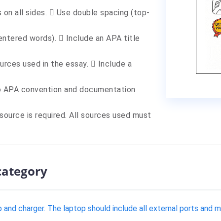
 on all sides.  Use double spacing (top-
entered words).  Include an APA title
ources used in the essay.  Include a
to APA convention and documentation
 source is required. All sources used must
category
and charger. The laptop should include all external ports and m