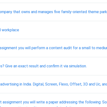
 company that owns and manages five family-oriented theme park
al workplace
s assignment you will perform a content audit for a small to med
s? Give an exact result and confirm it via simulation.
advertising in India. Digital, Screen, Flexo, Offset, 3D and Uc, 
rst assignment you will write a paper addressing the following: 