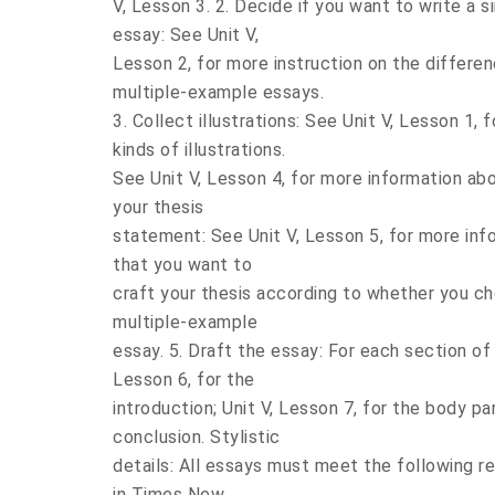
V, Lesson 3. 2. Decide if you want to write a
essay: See Unit V,
Lesson 2, for more instruction on the differ
multiple-example essays.
3. Collect illustrations: See Unit V, Lesson 1,
kinds of illustrations.
See Unit V, Lesson 4, for more information abou
your thesis
statement: See Unit V, Lesson 5, for more inf
that you want to
craft your thesis according to whether you ch
multiple-example
essay. 5. Draft the essay: For each section of 
Lesson 6, for the
introduction; Unit V, Lesson 7, for the body pa
conclusion. Stylistic
details: All essays must meet the following 
in Times New