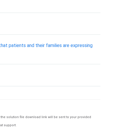
hat patients and their families are expressing
e solution file download link will be sent to your provided
at support.