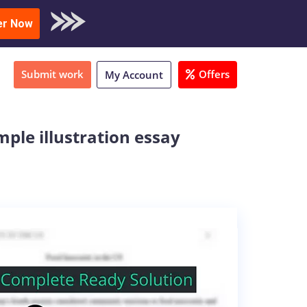
oad Sample
er Now
Submit work
Offers
My Account
mple illustration essay