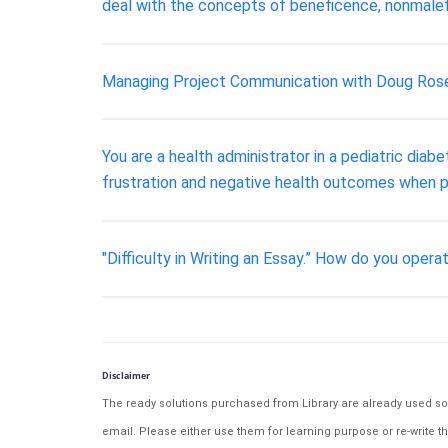
deal with the concepts of beneficence, nonmalef
Managing Project Communication with Doug Rose
You are a health administrator in a pediatric dia
frustration and negative health outcomes when p
"Difficulty in Writing an Essay.” How do you operat
Disclaimer
The ready solutions purchased from Library are already used solu
email. Please either use them for learning purpose or re-write th