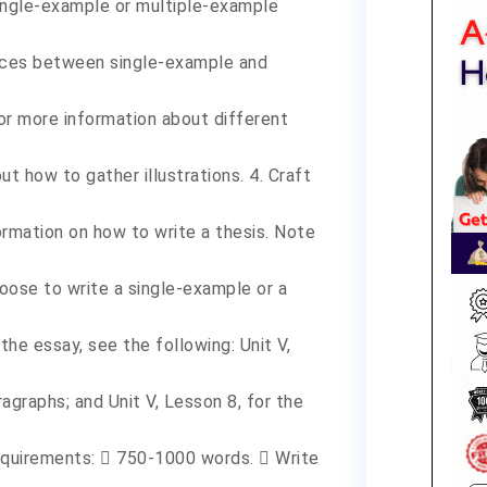
 single-example or multiple-example
ences between single-example and
 for more information about different
t how to gather illustrations. 4. Craft
ormation on how to write a thesis. Note
oose to write a single-example or a
the essay, see the following: Unit V,
ragraphs; and Unit V, Lesson 8, for the
requirements:  750-1000 words.  Write