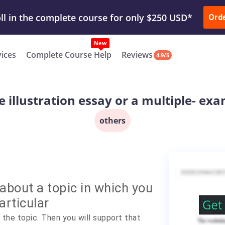
ur Work & Get Yours Done
Submit Work
or
Downl
Ord
vices
Complete Course Help
Reviews
4.9/5
 illustration essay or a multiple- exa
others
about a topic in which you
articular
the topic. Then you will support that