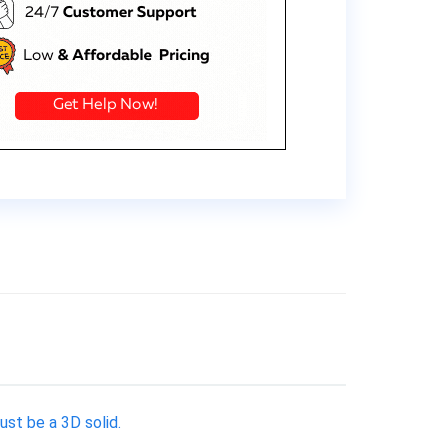
ust be a 3D solid.