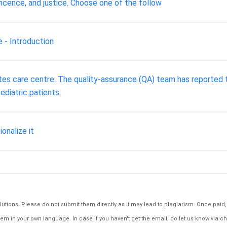
icence, and justice. Choose one of the follow
 - Introduction
betes care centre. The quality-assurance (QA) team has reported t
ediatric patients
ionalize it
tions. Please do not submit them directly as it may lead to plagiarism. Once paid, th
em in your own language. In case if you haven't get the email, do let us know via ch