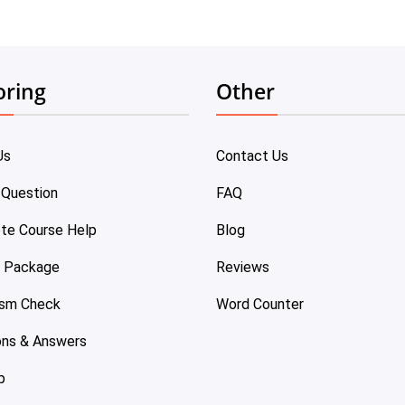
oring
Other
Us
Contact Us
 Question
FAQ
te Course Help
Blog
e Package
Reviews
ism Check
Word Counter
ons & Answers
p