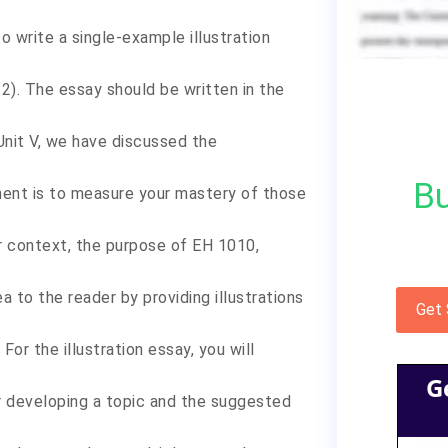
 write a single-example illustration
 2). The essay should be written in the
Unit V, we have discussed the
Bu
nment is to measure your mastery of those
er context, the purpose of EH 1010,
ea to the reader by providing illustrations
Get
 For the illustration essay, you will
G
r developing a topic and the suggested