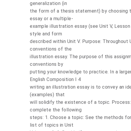
generalization (in
the form of a thesis statement) by choosing to
essay or a multiple-
example illustration essay (see Unit V, Lesson
style and form
described within Unit V. Purpose: Throughout 
conventions of the
illustration essay. The purpose of this assig
conventions by
putting your knowledge to practice. In a larg
English Composition I 4
writing an illustration essay is to convey an id
(examples) that
will solidify the existence of a topic. Process:
complete the following
steps: 1. Choose a topic: See the methods fo
list of topics in Unit