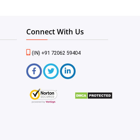
Connect With Us
(IN) +91 72062 59404