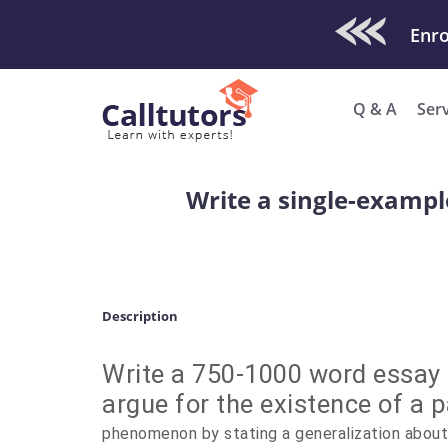
Check Out O
Q & A
Ser
Write a single-example
Description
Write a 750-1000 word essay 
argue for the existence of a p
phenomenon by stating a generalization about 