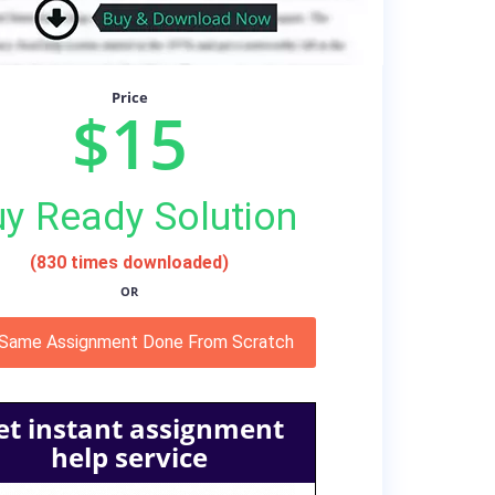
Price
$15
y Ready Solution
(830 times downloaded)
OR
 Same Assignment Done From Scratch
et instant assignment
help service