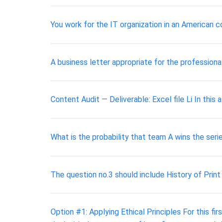
You work for the IT organization in an American
A business letter appropriate for the profession
Content Audit — Deliverable: Excel file Li In thi
What is the probability that team A wins the serie
The question no.3 should include History of Print 
Option #1: Applying Ethical Principles For this fi