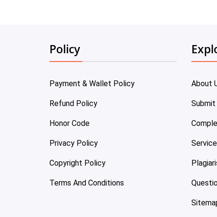
Policy
Expl
Payment & Wallet Policy
About 
Refund Policy
Submit
Honor Code
Comple
Privacy Policy
Servic
Copyright Policy
Plagiar
Terms And Conditions
Questi
Sitema