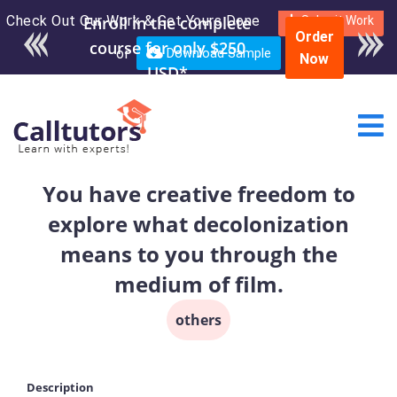
Check Out Our Work & Get Yours Done
Enroll in the complete
Submit Work
Order
course for only $250
or
Download Sample
Now
USD*
You have creative freedom to
explore what decolonization
means to you through the
medium of film.
others
Description