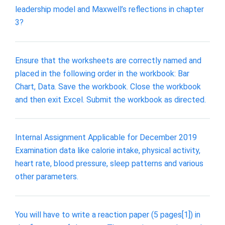
leadership model and Maxwell’s reflections in chapter
3?
Ensure that the worksheets are correctly named and
placed in the following order in the workbook: Bar
Chart, Data. Save the workbook. Close the workbook
and then exit Excel. Submit the workbook as directed.
Internal Assignment Applicable for December 2019
Examination data like calorie intake, physical activity,
heart rate, blood pressure, sleep patterns and various
other parameters.
You will have to write a reaction paper (5 pages[1]) in