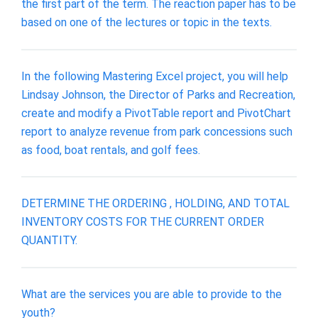
the first part of the term. The reaction paper has to be
based on one of the lectures or topic in the texts.
In the following Mastering Excel project, you will help
Lindsay Johnson, the Director of Parks and Recreation,
create and modify a PivotTable report and PivotChart
report to analyze revenue from park concessions such
as food, boat rentals, and golf fees.
DETERMINE THE ORDERING , HOLDING, AND TOTAL
INVENTORY COSTS FOR THE CURRENT ORDER
QUANTITY.
What are the services you are able to provide to the
youth?