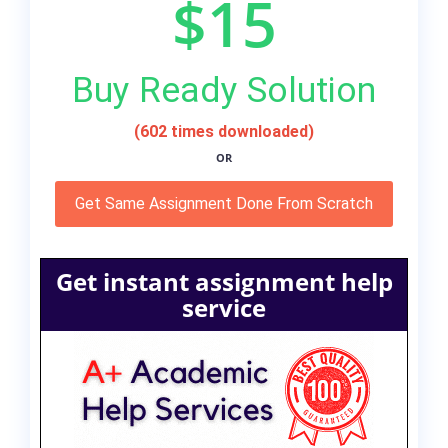
$15
Buy Ready Solution
(602 times downloaded)
OR
Get Same Assignment Done From Scratch
Get instant assignment help
service