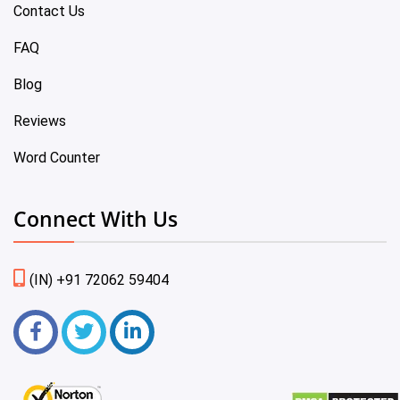
Contact Us
FAQ
Blog
Reviews
Word Counter
Connect With Us
(IN) +91 72062 59404