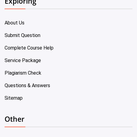
Exploring
About Us
Submit Question
Complete Course Help
Service Package
Plagiarism Check
Questions & Answers
Sitemap
Other