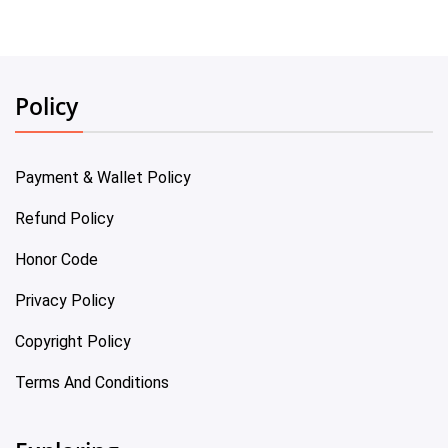
Policy
Payment & Wallet Policy
Refund Policy
Honor Code
Privacy Policy
Copyright Policy
Terms And Conditions