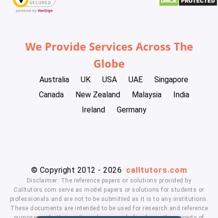
We Provide Services Across The
Globe
Australia
UK
USA
UAE
Singapore
Canada
New Zealand
Malaysia
India
Ireland
Germany
© Copyright 2012 - 2026
calltutors.com
Disclaimer: The reference papers or solutions provided by
Calltutors.com serve as model papers or solutions for students or
professionals and are not to be submitted as it is to any institutions.
These documents are intended to be used for research and reference
purposes only. University and company's logo's are the property of