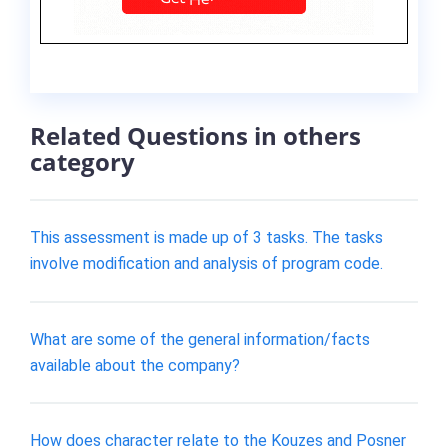
Related Questions in others
category
This assessment is made up of 3 tasks. The tasks
involve modification and analysis of program code.
What are some of the general information/facts
available about the company?
How does character relate to the Kouzes and Posner