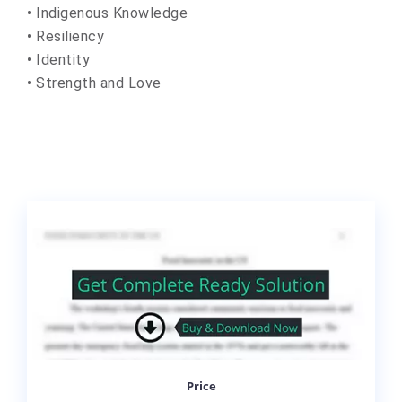
• Indigenous Knowledge
• Resiliency
• Identity
• Strength and Love
Price