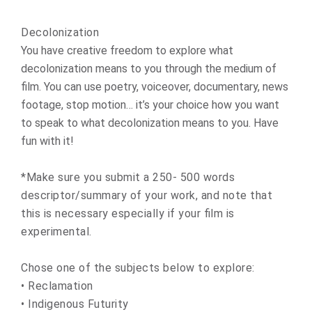
Decolonization
You have creative freedom to explore what
decolonization means to you through the medium of
film. You can use poetry, voiceover, documentary, news
footage, stop motion… it’s your choice how you want
to speak to what decolonization means to you. Have
fun with it!
*Make sure you submit a 250- 500 words
descriptor/summary of your work, and note that
this is necessary especially if your film is
experimental.
Chose one of the subjects below to explore:
• Reclamation
• Indigenous Futurity