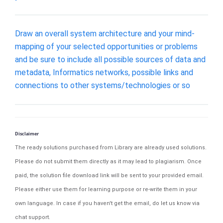
Draw an overall system architecture and your mind-
mapping of your selected opportunities or problems
and be sure to include all possible sources of data and
metadata, Informatics networks, possible links and
connections to other systems/technologies or so
Disclaimer
The ready solutions purchased from Library are already used solutions.
Please do not submit them directly as it may lead to plagiarism. Once
paid, the solution file download link will be sent to your provided email.
Please either use them for learning purpose or re-write them in your
own language. In case if you haven't get the email, do let us know via
chat support.