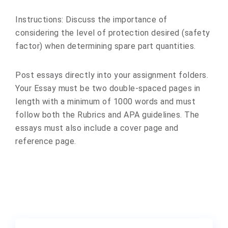
Instructions: Discuss the importance of
considering the level of protection desired (safety
factor) when determining spare part quantities.
Post essays directly into your assignment folders.
Your Essay must be two double-spaced pages in
length with a minimum of 1000 words and must
follow both the Rubrics and APA guidelines. The
essays must also include a cover page and
reference page.