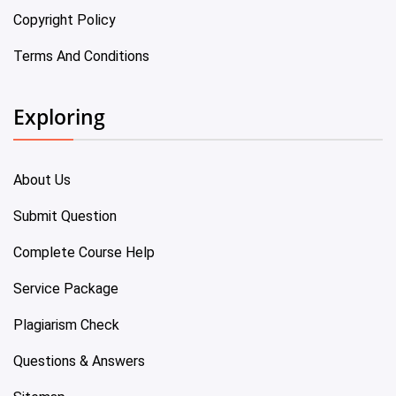
Copyright Policy
Terms And Conditions
Exploring
About Us
Submit Question
Complete Course Help
Service Package
Plagiarism Check
Questions & Answers