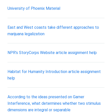
University of Phoenix Material
East and West coasts take different approaches to
marijuana legalization
NPR’s StoryCorps Website article assignment help
Habitat for Humanity Introduction article assignment
help
According to the ideas presented on Garner
Interference, what determines whether two stimulus
dimensions are integral or separable