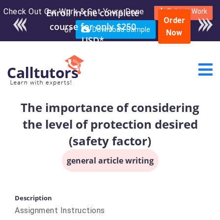
Check Out Our Work & Get Yours Done
Enroll in the complete
Submit Work
Order
course for only $250
or
Download Sample
Now
USD*
The importance of considering
the level of protection desired
(safety factor)
general article writing
Description
Assignment Instructions