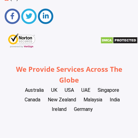
We Provide Services Across The
Globe
Australia
UK
USA
UAE
Singapore
Canada
New Zealand
Malaysia
India
Ireland
Germany