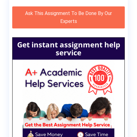
Ask This Assignment To Be Done By Our
Experts
Get instant assignment help
service