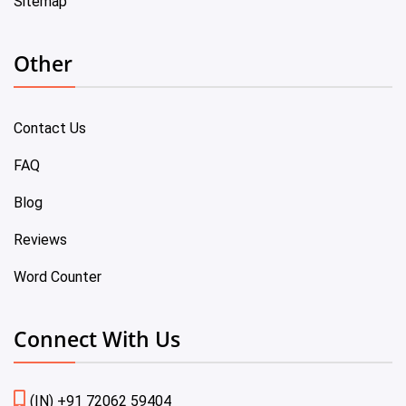
Sitemap
Other
Contact Us
FAQ
Blog
Reviews
Word Counter
Connect With Us
(IN) +91 72062 59404