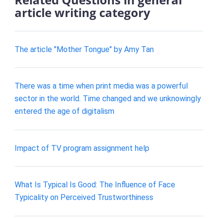
article writing category
The article "Mother Tongue" by Amy Tan
There was a time when print media was a powerful
sector in the world. Time changed and we unknowingly
entered the age of digitalism
Impact of TV program assignment help
What Is Typical Is Good: The Influence of Face
Typicality on Perceived Trustworthiness