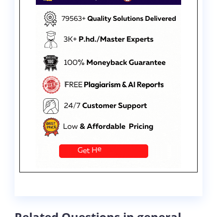
Related Questions in general