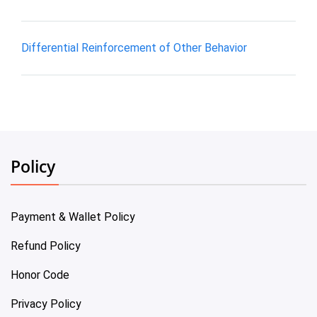
Differential Reinforcement of Other Behavior
Policy
Payment & Wallet Policy
Refund Policy
Honor Code
Privacy Policy